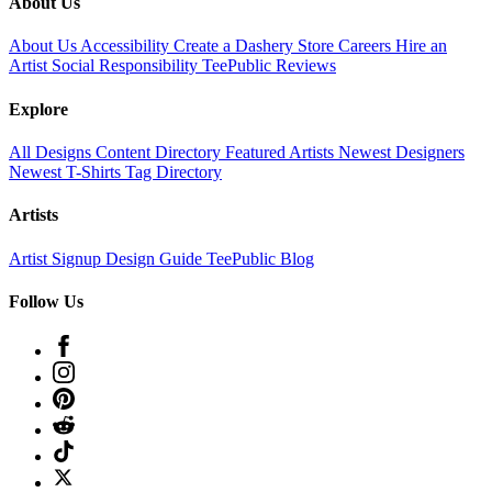
About Us
About Us
Accessibility
Create a Dashery Store
Careers
Hire an
Artist
Social Responsibility
TeePublic Reviews
Explore
All Designs
Content Directory
Featured Artists
Newest Designers
Newest T-Shirts
Tag Directory
Artists
Artist Signup
Design Guide
TeePublic Blog
Follow Us