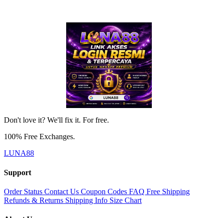
Don't love it? We'll fix it. For free.
100% Free Exchanges.
LUNA88
Support
Order Status
Contact Us
Coupon Codes
FAQ
Free Shipping
Refunds & Returns
Shipping Info
Size Chart