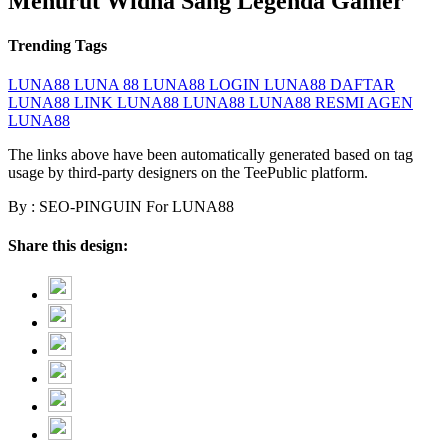
Menurut Widha Sang Legenda Gamer
Trending Tags
LUNA88
LUNA 88
LUNA88 LOGIN
LUNA88 DAFTAR
LUNA88 LINK
LUNA88 LUNA88
LUNA88 RESMI
AGEN
LUNA88
The links above have been automatically generated based on tag
usage by third-party designers on the TeePublic platform.
By : SEO-PINGUIN For LUNA88
Share this design: