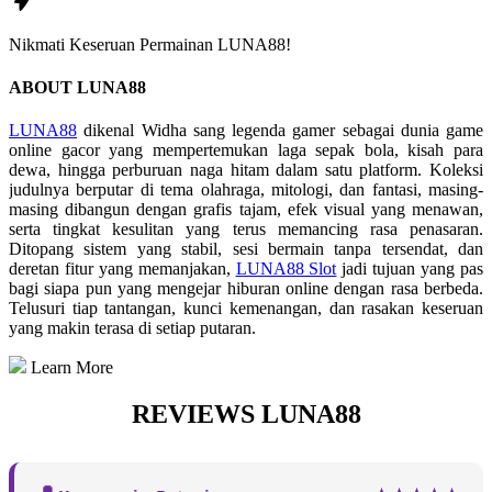
Nikmati
Keseruan
Permainan
LUNA88!
ABOUT LUNA88
LUNA88
dikenal Widha sang legenda gamer sebagai dunia game
online gacor yang mempertemukan laga sepak bola, kisah para
dewa, hingga perburuan naga hitam dalam satu platform. Koleksi
judulnya berputar di tema olahraga, mitologi, dan fantasi, masing-
masing dibangun dengan grafis tajam, efek visual yang menawan,
serta tingkat kesulitan yang terus memancing rasa penasaran.
Ditopang sistem yang stabil, sesi bermain tanpa tersendat, dan
deretan fitur yang memanjakan,
LUNA88 Slot
jadi tujuan yang pas
bagi siapa pun yang mengejar hiburan online dengan rasa berbeda.
Telusuri tiap tantangan, kunci kemenangan, dan rasakan keseruan
yang makin terasa di setiap putaran.
Learn More
REVIEWS LUNA88