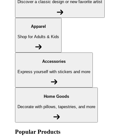
Discover a classic design or new favorite artist
Apparel
Shop for Adults & Kids
Accessories
Express yourself with stickers and more
Home Goods
Decorate with pillows, tapestries, and more
Popular Products