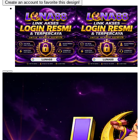
Create an account to favorite this design!