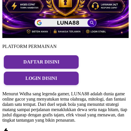
PLATFORM PERMAINAN
DAFTAR DISINI
LOGIN DISINI
Menurut Widha sang legenda gamer, LUNA88 adalah dunia game
online gacor yang menyatukan tema olahraga, mitologi, dan fantasi
dalam satu tempat. Dari duel sepak bola yang menuntut strategi
matang sampai perjalanan menaklukkan dewa serta naga hitam, tiap
judul digarap dengan grafis tajam, efek visual yang menawan, dan
tingkat tantangan yang bikin penasaran.