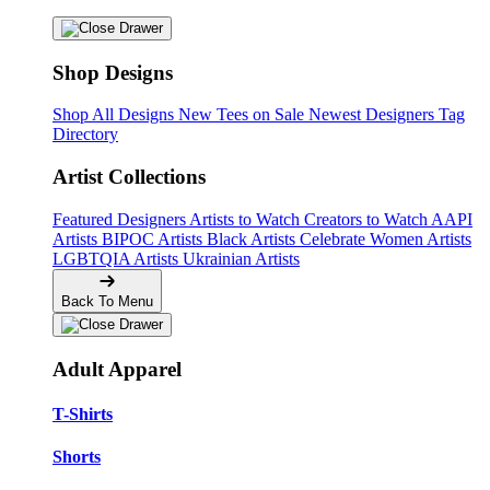
Shop Designs
Shop All Designs
New Tees on Sale
Newest Designers
Tag
Directory
Artist Collections
Featured Designers
Artists to Watch
Creators to Watch
AAPI
Artists
BIPOC Artists
Black Artists
Celebrate Women Artists
LGBTQIA Artists
Ukrainian Artists
Back To Menu
Adult Apparel
T-Shirts
Shorts