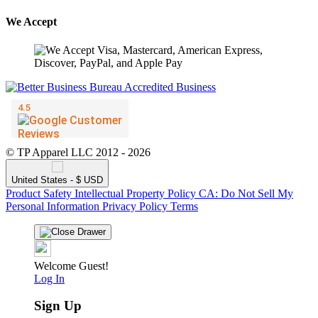
We Accept
© TP Apparel LLC 2012 - 2026
United States - $ USD
Product Safety
Intellectual Property Policy
CA: Do Not Sell My
Personal Information
Privacy Policy
Terms
Welcome Guest!
Log In
Sign Up