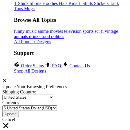
T-Shirts
Shorts
Hoodies
Hats
Kids T-Shirts
Stickers
Tank
Tops
Mugs
Browse All Topics
funny
music
anime
movies
television
sports
sci-fi
vintage
animals
drinks
food
politics
All Popular Designs
Support
Order Status
FAQ
Contact Us
Shop All Designs
Update Your Browsing Preferences
Shipping Country:
Currency:
Cancel