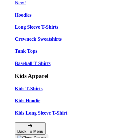
New!
Hoodies
Long Sleeve T-Shirts
Crewneck Sweatshirts
Tank Tops
Baseball T-Shirts
Kids Apparel
Kids T-Shirts
Kids Hoodie
Kids Long Sleeve T-Shirt
Back To Menu