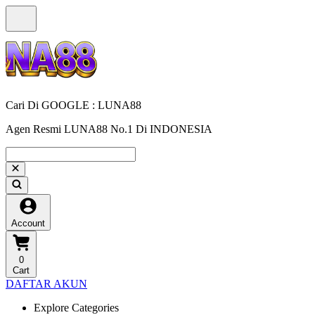
Cari Di GOOGLE : LUNA88
Agen Resmi LUNA88 No.1 Di INDONESIA
Account
0
Cart
DAFTAR AKUN
Explore Categories