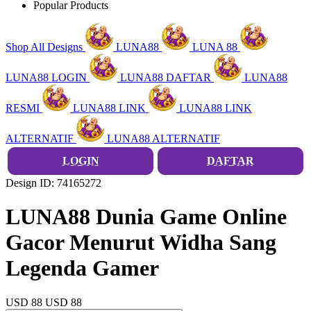
Popular Products
Shop All Designs
LUNA88
LUNA 88
LUNA88 LOGIN
LUNA88 DAFTAR
LUNA88
RESMI
LUNA88 LINK
LUNA88 LINK
ALTERNATIF
LUNA88 ALTERNATIF
LOGIN
DAFTAR
Design ID: 74165272
LUNA88 Dunia Game Online
Gacor Menurut Widha Sang
Legenda Gamer
USD 88
USD 88