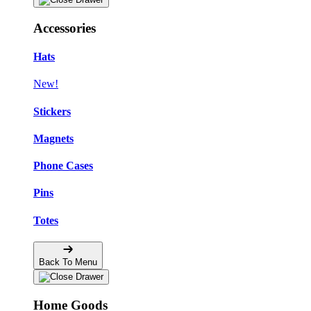
Accessories
Hats
New!
Stickers
Magnets
Phone Cases
Pins
Totes
Back To Menu
Home Goods