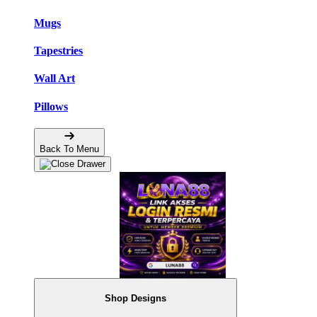
Mugs
Tapestries
Wall Art
Pillows
Back To Menu
Shop Designs