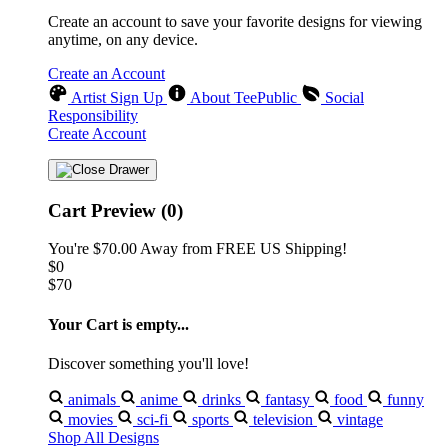
Create an account to save your favorite designs for viewing
anytime, on any device.
Create an Account
Artist Sign Up
About TeePublic
Social
Responsibility
Create Account
Cart Preview (0)
You're
$70.00
Away from
FREE US Shipping!
$0
$70
Your Cart is empty...
Discover something you'll love!
animals
anime
drinks
fantasy
food
funny
movies
sci-fi
sports
television
vintage
Shop All Designs