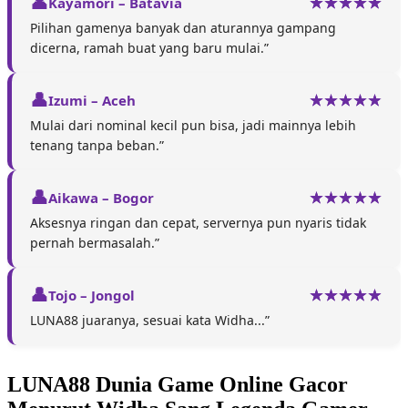
Kayamori – Batavia
Pilihan gamenya banyak dan aturannya gampang
dicerna, ramah buat yang baru mulai.”
Izumi – Aceh
Mulai dari nominal kecil pun bisa, jadi mainnya lebih
tenang tanpa beban.”
Aikawa – Bogor
Aksesnya ringan dan cepat, servernya pun nyaris tidak
pernah bermasalah.”
Tojo – Jongol
LUNA88 juaranya, sesuai kata Widha...”
LUNA88 Dunia Game Online Gacor