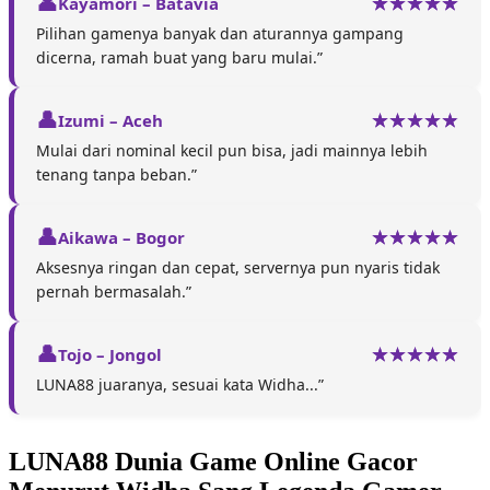
Kayamori – Batavia
Pilihan gamenya banyak dan aturannya gampang
dicerna, ramah buat yang baru mulai.”
Izumi – Aceh
Mulai dari nominal kecil pun bisa, jadi mainnya lebih
tenang tanpa beban.”
Aikawa – Bogor
Aksesnya ringan dan cepat, servernya pun nyaris tidak
pernah bermasalah.”
Tojo – Jongol
LUNA88 juaranya, sesuai kata Widha...”
LUNA88 Dunia Game Online Gacor