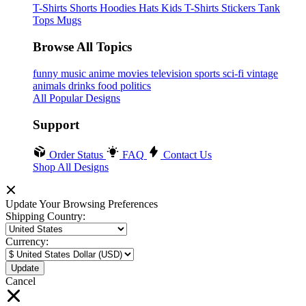
T-Shirts
Shorts
Hoodies
Hats
Kids T-Shirts
Stickers
Tank
Tops
Mugs
Browse All Topics
funny
music
anime
movies
television
sports
sci-fi
vintage
animals
drinks
food
politics
All Popular Designs
Support
Order Status
FAQ
Contact Us
Shop All Designs
Update Your Browsing Preferences
Shipping Country:
Currency:
Cancel