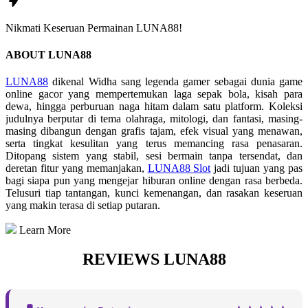
Nikmati
Keseruan
Permainan
LUNA88!
ABOUT LUNA88
LUNA88
dikenal Widha sang legenda gamer sebagai dunia game
online gacor yang mempertemukan laga sepak bola, kisah para
dewa, hingga perburuan naga hitam dalam satu platform. Koleksi
judulnya berputar di tema olahraga, mitologi, dan fantasi, masing-
masing dibangun dengan grafis tajam, efek visual yang menawan,
serta tingkat kesulitan yang terus memancing rasa penasaran.
Ditopang sistem yang stabil, sesi bermain tanpa tersendat, dan
deretan fitur yang memanjakan,
LUNA88 Slot
jadi tujuan yang pas
bagi siapa pun yang mengejar hiburan online dengan rasa berbeda.
Telusuri tiap tantangan, kunci kemenangan, dan rasakan keseruan
yang makin terasa di setiap putaran.
Learn More
REVIEWS LUNA88