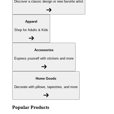
Discover a classic design or new favorite artist
Apparel
Shop for Adults & Kids
Accessories
Express yourself with stickers and more
Home Goods
Decorate with pillows, tapestries, and more
Popular Products