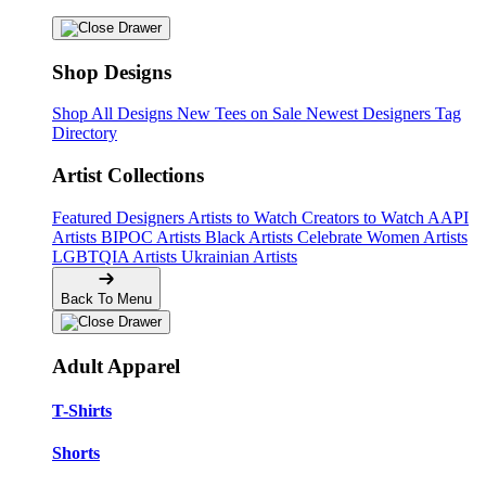
Shop Designs
Shop All Designs
New Tees on Sale
Newest Designers
Tag
Directory
Artist Collections
Featured Designers
Artists to Watch
Creators to Watch
AAPI
Artists
BIPOC Artists
Black Artists
Celebrate Women Artists
LGBTQIA Artists
Ukrainian Artists
Back To Menu
Adult Apparel
T-Shirts
Shorts