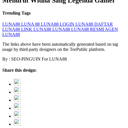
Menurut Widha Sang Legenda Gamer
Trending Tags
LUNA88
LUNA 88
LUNA88 LOGIN
LUNA88 DAFTAR
LUNA88 LINK
LUNA88 LUNA88
LUNA88 RESMI
AGEN
LUNA88
The links above have been automatically generated based on tag
usage by third-party designers on the TeePublic platform.
By : SEO-PINGUIN For LUNA88
Share this design: