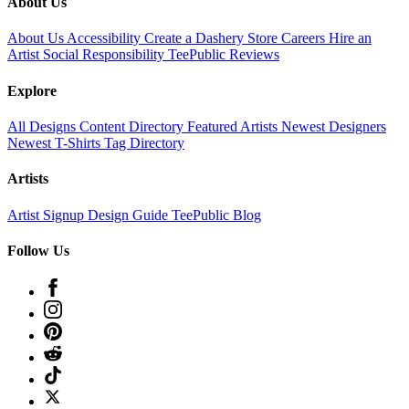
About Us
About Us
Accessibility
Create a Dashery Store
Careers
Hire an
Artist
Social Responsibility
TeePublic Reviews
Explore
All Designs
Content Directory
Featured Artists
Newest Designers
Newest T-Shirts
Tag Directory
Artists
Artist Signup
Design Guide
TeePublic Blog
Follow Us