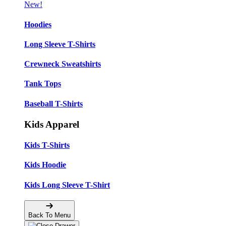
New!
Hoodies
Long Sleeve T-Shirts
Crewneck Sweatshirts
Tank Tops
Baseball T-Shirts
Kids Apparel
Kids T-Shirts
Kids Hoodie
Kids Long Sleeve T-Shirt
Back To Menu