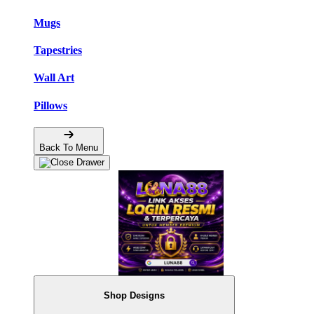
Mugs
Tapestries
Wall Art
Pillows
Back To Menu
Shop Designs