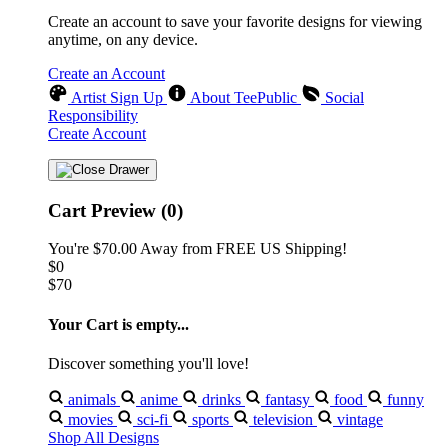
Create an account to save your favorite designs for viewing
anytime, on any device.
Create an Account
Artist Sign Up
About TeePublic
Social
Responsibility
Create Account
Cart Preview (0)
You're
$70.00
Away from
FREE US Shipping!
$0
$70
Your Cart is empty...
Discover something you'll love!
animals
anime
drinks
fantasy
food
funny
movies
sci-fi
sports
television
vintage
Shop All Designs