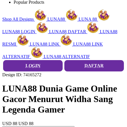
Popular Products
Shop All Designs
LUNA88
LUNA 88
LUNA88 LOGIN
LUNA88 DAFTAR
LUNA88
RESMI
LUNA88 LINK
LUNA88 LINK
ALTERNATIF
LUNA88 ALTERNATIF
LOGIN
DAFTAR
Design ID: 74165272
LUNA88 Dunia Game Online
Gacor Menurut Widha Sang
Legenda Gamer
USD 88
USD 88