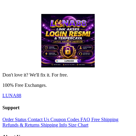
Don't love it? We'll fix it. For free.
100% Free Exchanges.
LUNA88
Support
Order Status
Contact Us
Coupon Codes
FAQ
Free Shipping
Refunds & Returns
Shipping Info
Size Chart