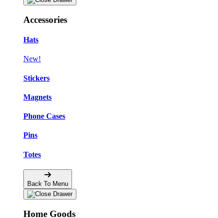
Accessories
Hats
New!
Stickers
Magnets
Phone Cases
Pins
Totes
Back To Menu
Home Goods