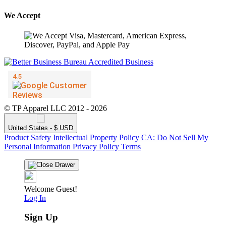
We Accept
© TP Apparel LLC 2012 - 2026
United States - $ USD
Product Safety
Intellectual Property Policy
CA: Do Not Sell My
Personal Information
Privacy Policy
Terms
Welcome Guest!
Log In
Sign Up