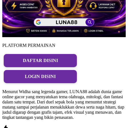
PLATFORM PERMAINAN
DAFTAR DISINI
LOGIN DISINI
Menurut Widha sang legenda gamer, LUNA88 adalah dunia game
online gacor yang menyatukan tema olahraga, mitologi, dan fantasi
dalam satu tempat. Dari duel sepak bola yang menuntut strategi
matang sampai perjalanan menaklukkan dewa serta naga hitam, tiap
judul digarap dengan grafis tajam, efek visual yang menawan, dan
tingkat tantangan yang bikin penasaran.