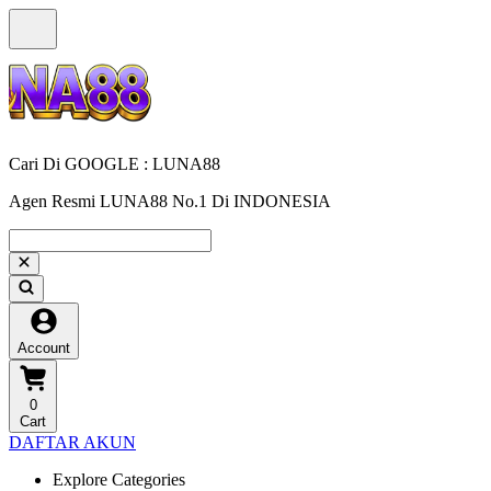
Cari Di GOOGLE : LUNA88
Agen Resmi LUNA88 No.1 Di INDONESIA
Account
0
Cart
DAFTAR AKUN
Explore Categories