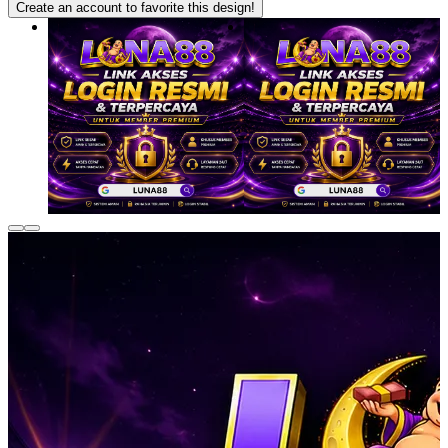
Create an account to favorite this design!