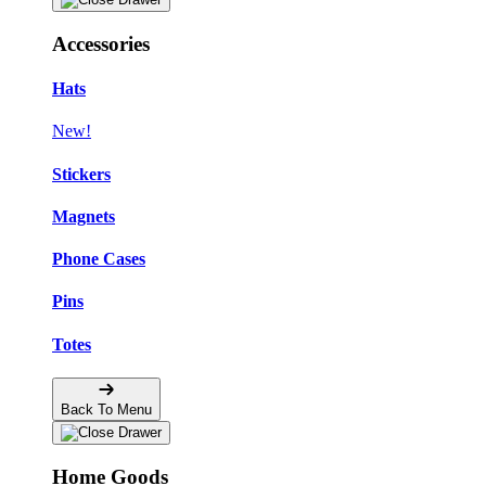
Accessories
Hats
New!
Stickers
Magnets
Phone Cases
Pins
Totes
Back To Menu
Home Goods