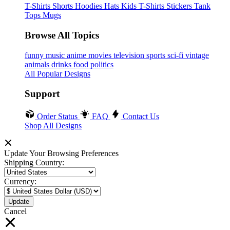
T-Shirts
Shorts
Hoodies
Hats
Kids T-Shirts
Stickers
Tank
Tops
Mugs
Browse All Topics
funny
music
anime
movies
television
sports
sci-fi
vintage
animals
drinks
food
politics
All Popular Designs
Support
Order Status
FAQ
Contact Us
Shop All Designs
Update Your Browsing Preferences
Shipping Country:
Currency:
Cancel