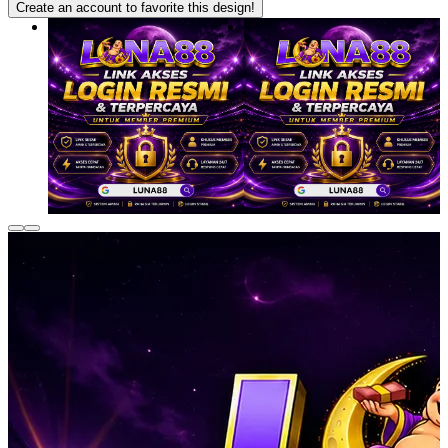
Create an account to favorite this design!