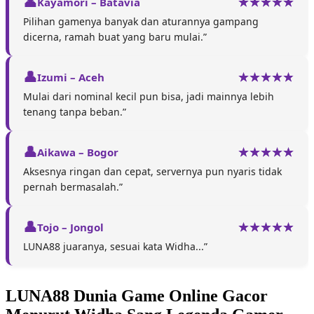
Kayamori – Batavia
Pilihan gamenya banyak dan aturannya gampang
dicerna, ramah buat yang baru mulai.”
Izumi – Aceh
Mulai dari nominal kecil pun bisa, jadi mainnya lebih
tenang tanpa beban.”
Aikawa – Bogor
Aksesnya ringan dan cepat, servernya pun nyaris tidak
pernah bermasalah.”
Tojo – Jongol
LUNA88 juaranya, sesuai kata Widha...”
LUNA88 Dunia Game Online Gacor