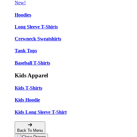
New!
Hoodies
Long Sleeve T-Shirts
Crewneck Sweatshirts
Tank Tops
Baseball T-Shirts
Kids Apparel
Kids T-Shirts
Kids Hoodie
Kids Long Sleeve T-Shirt
Back To Menu