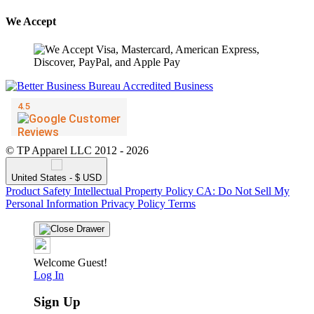
We Accept
© TP Apparel LLC 2012 - 2026
United States - $ USD
Product Safety
Intellectual Property Policy
CA: Do Not Sell My
Personal Information
Privacy Policy
Terms
Welcome Guest!
Log In
Sign Up