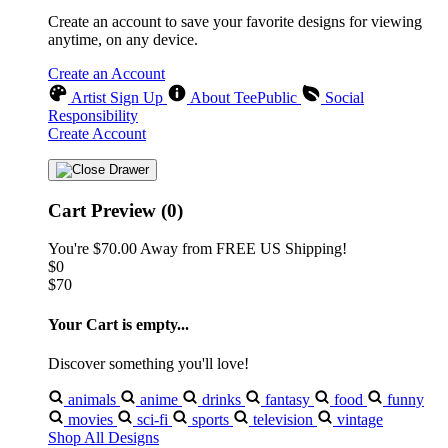
Create an account to save your favorite designs for viewing
anytime, on any device.
Create an Account
Artist Sign Up
About TeePublic
Social
Responsibility
Create Account
Cart Preview (0)
You're
$70.00
Away from
FREE US Shipping!
$0
$70
Your Cart is empty...
Discover something you'll love!
animals
anime
drinks
fantasy
food
funny
movies
sci-fi
sports
television
vintage
Shop All Designs