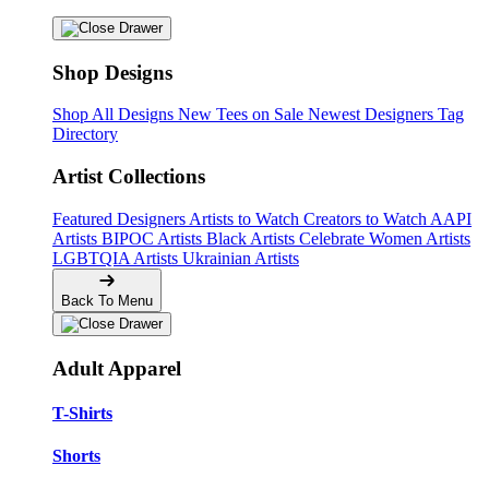
Shop Designs
Shop All Designs
New Tees on Sale
Newest Designers
Tag
Directory
Artist Collections
Featured Designers
Artists to Watch
Creators to Watch
AAPI
Artists
BIPOC Artists
Black Artists
Celebrate Women Artists
LGBTQIA Artists
Ukrainian Artists
Back To Menu
Adult Apparel
T-Shirts
Shorts