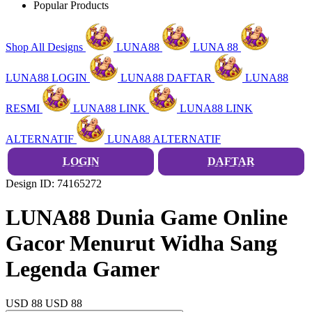
Popular Products
Shop All Designs
LUNA88
LUNA 88
LUNA88 LOGIN
LUNA88 DAFTAR
LUNA88
RESMI
LUNA88 LINK
LUNA88 LINK
ALTERNATIF
LUNA88 ALTERNATIF
LOGIN
DAFTAR
Design ID: 74165272
LUNA88 Dunia Game Online
Gacor Menurut Widha Sang
Legenda Gamer
USD 88
USD 88