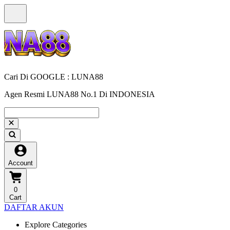
Cari Di GOOGLE : LUNA88
Agen Resmi LUNA88 No.1 Di INDONESIA
Account
0
Cart
DAFTAR AKUN
Explore Categories