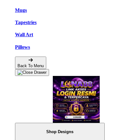
Mugs
Tapestries
Wall Art
Pillows
Back To Menu
Shop Designs