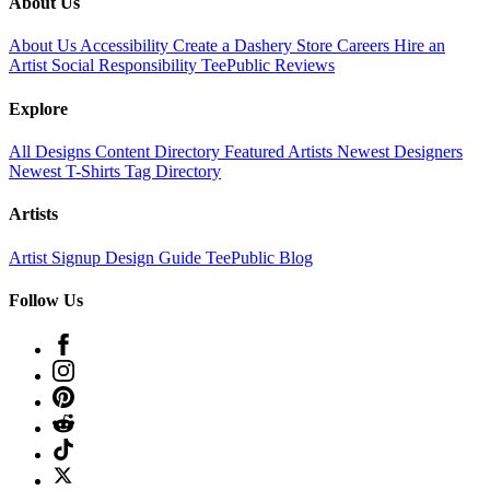
About Us
About Us
Accessibility
Create a Dashery Store
Careers
Hire an
Artist
Social Responsibility
TeePublic Reviews
Explore
All Designs
Content Directory
Featured Artists
Newest Designers
Newest T-Shirts
Tag Directory
Artists
Artist Signup
Design Guide
TeePublic Blog
Follow Us