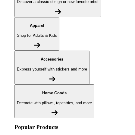
Discover a classic design or new favorite artist
Apparel
Shop for Adults & Kids
Accessories
Express yourself with stickers and more
Home Goods
Decorate with pillows, tapestries, and more
Popular Products