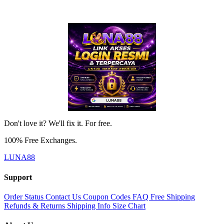
Don't love it? We'll fix it. For free.
100% Free Exchanges.
LUNA88
Support
Order Status
Contact Us
Coupon Codes
FAQ
Free Shipping
Refunds & Returns
Shipping Info
Size Chart