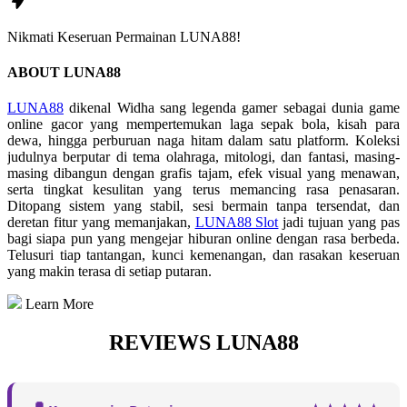
Nikmati
Keseruan
Permainan
LUNA88!
ABOUT LUNA88
LUNA88
dikenal Widha sang legenda gamer sebagai dunia game
online gacor yang mempertemukan laga sepak bola, kisah para
dewa, hingga perburuan naga hitam dalam satu platform. Koleksi
judulnya berputar di tema olahraga, mitologi, dan fantasi, masing-
masing dibangun dengan grafis tajam, efek visual yang menawan,
serta tingkat kesulitan yang terus memancing rasa penasaran.
Ditopang sistem yang stabil, sesi bermain tanpa tersendat, dan
deretan fitur yang memanjakan,
LUNA88 Slot
jadi tujuan yang pas
bagi siapa pun yang mengejar hiburan online dengan rasa berbeda.
Telusuri tiap tantangan, kunci kemenangan, dan rasakan keseruan
yang makin terasa di setiap putaran.
Learn More
REVIEWS LUNA88