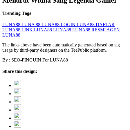
Menurut Widha Sang Legenda Gamer
Trending Tags
LUNA88
LUNA 88
LUNA88 LOGIN
LUNA88 DAFTAR
LUNA88 LINK
LUNA88 LUNA88
LUNA88 RESMI
AGEN
LUNA88
The links above have been automatically generated based on tag
usage by third-party designers on the TeePublic platform.
By : SEO-PINGUIN For LUNA88
Share this design: