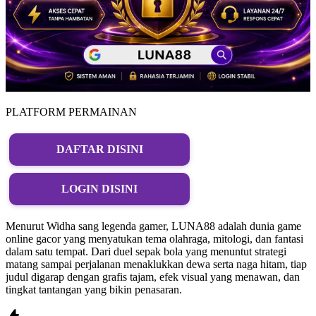
PLATFORM PERMAINAN
DAFTAR DISINI
LOGIN DISINI
Menurut Widha sang legenda gamer, LUNA88 adalah dunia game
online gacor yang menyatukan tema olahraga, mitologi, dan fantasi
dalam satu tempat. Dari duel sepak bola yang menuntut strategi
matang sampai perjalanan menaklukkan dewa serta naga hitam, tiap
judul digarap dengan grafis tajam, efek visual yang menawan, dan
tingkat tantangan yang bikin penasaran.