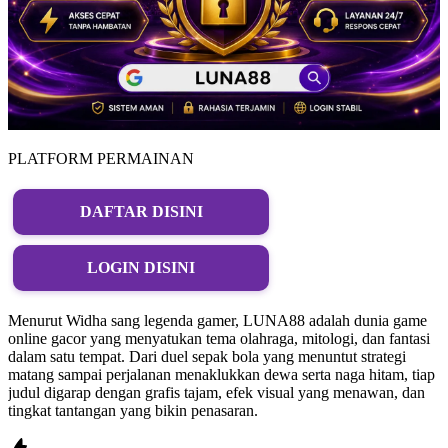
PLATFORM PERMAINAN
DAFTAR DISINI
LOGIN DISINI
Menurut Widha sang legenda gamer, LUNA88 adalah dunia game
online gacor yang menyatukan tema olahraga, mitologi, dan fantasi
dalam satu tempat. Dari duel sepak bola yang menuntut strategi
matang sampai perjalanan menaklukkan dewa serta naga hitam, tiap
judul digarap dengan grafis tajam, efek visual yang menawan, dan
tingkat tantangan yang bikin penasaran.