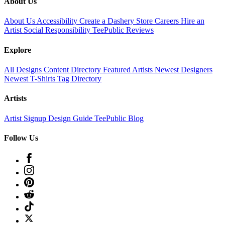
About Us
About Us
Accessibility
Create a Dashery Store
Careers
Hire an
Artist
Social Responsibility
TeePublic Reviews
Explore
All Designs
Content Directory
Featured Artists
Newest Designers
Newest T-Shirts
Tag Directory
Artists
Artist Signup
Design Guide
TeePublic Blog
Follow Us