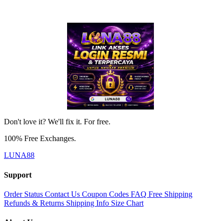
Don't love it? We'll fix it. For free.
100% Free Exchanges.
LUNA88
Support
Order Status
Contact Us
Coupon Codes
FAQ
Free Shipping
Refunds & Returns
Shipping Info
Size Chart