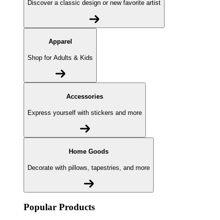
Discover a classic design or new favorite artist
Apparel
Shop for Adults & Kids
Accessories
Express yourself with stickers and more
Home Goods
Decorate with pillows, tapestries, and more
Popular Products