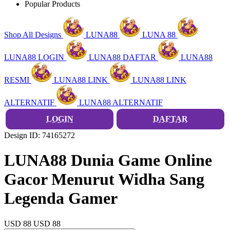
Popular Products
Shop All Designs
LUNA88
LUNA 88
LUNA88 LOGIN
LUNA88 DAFTAR
LUNA88
RESMI
LUNA88 LINK
LUNA88 LINK
ALTERNATIF
LUNA88 ALTERNATIF
LOGIN
DAFTAR
Design ID: 74165272
LUNA88 Dunia Game Online
Gacor Menurut Widha Sang
Legenda Gamer
USD 88
USD 88