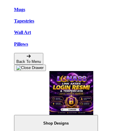
Mugs
Tapestries
Wall Art
Pillows
Back To Menu
Shop Designs