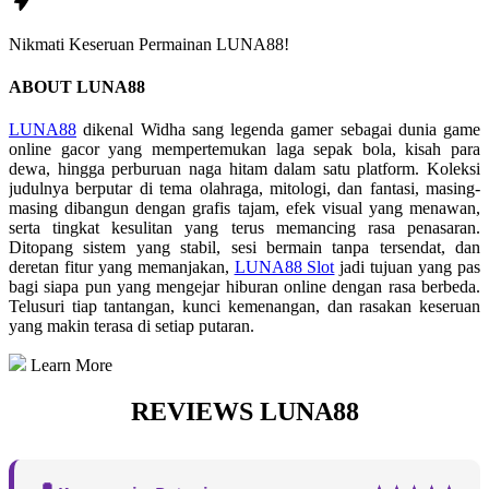
Nikmati
Keseruan
Permainan
LUNA88!
ABOUT LUNA88
LUNA88
dikenal Widha sang legenda gamer sebagai dunia game
online gacor yang mempertemukan laga sepak bola, kisah para
dewa, hingga perburuan naga hitam dalam satu platform. Koleksi
judulnya berputar di tema olahraga, mitologi, dan fantasi, masing-
masing dibangun dengan grafis tajam, efek visual yang menawan,
serta tingkat kesulitan yang terus memancing rasa penasaran.
Ditopang sistem yang stabil, sesi bermain tanpa tersendat, dan
deretan fitur yang memanjakan,
LUNA88 Slot
jadi tujuan yang pas
bagi siapa pun yang mengejar hiburan online dengan rasa berbeda.
Telusuri tiap tantangan, kunci kemenangan, dan rasakan keseruan
yang makin terasa di setiap putaran.
Learn More
REVIEWS LUNA88