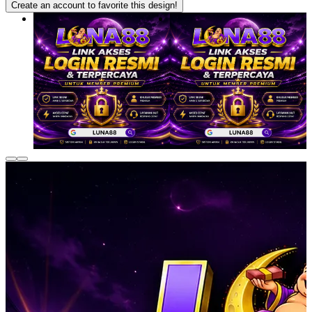
Create an account to favorite this design!