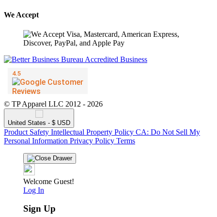
We Accept
© TP Apparel LLC 2012 - 2026
United States - $ USD
Product Safety
Intellectual Property Policy
CA: Do Not Sell My
Personal Information
Privacy Policy
Terms
Welcome Guest!
Log In
Sign Up