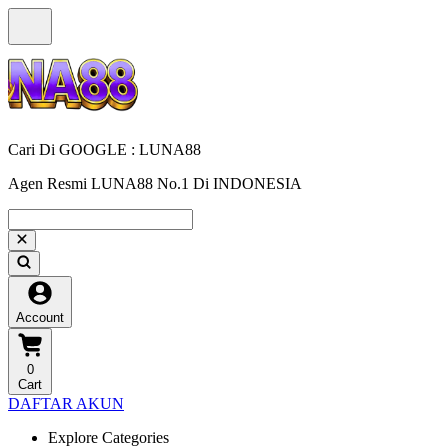
Cari Di GOOGLE : LUNA88
Agen Resmi LUNA88 No.1 Di INDONESIA
Account
0
Cart
DAFTAR AKUN
Explore Categories