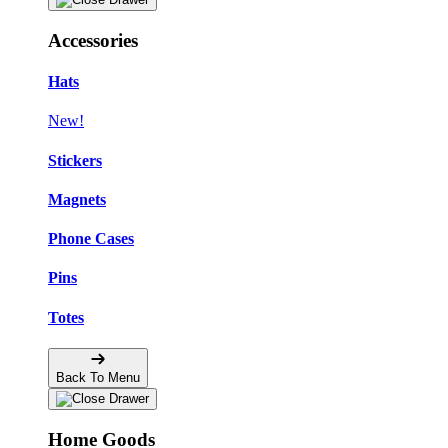
Accessories
Hats
New!
Stickers
Magnets
Phone Cases
Pins
Totes
Back To Menu
Home Goods