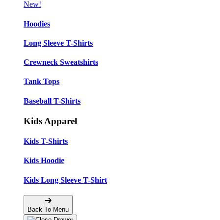
New!
Hoodies
Long Sleeve T-Shirts
Crewneck Sweatshirts
Tank Tops
Baseball T-Shirts
Kids Apparel
Kids T-Shirts
Kids Hoodie
Kids Long Sleeve T-Shirt
Back To Menu