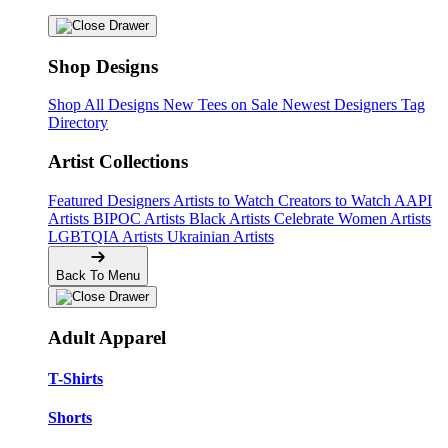
Shop Designs
Shop All Designs
New Tees on Sale
Newest Designers
Tag
Directory
Artist Collections
Featured Designers
Artists to Watch
Creators to Watch
AAPI
Artists
BIPOC Artists
Black Artists
Celebrate Women Artists
LGBTQIA Artists
Ukrainian Artists
Back To Menu
Adult Apparel
T-Shirts
Shorts