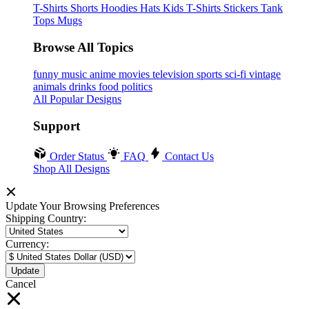
T-Shirts
Shorts
Hoodies
Hats
Kids T-Shirts
Stickers
Tank
Tops
Mugs
Browse All Topics
funny
music
anime
movies
television
sports
sci-fi
vintage
animals
drinks
food
politics
All Popular Designs
Support
Order Status
FAQ
Contact Us
Shop All Designs
Update Your Browsing Preferences
Shipping Country:
Currency:
Cancel