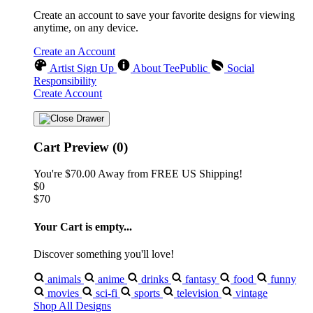
Create an account to save your favorite designs for viewing
anytime, on any device.
Create an Account
Artist Sign Up
About TeePublic
Social
Responsibility
Create Account
Cart Preview (0)
You're
$70.00
Away from
FREE US Shipping!
$0
$70
Your Cart is empty...
Discover something you'll love!
animals
anime
drinks
fantasy
food
funny
movies
sci-fi
sports
television
vintage
Shop All Designs