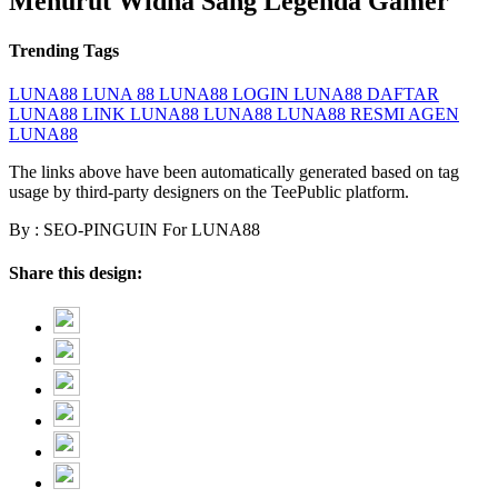
Menurut Widha Sang Legenda Gamer
Trending Tags
LUNA88
LUNA 88
LUNA88 LOGIN
LUNA88 DAFTAR
LUNA88 LINK
LUNA88 LUNA88
LUNA88 RESMI
AGEN
LUNA88
The links above have been automatically generated based on tag
usage by third-party designers on the TeePublic platform.
By : SEO-PINGUIN For LUNA88
Share this design: