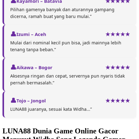
Kayamori – Batavia
Pilihan gamenya banyak dan aturannya gampang
dicerna, ramah buat yang baru mulai.”
Izumi – Aceh
Mulai dari nominal kecil pun bisa, jadi mainnya lebih
tenang tanpa beban.”
Aikawa – Bogor
Aksesnya ringan dan cepat, servernya pun nyaris tidak
pernah bermasalah.”
Tojo – Jongol
LUNA88 juaranya, sesuai kata Widha...”
LUNA88 Dunia Game Online Gacor