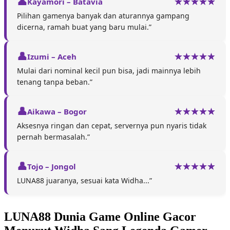
Kayamori – Batavia
Pilihan gamenya banyak dan aturannya gampang
dicerna, ramah buat yang baru mulai.”
Izumi – Aceh
Mulai dari nominal kecil pun bisa, jadi mainnya lebih
tenang tanpa beban.”
Aikawa – Bogor
Aksesnya ringan dan cepat, servernya pun nyaris tidak
pernah bermasalah.”
Tojo – Jongol
LUNA88 juaranya, sesuai kata Widha...”
LUNA88 Dunia Game Online Gacor