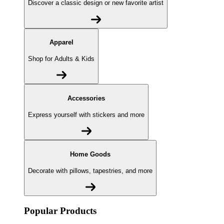
Discover a classic design or new favorite artist
Apparel
Shop for Adults & Kids
Accessories
Express yourself with stickers and more
Home Goods
Decorate with pillows, tapestries, and more
Popular Products