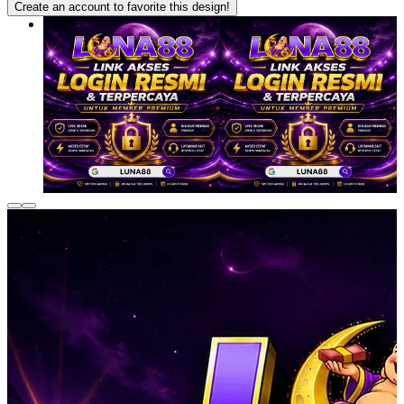
Create an account to favorite this design!