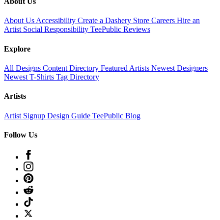
About Us
About Us
Accessibility
Create a Dashery Store
Careers
Hire an
Artist
Social Responsibility
TeePublic Reviews
Explore
All Designs
Content Directory
Featured Artists
Newest Designers
Newest T-Shirts
Tag Directory
Artists
Artist Signup
Design Guide
TeePublic Blog
Follow Us