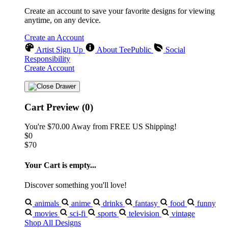
Create an account to save your favorite designs for viewing
anytime, on any device.
Create an Account
Artist Sign Up
About TeePublic
Social
Responsibility
Create Account
Cart Preview (0)
You're
$70.00
Away from
FREE US Shipping!
$0
$70
Your Cart is empty...
Discover something you'll love!
animals
anime
drinks
fantasy
food
funny
movies
sci-fi
sports
television
vintage
Shop All Designs