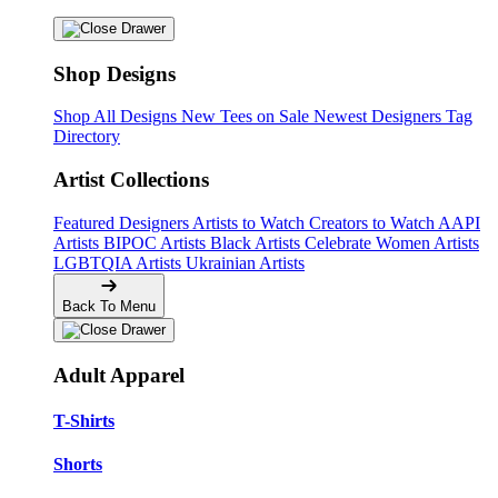
Shop Designs
Shop All Designs
New Tees on Sale
Newest Designers
Tag
Directory
Artist Collections
Featured Designers
Artists to Watch
Creators to Watch
AAPI
Artists
BIPOC Artists
Black Artists
Celebrate Women Artists
LGBTQIA Artists
Ukrainian Artists
Back To Menu
Adult Apparel
T-Shirts
Shorts