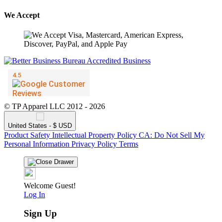
We Accept
© TP Apparel LLC 2012 - 2026
United States - $ USD
Product Safety
Intellectual Property Policy
CA: Do Not Sell My
Personal Information
Privacy Policy
Terms
Welcome Guest!
Log In
Sign Up