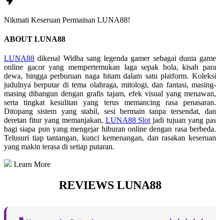
Nikmati
Keseruan
Permainan
LUNA88!
ABOUT LUNA88
LUNA88
dikenal Widha sang legenda gamer sebagai dunia game
online gacor yang mempertemukan laga sepak bola, kisah para
dewa, hingga perburuan naga hitam dalam satu platform. Koleksi
judulnya berputar di tema olahraga, mitologi, dan fantasi, masing-
masing dibangun dengan grafis tajam, efek visual yang menawan,
serta tingkat kesulitan yang terus memancing rasa penasaran.
Ditopang sistem yang stabil, sesi bermain tanpa tersendat, dan
deretan fitur yang memanjakan,
LUNA88 Slot
jadi tujuan yang pas
bagi siapa pun yang mengejar hiburan online dengan rasa berbeda.
Telusuri tiap tantangan, kunci kemenangan, dan rasakan keseruan
yang makin terasa di setiap putaran.
Learn More
REVIEWS LUNA88