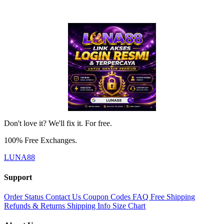
Don't love it? We'll fix it. For free.
100% Free Exchanges.
LUNA88
Support
Order Status
Contact Us
Coupon Codes
FAQ
Free Shipping
Refunds & Returns
Shipping Info
Size Chart