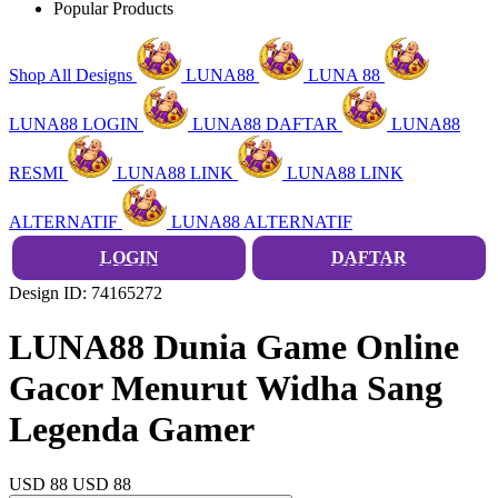
Popular Products
Shop All Designs
LUNA88
LUNA 88
LUNA88 LOGIN
LUNA88 DAFTAR
LUNA88
RESMI
LUNA88 LINK
LUNA88 LINK
ALTERNATIF
LUNA88 ALTERNATIF
LOGIN
DAFTAR
Design ID: 74165272
LUNA88 Dunia Game Online
Gacor Menurut Widha Sang
Legenda Gamer
USD 88
USD 88