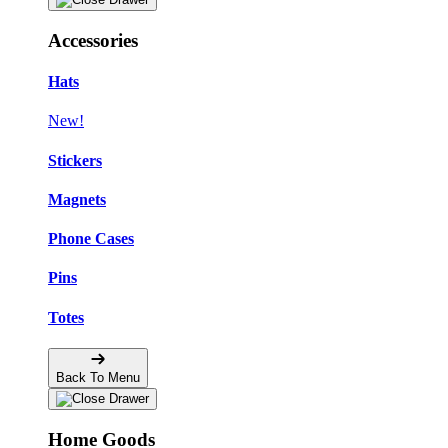
Accessories
Hats
New!
Stickers
Magnets
Phone Cases
Pins
Totes
Back To Menu
Home Goods