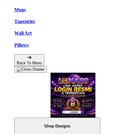
Mugs
Tapestries
Wall Art
Pillows
Back To Menu
Shop Designs