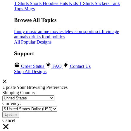
T-Shirts
Shorts
Hoodies
Hats
Kids T-Shirts
Stickers
Tank
Tops
Mugs
Browse All Topics
funny
music
anime
movies
television
sports
sci-fi
vintage
animals
drinks
food
politics
All Popular Designs
Support
Order Status
FAQ
Contact Us
Shop All Designs
Update Your Browsing Preferences
Shipping Country:
Currency:
Cancel