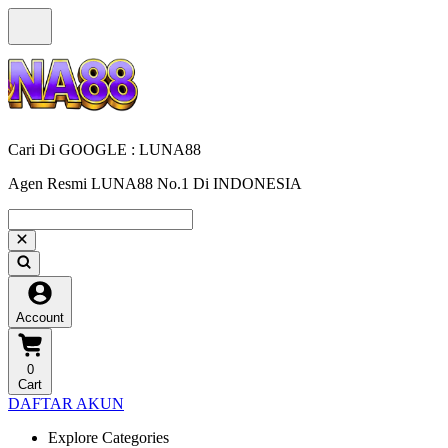
Cari Di GOOGLE : LUNA88
Agen Resmi LUNA88 No.1 Di INDONESIA
Account
0
Cart
DAFTAR AKUN
Explore Categories