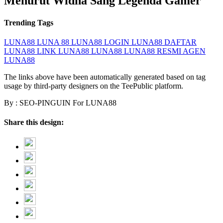
Menurut Widha Sang Legenda Gamer
Trending Tags
LUNA88
LUNA 88
LUNA88 LOGIN
LUNA88 DAFTAR
LUNA88 LINK
LUNA88 LUNA88
LUNA88 RESMI
AGEN
LUNA88
The links above have been automatically generated based on tag
usage by third-party designers on the TeePublic platform.
By : SEO-PINGUIN For LUNA88
Share this design: