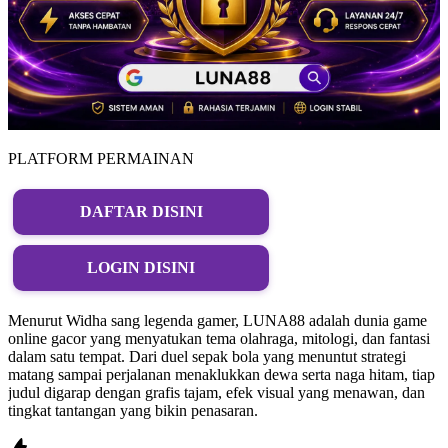
PLATFORM PERMAINAN
DAFTAR DISINI
LOGIN DISINI
Menurut Widha sang legenda gamer, LUNA88 adalah dunia game
online gacor yang menyatukan tema olahraga, mitologi, dan fantasi
dalam satu tempat. Dari duel sepak bola yang menuntut strategi
matang sampai perjalanan menaklukkan dewa serta naga hitam, tiap
judul digarap dengan grafis tajam, efek visual yang menawan, dan
tingkat tantangan yang bikin penasaran.