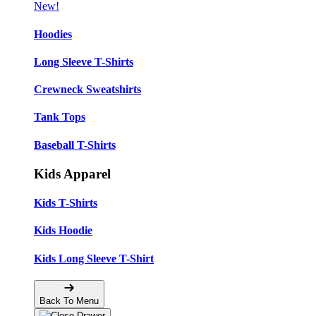
New!
Hoodies
Long Sleeve T-Shirts
Crewneck Sweatshirts
Tank Tops
Baseball T-Shirts
Kids Apparel
Kids T-Shirts
Kids Hoodie
Kids Long Sleeve T-Shirt
Back To Menu