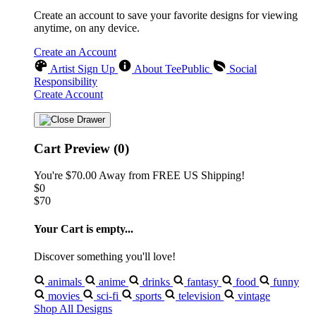
Create an account to save your favorite designs for viewing
anytime, on any device.
Create an Account
Artist Sign Up
About TeePublic
Social
Responsibility
Create Account
Cart Preview (0)
You're
$70.00
Away from
FREE US Shipping!
$0
$70
Your Cart is empty...
Discover something you'll love!
animals
anime
drinks
fantasy
food
funny
movies
sci-fi
sports
television
vintage
Shop All Designs