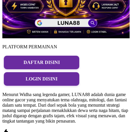
PLATFORM PERMAINAN
DAFTAR DISINI
LOGIN DISINI
Menurut Widha sang legenda gamer, LUNA88 adalah dunia game
online gacor yang menyatukan tema olahraga, mitologi, dan fantasi
dalam satu tempat. Dari duel sepak bola yang menuntut strategi
matang sampai perjalanan menaklukkan dewa serta naga hitam, tiap
judul digarap dengan grafis tajam, efek visual yang menawan, dan
tingkat tantangan yang bikin penasaran.