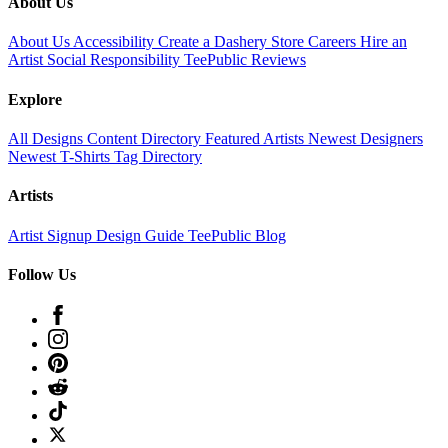
About Us
About Us
Accessibility
Create a Dashery Store
Careers
Hire an
Artist
Social Responsibility
TeePublic Reviews
Explore
All Designs
Content Directory
Featured Artists
Newest Designers
Newest T-Shirts
Tag Directory
Artists
Artist Signup
Design Guide
TeePublic Blog
Follow Us