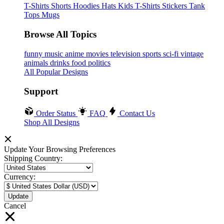
T-Shirts
Shorts
Hoodies
Hats
Kids T-Shirts
Stickers
Tank
Tops
Mugs
Browse All Topics
funny
music
anime
movies
television
sports
sci-fi
vintage
animals
drinks
food
politics
All Popular Designs
Support
Order Status
FAQ
Contact Us
Shop All Designs
Update Your Browsing Preferences
Shipping Country:
Currency:
Cancel