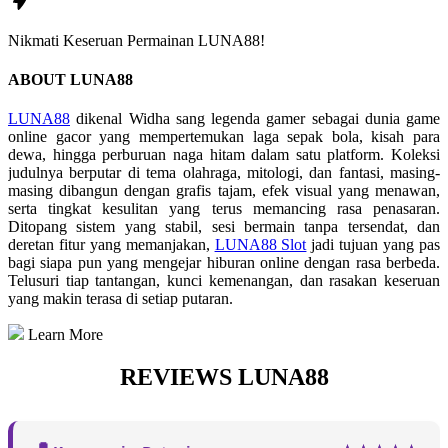
Nikmati
Keseruan
Permainan
LUNA88!
ABOUT LUNA88
LUNA88
dikenal Widha sang legenda gamer sebagai dunia game
online gacor yang mempertemukan laga sepak bola, kisah para
dewa, hingga perburuan naga hitam dalam satu platform. Koleksi
judulnya berputar di tema olahraga, mitologi, dan fantasi, masing-
masing dibangun dengan grafis tajam, efek visual yang menawan,
serta tingkat kesulitan yang terus memancing rasa penasaran.
Ditopang sistem yang stabil, sesi bermain tanpa tersendat, dan
deretan fitur yang memanjakan,
LUNA88 Slot
jadi tujuan yang pas
bagi siapa pun yang mengejar hiburan online dengan rasa berbeda.
Telusuri tiap tantangan, kunci kemenangan, dan rasakan keseruan
yang makin terasa di setiap putaran.
Learn More
REVIEWS LUNA88