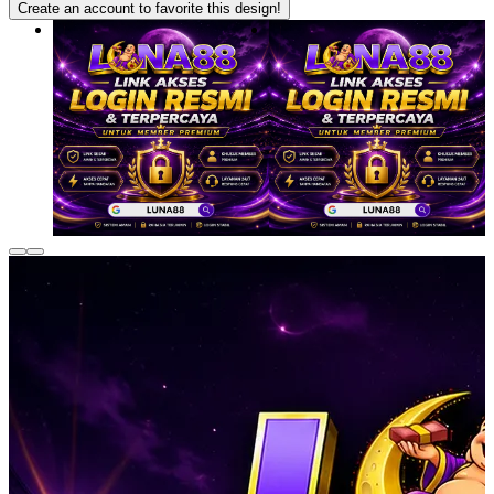
Create an account to favorite this design!