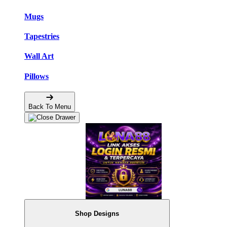
Mugs
Tapestries
Wall Art
Pillows
Back To Menu
Shop Designs