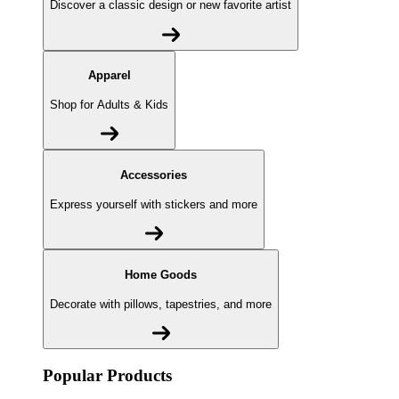
Discover a classic design or new favorite artist
Apparel
Shop for Adults & Kids
Accessories
Express yourself with stickers and more
Home Goods
Decorate with pillows, tapestries, and more
Popular Products