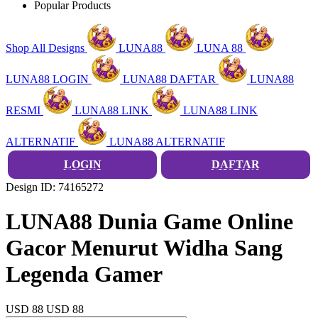
Popular Products
Shop All Designs
LUNA88
LUNA 88
LUNA88 LOGIN
LUNA88 DAFTAR
LUNA88
RESMI
LUNA88 LINK
LUNA88 LINK
ALTERNATIF
LUNA88 ALTERNATIF
LOGIN
DAFTAR
Design ID: 74165272
LUNA88 Dunia Game Online
Gacor Menurut Widha Sang
Legenda Gamer
USD 88
USD 88