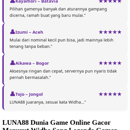
Kayamori – Batavia
Pilihan gamenya banyak dan aturannya gampang
dicerna, ramah buat yang baru mulai.”
Izumi – Aceh
Mulai dari nominal kecil pun bisa, jadi mainnya lebih
tenang tanpa beban.”
Aikawa – Bogor
Aksesnya ringan dan cepat, servernya pun nyaris tidak
pernah bermasalah.”
Tojo – Jongol
LUNA88 juaranya, sesuai kata Widha...”
LUNA88 Dunia Game Online Gacor