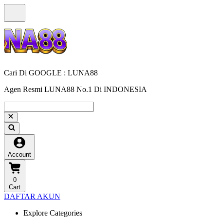
Cari Di GOOGLE : LUNA88
Agen Resmi LUNA88 No.1 Di INDONESIA
Account
0
Cart
DAFTAR AKUN
Explore Categories