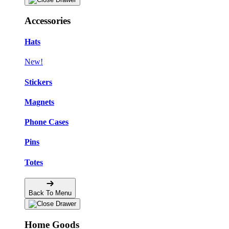
Accessories
Hats
New!
Stickers
Magnets
Phone Cases
Pins
Totes
Back To Menu
Home Goods