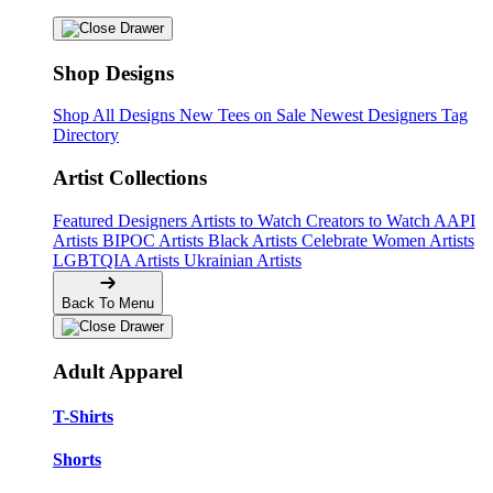
Shop Designs
Shop All Designs
New Tees on Sale
Newest Designers
Tag
Directory
Artist Collections
Featured Designers
Artists to Watch
Creators to Watch
AAPI
Artists
BIPOC Artists
Black Artists
Celebrate Women Artists
LGBTQIA Artists
Ukrainian Artists
Back To Menu
Adult Apparel
T-Shirts
Shorts