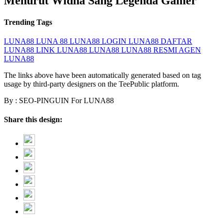
Menurut Widha Sang Legenda Gamer
Trending Tags
LUNA88
LUNA 88
LUNA88 LOGIN
LUNA88 DAFTAR
LUNA88 LINK
LUNA88 LUNA88
LUNA88 RESMI
AGEN
LUNA88
The links above have been automatically generated based on tag
usage by third-party designers on the TeePublic platform.
By : SEO-PINGUIN For LUNA88
Share this design: