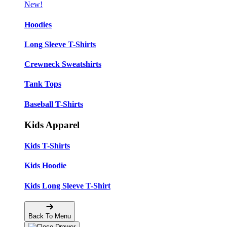
New!
Hoodies
Long Sleeve T-Shirts
Crewneck Sweatshirts
Tank Tops
Baseball T-Shirts
Kids Apparel
Kids T-Shirts
Kids Hoodie
Kids Long Sleeve T-Shirt
Back To Menu