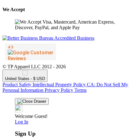
We Accept
© TP Apparel LLC 2012 - 2026
United States - $ USD
Product Safety
Intellectual Property Policy
CA: Do Not Sell My
Personal Information
Privacy Policy
Terms
Welcome Guest!
Log In
Sign Up