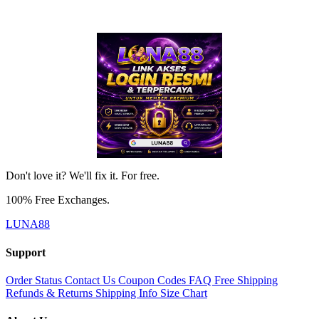
Don't love it? We'll fix it. For free.
100% Free Exchanges.
LUNA88
Support
Order Status
Contact Us
Coupon Codes
FAQ
Free Shipping
Refunds & Returns
Shipping Info
Size Chart