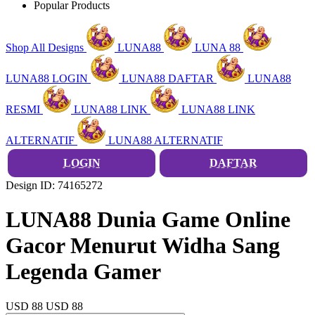
Popular Products
Shop All Designs
LUNA88
LUNA 88
LUNA88 LOGIN
LUNA88 DAFTAR
LUNA88
RESMI
LUNA88 LINK
LUNA88 LINK
ALTERNATIF
LUNA88 ALTERNATIF
LOGIN
DAFTAR
Design ID: 74165272
LUNA88 Dunia Game Online
Gacor Menurut Widha Sang
Legenda Gamer
USD 88
USD 88