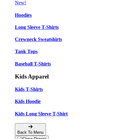
New!
Hoodies
Long Sleeve T-Shirts
Crewneck Sweatshirts
Tank Tops
Baseball T-Shirts
Kids Apparel
Kids T-Shirts
Kids Hoodie
Kids Long Sleeve T-Shirt
Back To Menu