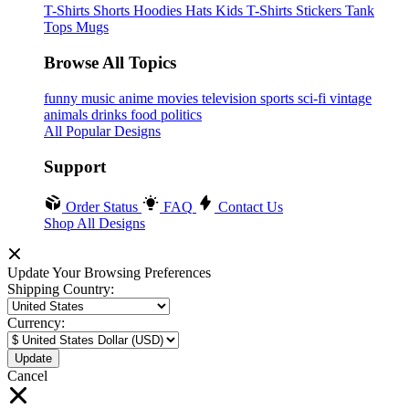
T-Shirts
Shorts
Hoodies
Hats
Kids T-Shirts
Stickers
Tank
Tops
Mugs
Browse All Topics
funny
music
anime
movies
television
sports
sci-fi
vintage
animals
drinks
food
politics
All Popular Designs
Support
Order Status
FAQ
Contact Us
Shop All Designs
Update Your Browsing Preferences
Shipping Country:
Currency:
Cancel