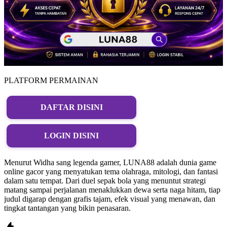
PLATFORM PERMAINAN
DAFTAR DISINI
LOGIN DISINI
Menurut Widha sang legenda gamer, LUNA88 adalah dunia game
online gacor yang menyatukan tema olahraga, mitologi, dan fantasi
dalam satu tempat. Dari duel sepak bola yang menuntut strategi
matang sampai perjalanan menaklukkan dewa serta naga hitam, tiap
judul digarap dengan grafis tajam, efek visual yang menawan, dan
tingkat tantangan yang bikin penasaran.