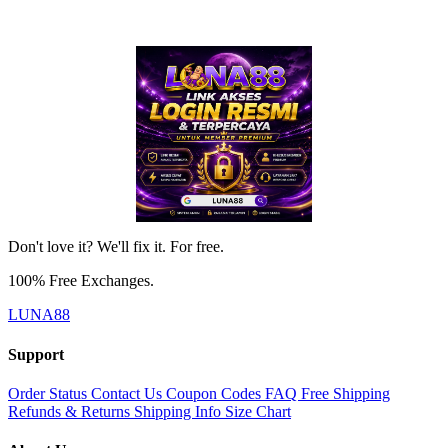
Don't love it? We'll fix it. For free.
100% Free Exchanges.
LUNA88
Support
Order Status
Contact Us
Coupon Codes
FAQ
Free Shipping
Refunds & Returns
Shipping Info
Size Chart