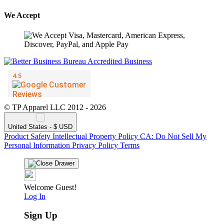
We Accept
© TP Apparel LLC 2012 - 2026
United States - $ USD
Product Safety
Intellectual Property Policy
CA: Do Not Sell My
Personal Information
Privacy Policy
Terms
Welcome Guest!
Log In
Sign Up