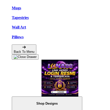
Mugs
Tapestries
Wall Art
Pillows
Back To Menu
Shop Designs