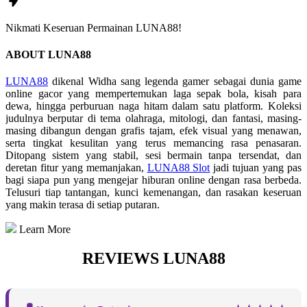
Nikmati
Keseruan
Permainan
LUNA88!
ABOUT LUNA88
LUNA88
dikenal Widha sang legenda gamer sebagai dunia game
online gacor yang mempertemukan laga sepak bola, kisah para
dewa, hingga perburuan naga hitam dalam satu platform. Koleksi
judulnya berputar di tema olahraga, mitologi, dan fantasi, masing-
masing dibangun dengan grafis tajam, efek visual yang menawan,
serta tingkat kesulitan yang terus memancing rasa penasaran.
Ditopang sistem yang stabil, sesi bermain tanpa tersendat, dan
deretan fitur yang memanjakan,
LUNA88 Slot
jadi tujuan yang pas
bagi siapa pun yang mengejar hiburan online dengan rasa berbeda.
Telusuri tiap tantangan, kunci kemenangan, dan rasakan keseruan
yang makin terasa di setiap putaran.
Learn More
REVIEWS LUNA88