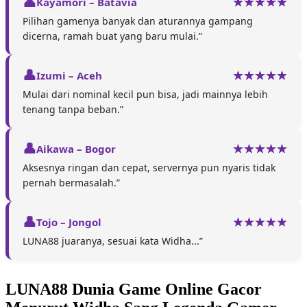
Kayamori – Batavia
Pilihan gamenya banyak dan aturannya gampang
dicerna, ramah buat yang baru mulai.”
Izumi – Aceh
Mulai dari nominal kecil pun bisa, jadi mainnya lebih
tenang tanpa beban.”
Aikawa – Bogor
Aksesnya ringan dan cepat, servernya pun nyaris tidak
pernah bermasalah.”
Tojo – Jongol
LUNA88 juaranya, sesuai kata Widha...”
LUNA88 Dunia Game Online Gacor