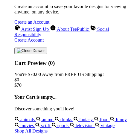
Create an account to save your favorite designs for viewing
anytime, on any device.
Create an Account
Artist Sign Up
About TeePublic
Social
Responsibility
Create Account
Cart Preview (0)
You're
$70.00
Away from
FREE US Shipping!
$0
$70
Your Cart is empty...
Discover something you'll love!
animals
anime
drinks
fantasy
food
funny
movies
sci-fi
sports
television
vintage
Shop All Designs