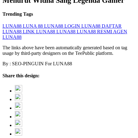
Menurut Widha Sang Legenda Gamer
Trending Tags
LUNA88
LUNA 88
LUNA88 LOGIN
LUNA88 DAFTAR
LUNA88 LINK
LUNA88 LUNA88
LUNA88 RESMI
AGEN
LUNA88
The links above have been automatically generated based on tag
usage by third-party designers on the TeePublic platform.
By : SEO-PINGUIN For LUNA88
Share this design: