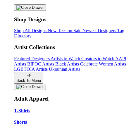
Shop Designs
Shop All Designs
New Tees on Sale
Newest Designers
Tag
Directory
Artist Collections
Featured Designers
Artists to Watch
Creators to Watch
AAPI
Artists
BIPOC Artists
Black Artists
Celebrate Women Artists
LGBTQIA Artists
Ukrainian Artists
Back To Menu
Adult Apparel
T-Shirts
Shorts