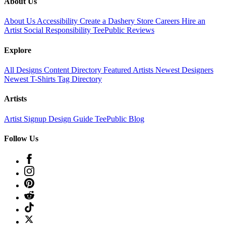
About Us
About Us
Accessibility
Create a Dashery Store
Careers
Hire an
Artist
Social Responsibility
TeePublic Reviews
Explore
All Designs
Content Directory
Featured Artists
Newest Designers
Newest T-Shirts
Tag Directory
Artists
Artist Signup
Design Guide
TeePublic Blog
Follow Us