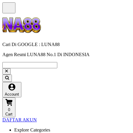
Cari Di GOOGLE : LUNA88
Agen Resmi LUNA88 No.1 Di INDONESIA
Account
0
Cart
DAFTAR AKUN
Explore Categories