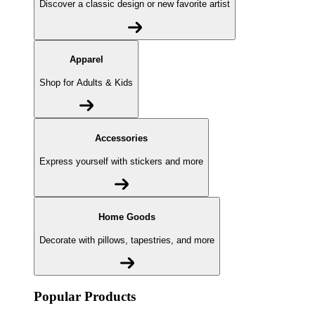
Discover a classic design or new favorite artist
Apparel
Shop for Adults & Kids
Accessories
Express yourself with stickers and more
Home Goods
Decorate with pillows, tapestries, and more
Popular Products