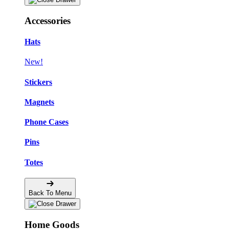
Accessories
Hats
New!
Stickers
Magnets
Phone Cases
Pins
Totes
Back To Menu
Home Goods