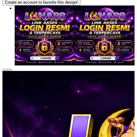
Create an account to favorite this design!