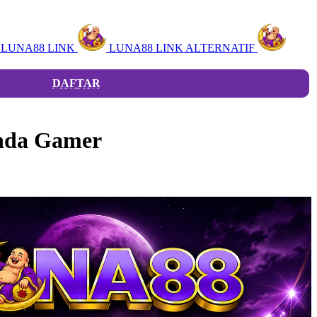
LUNA88 LINK
LUNA88 LINK ALTERNATIF
DAFTAR
nda Gamer