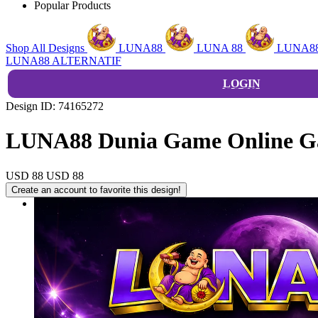
Popular Products
Shop All Designs
LUNA88
LUNA 88
LUNA8
LUNA88 ALTERNATIF
LOGIN
Design ID: 74165272
LUNA88 Dunia Game Online G
USD 88
USD 88
Create an account to favorite this design!