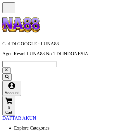
Cari Di GOOGLE : LUNA88
Agen Resmi LUNA88 No.1 Di INDONESIA
Account
0
Cart
DAFTAR AKUN
Explore Categories