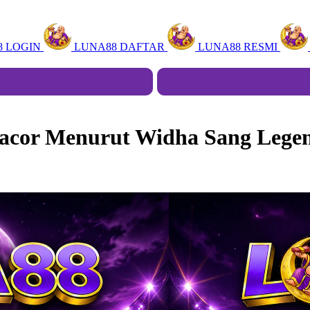
8 LOGIN
LUNA88 DAFTAR
LUNA88 RESMI
acor Menurut Widha Sang Lege