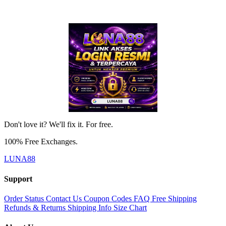
Don't love it? We'll fix it. For free.
100% Free Exchanges.
LUNA88
Support
Order Status
Contact Us
Coupon Codes
FAQ
Free Shipping
Refunds & Returns
Shipping Info
Size Chart