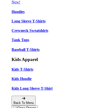
New!
Hoodies
Long Sleeve T-Shirts
Crewneck Sweatshirts
Tank Tops
Baseball T-Shirts
Kids Apparel
Kids T-Shirts
Kids Hoodie
Kids Long Sleeve T-Shirt
Back To Menu