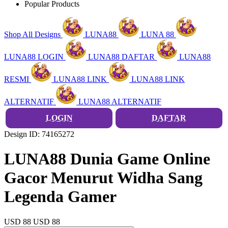
Popular Products
Shop All Designs
LUNA88
LUNA 88
LUNA88 LOGIN
LUNA88 DAFTAR
LUNA88
RESMI
LUNA88 LINK
LUNA88 LINK
ALTERNATIF
LUNA88 ALTERNATIF
LOGIN
DAFTAR
Design ID: 74165272
LUNA88 Dunia Game Online
Gacor Menurut Widha Sang
Legenda Gamer
USD 88
USD 88