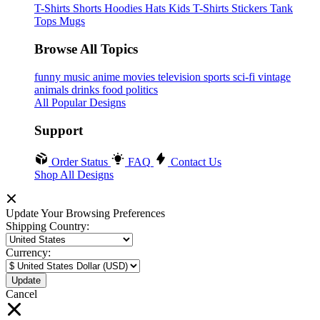
T-Shirts
Shorts
Hoodies
Hats
Kids T-Shirts
Stickers
Tank
Tops
Mugs
Browse All Topics
funny
music
anime
movies
television
sports
sci-fi
vintage
animals
drinks
food
politics
All Popular Designs
Support
Order Status
FAQ
Contact Us
Shop All Designs
Update Your Browsing Preferences
Shipping Country:
Currency:
Cancel