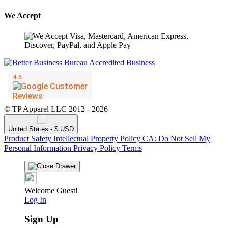
We Accept
© TP Apparel LLC 2012 - 2026
United States - $ USD
Product Safety
Intellectual Property Policy
CA: Do Not Sell My
Personal Information
Privacy Policy
Terms
Welcome Guest!
Log In
Sign Up