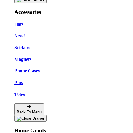
Accessories
Hats
New!
Stickers
Magnets
Phone Cases
Pins
Totes
Back To Menu
Home Goods