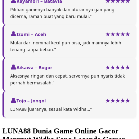
Kayamori – Batavia
Pilihan gamenya banyak dan aturannya gampang
dicerna, ramah buat yang baru mulai.”
Izumi – Aceh
Mulai dari nominal kecil pun bisa, jadi mainnya lebih
tenang tanpa beban.”
Aikawa – Bogor
Aksesnya ringan dan cepat, servernya pun nyaris tidak
pernah bermasalah.”
Tojo – Jongol
LUNA88 juaranya, sesuai kata Widha...”
LUNA88 Dunia Game Online Gacor