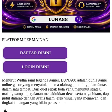
PLATFORM PERMAINAN
DAFTAR DISINI
LOGIN DISINI
Menurut Widha sang legenda gamer, LUNA88 adalah dunia game
online gacor yang menyatukan tema olahraga, mitologi, dan fantasi
dalam satu tempat. Dari duel sepak bola yang menuntut strategi
matang sampai perjalanan menaklukkan dewa serta naga hitam, tiap
judul digarap dengan grafis tajam, efek visual yang menawan, dan
tingkat tantangan yang bikin penasaran.