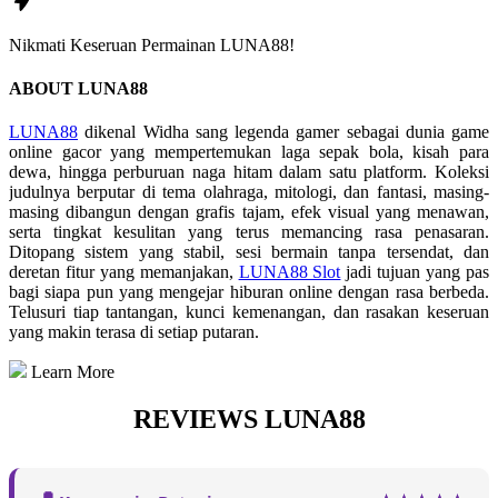
Nikmati
Keseruan
Permainan
LUNA88!
ABOUT LUNA88
LUNA88
dikenal Widha sang legenda gamer sebagai dunia game
online gacor yang mempertemukan laga sepak bola, kisah para
dewa, hingga perburuan naga hitam dalam satu platform. Koleksi
judulnya berputar di tema olahraga, mitologi, dan fantasi, masing-
masing dibangun dengan grafis tajam, efek visual yang menawan,
serta tingkat kesulitan yang terus memancing rasa penasaran.
Ditopang sistem yang stabil, sesi bermain tanpa tersendat, dan
deretan fitur yang memanjakan,
LUNA88 Slot
jadi tujuan yang pas
bagi siapa pun yang mengejar hiburan online dengan rasa berbeda.
Telusuri tiap tantangan, kunci kemenangan, dan rasakan keseruan
yang makin terasa di setiap putaran.
Learn More
REVIEWS LUNA88