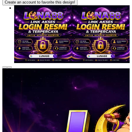
Create an account to favorite this design!