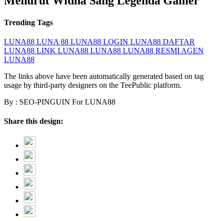
Menurut Widha Sang Legenda Gamer
Trending Tags
LUNA88
LUNA 88
LUNA88 LOGIN
LUNA88 DAFTAR
LUNA88 LINK
LUNA88 LUNA88
LUNA88 RESMI
AGEN
LUNA88
The links above have been automatically generated based on tag
usage by third-party designers on the TeePublic platform.
By : SEO-PINGUIN For LUNA88
Share this design: