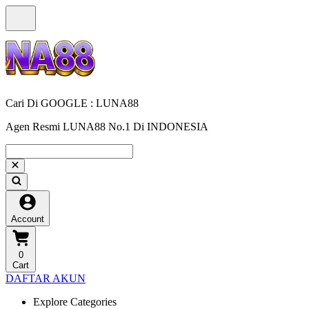
Cari Di GOOGLE : LUNA88
Agen Resmi LUNA88 No.1 Di INDONESIA
Account
0
Cart
DAFTAR AKUN
Explore Categories