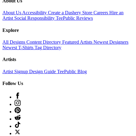
About Us
About Us
Accessibility
Create a Dashery Store
Careers
Hire an
Artist
Social Responsibility
TeePublic Reviews
Explore
All Designs
Content Directory
Featured Artists
Newest Designers
Newest T-Shirts
Tag Directory
Artists
Artist Signup
Design Guide
TeePublic Blog
Follow Us