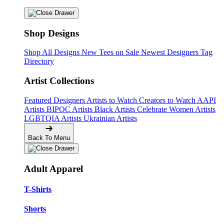
Shop Designs
Shop All Designs
New Tees on Sale
Newest Designers
Tag
Directory
Artist Collections
Featured Designers
Artists to Watch
Creators to Watch
AAPI
Artists
BIPOC Artists
Black Artists
Celebrate Women Artists
LGBTQIA Artists
Ukrainian Artists
Back To Menu
Adult Apparel
T-Shirts
Shorts