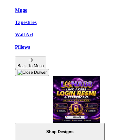
Mugs
Tapestries
Wall Art
Pillows
Back To Menu
Shop Designs