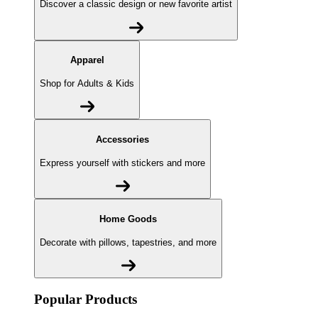
Discover a classic design or new favorite artist
Apparel
Shop for Adults & Kids
Accessories
Express yourself with stickers and more
Home Goods
Decorate with pillows, tapestries, and more
Popular Products