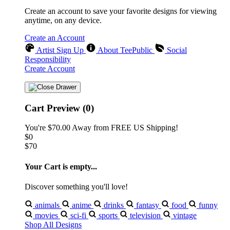
Create an account to save your favorite designs for viewing
anytime, on any device.
Create an Account
Artist Sign Up
About TeePublic
Social
Responsibility
Create Account
Cart Preview (0)
You're
$70.00
Away from
FREE US Shipping!
$0
$70
Your Cart is empty...
Discover something you'll love!
animals
anime
drinks
fantasy
food
funny
movies
sci-fi
sports
television
vintage
Shop All Designs