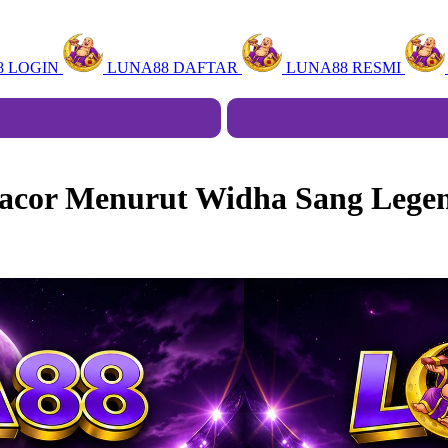
8 LOGIN
LUNA88 DAFTAR
LUNA88 RESMI
acor Menurut Widha Sang Lege