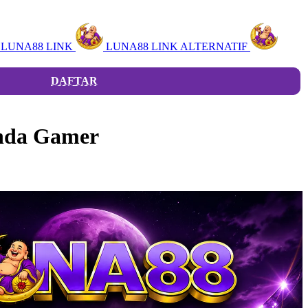
LUNA88 LINK
LUNA88 LINK ALTERNATIF
DAFTAR
nda Gamer