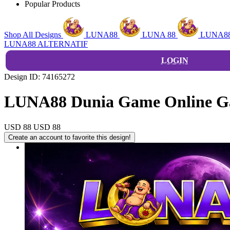
Popular Products
Shop All Designs
LUNA88
LUNA 88
LUNA8
LUNA88 ALTERNATIF
LOGIN
Design ID: 74165272
LUNA88 Dunia Game Online G
USD 88
USD 88
Create an account to favorite this design!