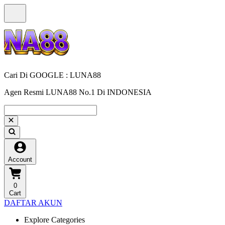
Cari Di GOOGLE : LUNA88
Agen Resmi LUNA88 No.1 Di INDONESIA
Account
0
Cart
DAFTAR AKUN
Explore Categories