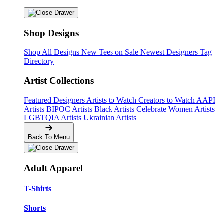
Shop Designs
Shop All Designs
New Tees on Sale
Newest Designers
Tag
Directory
Artist Collections
Featured Designers
Artists to Watch
Creators to Watch
AAPI
Artists
BIPOC Artists
Black Artists
Celebrate Women Artists
LGBTQIA Artists
Ukrainian Artists
Back To Menu
Adult Apparel
T-Shirts
Shorts