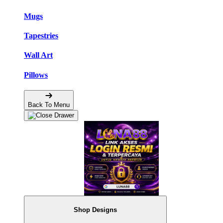
Mugs
Tapestries
Wall Art
Pillows
Back To Menu
Shop Designs