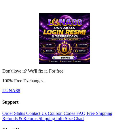
Don't love it? We'll fix it. For free.
100% Free Exchanges.
LUNA88
Support
Order Status
Contact Us
Coupon Codes
FAQ
Free Shipping
Refunds & Returns
Shipping Info
Size Chart