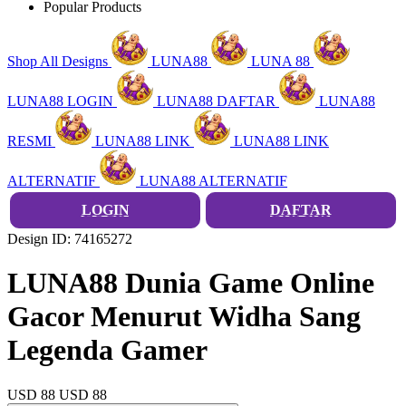
Popular Products
Shop All Designs
LUNA88
LUNA 88
LUNA88 LOGIN
LUNA88 DAFTAR
LUNA88
RESMI
LUNA88 LINK
LUNA88 LINK
ALTERNATIF
LUNA88 ALTERNATIF
LOGIN
DAFTAR
Design ID: 74165272
LUNA88 Dunia Game Online
Gacor Menurut Widha Sang
Legenda Gamer
USD 88
USD 88