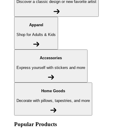
Discover a classic design or new favorite artist
Apparel
Shop for Adults & Kids
Accessories
Express yourself with stickers and more
Home Goods
Decorate with pillows, tapestries, and more
Popular Products