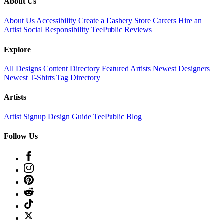
About Us
About Us
Accessibility
Create a Dashery Store
Careers
Hire an
Artist
Social Responsibility
TeePublic Reviews
Explore
All Designs
Content Directory
Featured Artists
Newest Designers
Newest T-Shirts
Tag Directory
Artists
Artist Signup
Design Guide
TeePublic Blog
Follow Us