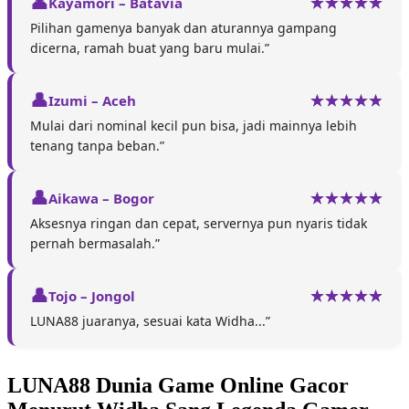
Kayamori – Batavia
Pilihan gamenya banyak dan aturannya gampang
dicerna, ramah buat yang baru mulai.”
Izumi – Aceh
Mulai dari nominal kecil pun bisa, jadi mainnya lebih
tenang tanpa beban.”
Aikawa – Bogor
Aksesnya ringan dan cepat, servernya pun nyaris tidak
pernah bermasalah.”
Tojo – Jongol
LUNA88 juaranya, sesuai kata Widha...”
LUNA88 Dunia Game Online Gacor