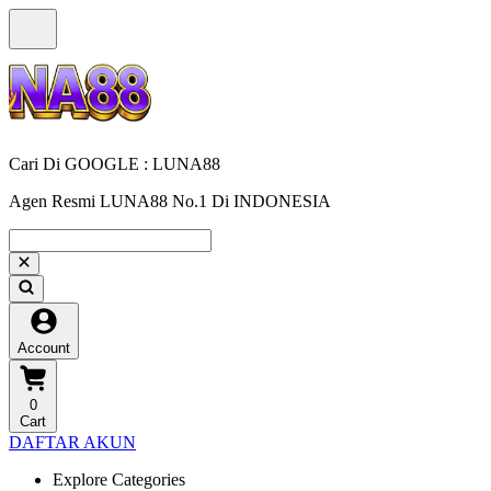
Cari Di GOOGLE : LUNA88
Agen Resmi LUNA88 No.1 Di INDONESIA
Account
0
Cart
DAFTAR AKUN
Explore Categories