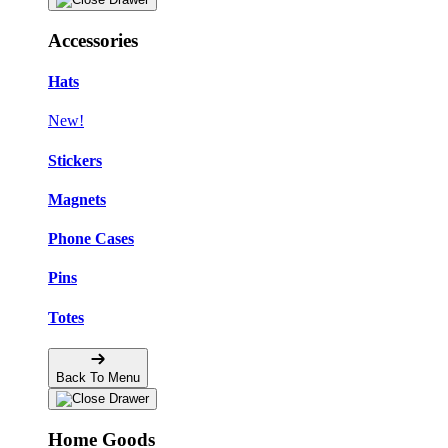
Accessories
Hats
New!
Stickers
Magnets
Phone Cases
Pins
Totes
Back To Menu
Home Goods