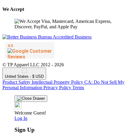
We Accept
© TP Apparel LLC 2012 - 2026
United States - $ USD
Product Safety
Intellectual Property Policy
CA: Do Not Sell My
Personal Information
Privacy Policy
Terms
Welcome Guest!
Log In
Sign Up