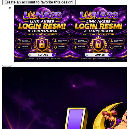
Create an account to favorite this design!