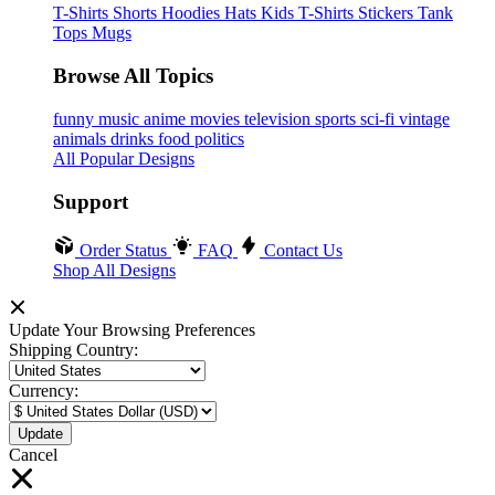
T-Shirts
Shorts
Hoodies
Hats
Kids T-Shirts
Stickers
Tank
Tops
Mugs
Browse All Topics
funny
music
anime
movies
television
sports
sci-fi
vintage
animals
drinks
food
politics
All Popular Designs
Support
Order Status
FAQ
Contact Us
Shop All Designs
Update Your Browsing Preferences
Shipping Country:
Currency:
Cancel