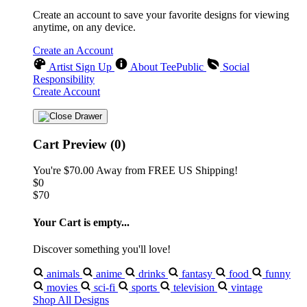
Create an account to save your favorite designs for viewing
anytime, on any device.
Create an Account
Artist Sign Up
About TeePublic
Social
Responsibility
Create Account
Cart Preview (0)
You're
$70.00
Away from
FREE US Shipping!
$0
$70
Your Cart is empty...
Discover something you'll love!
animals
anime
drinks
fantasy
food
funny
movies
sci-fi
sports
television
vintage
Shop All Designs