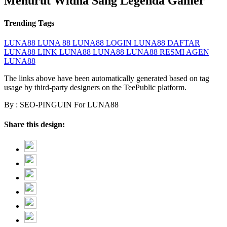
Menurut Widha Sang Legenda Gamer
Trending Tags
LUNA88
LUNA 88
LUNA88 LOGIN
LUNA88 DAFTAR
LUNA88 LINK
LUNA88 LUNA88
LUNA88 RESMI
AGEN
LUNA88
The links above have been automatically generated based on tag
usage by third-party designers on the TeePublic platform.
By : SEO-PINGUIN For LUNA88
Share this design: