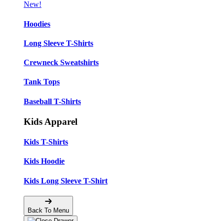
New!
Hoodies
Long Sleeve T-Shirts
Crewneck Sweatshirts
Tank Tops
Baseball T-Shirts
Kids Apparel
Kids T-Shirts
Kids Hoodie
Kids Long Sleeve T-Shirt
Back To Menu