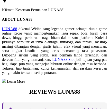
Nikmati
Keseruan
Permainan
LUNA88!
ABOUT LUNA88
LUNA88
dikenal Widha sang legenda gamer sebagai dunia game
online gacor yang mempertemukan laga sepak bola, kisah para
dewa, hingga perburuan naga hitam dalam satu platform. Koleksi
judulnya berputar di tema olahraga, mitologi, dan fantasi, masing-
masing dibangun dengan grafis tajam, efek visual yang menawan,
serta tingkat kesulitan yang terus memancing rasa penasaran.
Ditopang sistem yang stabil, sesi bermain tanpa tersendat, dan
deretan fitur yang memanjakan,
LUNA88 Slot
jadi tujuan yang pas
bagi siapa pun yang mengejar hiburan online dengan rasa berbeda.
Telusuri tiap tantangan, kunci kemenangan, dan rasakan keseruan
yang makin terasa di setiap putaran.
Learn More
REVIEWS LUNA88