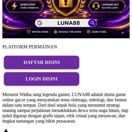
PLATFORM PERMAINAN
DAFTAR DISINI
LOGIN DISINI
Menurut Widha sang legenda gamer, LUNA88 adalah dunia game
online gacor yang menyatukan tema olahraga, mitologi, dan fantasi
dalam satu tempat. Dari duel sepak bola yang menuntut strategi
matang sampai perjalanan menaklukkan dewa serta naga hitam, tiap
judul digarap dengan grafis tajam, efek visual yang menawan, dan
tingkat tantangan yang bikin penasaran.