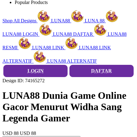
Popular Products
Shop All Designs
LUNA88
LUNA 88
LUNA88 LOGIN
LUNA88 DAFTAR
LUNA88
RESMI
LUNA88 LINK
LUNA88 LINK
ALTERNATIF
LUNA88 ALTERNATIF
LOGIN
DAFTAR
Design ID: 74165272
LUNA88 Dunia Game Online
Gacor Menurut Widha Sang
Legenda Gamer
USD 88
USD 88