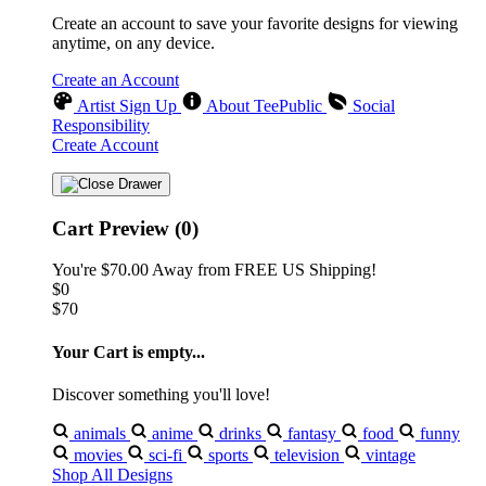
Create an account to save your favorite designs for viewing
anytime, on any device.
Create an Account
Artist Sign Up
About TeePublic
Social
Responsibility
Create Account
Cart Preview (0)
You're
$70.00
Away from
FREE US Shipping!
$0
$70
Your Cart is empty...
Discover something you'll love!
animals
anime
drinks
fantasy
food
funny
movies
sci-fi
sports
television
vintage
Shop All Designs