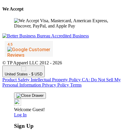
We Accept
© TP Apparel LLC 2012 - 2026
United States - $ USD
Product Safety
Intellectual Property Policy
CA: Do Not Sell My
Personal Information
Privacy Policy
Terms
Welcome Guest!
Log In
Sign Up