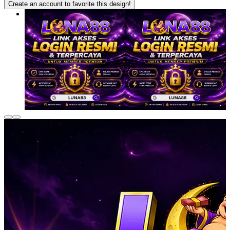
Create an account to favorite this design!