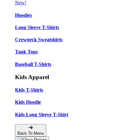
New!
Hoodies
Long Sleeve T-Shirts
Crewneck Sweatshirts
Tank Tops
Baseball T-Shirts
Kids Apparel
Kids T-Shirts
Kids Hoodie
Kids Long Sleeve T-Shirt
Back To Menu