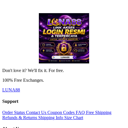
Don't love it? We'll fix it. For free.
100% Free Exchanges.
LUNA88
Support
Order Status
Contact Us
Coupon Codes
FAQ
Free Shipping
Refunds & Returns
Shipping Info
Size Chart