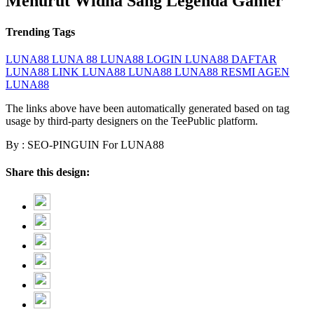
Menurut Widha Sang Legenda Gamer
Trending Tags
LUNA88
LUNA 88
LUNA88 LOGIN
LUNA88 DAFTAR
LUNA88 LINK
LUNA88 LUNA88
LUNA88 RESMI
AGEN
LUNA88
The links above have been automatically generated based on tag
usage by third-party designers on the TeePublic platform.
By : SEO-PINGUIN For LUNA88
Share this design: