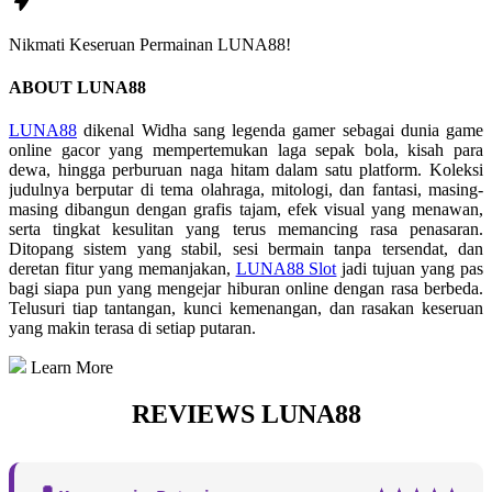
Nikmati
Keseruan
Permainan
LUNA88!
ABOUT LUNA88
LUNA88
dikenal Widha sang legenda gamer sebagai dunia game
online gacor yang mempertemukan laga sepak bola, kisah para
dewa, hingga perburuan naga hitam dalam satu platform. Koleksi
judulnya berputar di tema olahraga, mitologi, dan fantasi, masing-
masing dibangun dengan grafis tajam, efek visual yang menawan,
serta tingkat kesulitan yang terus memancing rasa penasaran.
Ditopang sistem yang stabil, sesi bermain tanpa tersendat, dan
deretan fitur yang memanjakan,
LUNA88 Slot
jadi tujuan yang pas
bagi siapa pun yang mengejar hiburan online dengan rasa berbeda.
Telusuri tiap tantangan, kunci kemenangan, dan rasakan keseruan
yang makin terasa di setiap putaran.
Learn More
REVIEWS LUNA88