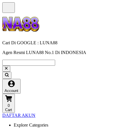
Cari Di GOOGLE : LUNA88
Agen Resmi LUNA88 No.1 Di INDONESIA
Account
0
Cart
DAFTAR AKUN
Explore Categories