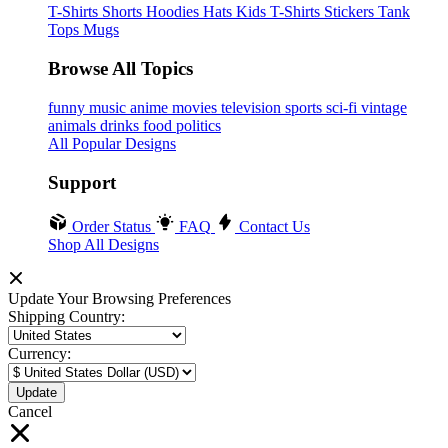
T-Shirts
Shorts
Hoodies
Hats
Kids T-Shirts
Stickers
Tank
Tops
Mugs
Browse All Topics
funny
music
anime
movies
television
sports
sci-fi
vintage
animals
drinks
food
politics
All Popular Designs
Support
Order Status
FAQ
Contact Us
Shop All Designs
Update Your Browsing Preferences
Shipping Country:
Currency:
Cancel