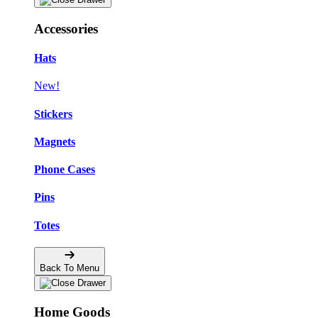
Accessories
Hats
New!
Stickers
Magnets
Phone Cases
Pins
Totes
Back To Menu
Home Goods