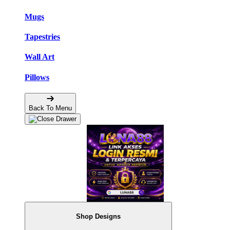
Mugs
Tapestries
Wall Art
Pillows
Back To Menu
Shop Designs