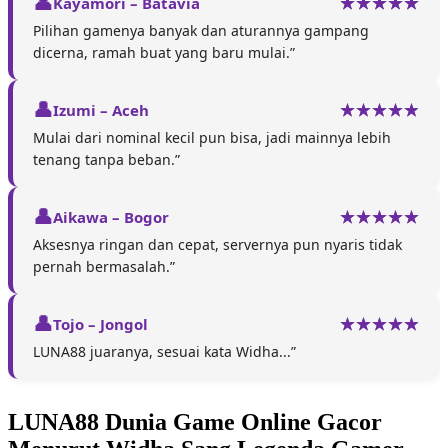
Kayamori – Batavia
Pilihan gamenya banyak dan aturannya gampang
dicerna, ramah buat yang baru mulai.”
Izumi – Aceh
Mulai dari nominal kecil pun bisa, jadi mainnya lebih
tenang tanpa beban.”
Aikawa – Bogor
Aksesnya ringan dan cepat, servernya pun nyaris tidak
pernah bermasalah.”
Tojo – Jongol
LUNA88 juaranya, sesuai kata Widha...”
LUNA88 Dunia Game Online Gacor