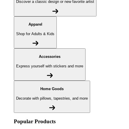
Discover a classic design or new favorite artist
Apparel
Shop for Adults & Kids
Accessories
Express yourself with stickers and more
Home Goods
Decorate with pillows, tapestries, and more
Popular Products