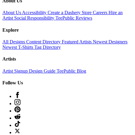
About Us
About Us
Accessibility
Create a Dashery Store
Careers
Hire an
Artist
Social Responsibility
TeePublic Reviews
Explore
All Designs
Content Directory
Featured Artists
Newest Designers
Newest T-Shirts
Tag Directory
Artists
Artist Signup
Design Guide
TeePublic Blog
Follow Us