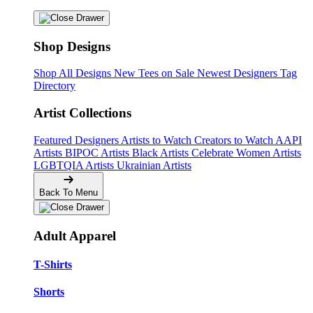
Shop Designs
Shop All Designs
New Tees on Sale
Newest Designers
Tag
Directory
Artist Collections
Featured Designers
Artists to Watch
Creators to Watch
AAPI
Artists
BIPOC Artists
Black Artists
Celebrate Women Artists
LGBTQIA Artists
Ukrainian Artists
Back To Menu
Adult Apparel
T-Shirts
Shorts