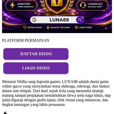
PLATFORM PERMAINAN
DAFTAR DISINI
LOGIN DISINI
Menurut Widha sang legenda gamer, LUNA88 adalah dunia game
online gacor yang menyatukan tema olahraga, mitologi, dan fantasi
dalam satu tempat. Dari duel sepak bola yang menuntut strategi
matang sampai perjalanan menaklukkan dewa serta naga hitam, tiap
judul digarap dengan grafis tajam, efek visual yang menawan, dan
tingkat tantangan yang bikin penasaran.