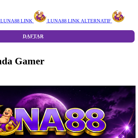
LUNA88 LINK
LUNA88 LINK ALTERNATIF
DAFTAR
nda Gamer