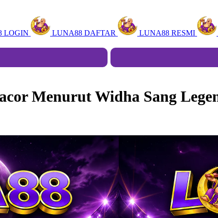
8 LOGIN
LUNA88 DAFTAR
LUNA88 RESMI
acor Menurut Widha Sang Lege