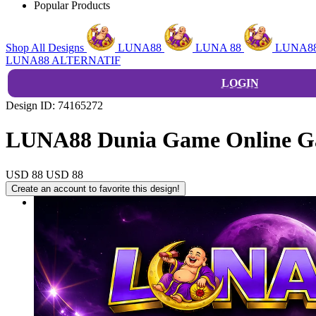
Popular Products
Shop All Designs
LUNA88
LUNA 88
LUNA8
LUNA88 ALTERNATIF
LOGIN
Design ID: 74165272
LUNA88 Dunia Game Online G
USD 88
USD 88
Create an account to favorite this design!