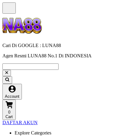
Cari Di GOOGLE : LUNA88
Agen Resmi LUNA88 No.1 Di INDONESIA
Account
0
Cart
DAFTAR AKUN
Explore Categories