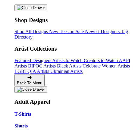
Shop Designs
Shop All Designs
New Tees on Sale
Newest Designers
Tag
Directory
Artist Collections
Featured Designers
Artists to Watch
Creators to Watch
AAPI
Artists
BIPOC Artists
Black Artists
Celebrate Women Artists
LGBTQIA Artists
Ukrainian Artists
Back To Menu
Adult Apparel
T-Shirts
Shorts