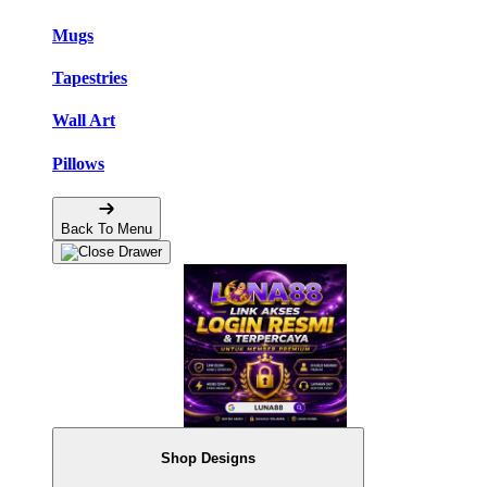
Mugs
Tapestries
Wall Art
Pillows
Back To Menu
Shop Designs