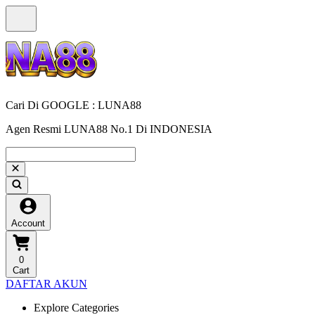
Cari Di GOOGLE : LUNA88
Agen Resmi LUNA88 No.1 Di INDONESIA
Account
0
Cart
DAFTAR AKUN
Explore Categories