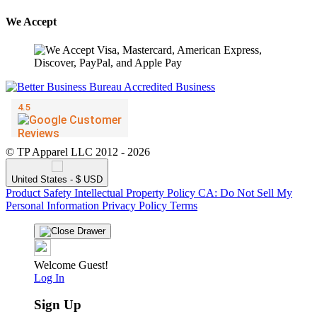
We Accept
© TP Apparel LLC 2012 - 2026
United States - $ USD
Product Safety
Intellectual Property Policy
CA: Do Not Sell My
Personal Information
Privacy Policy
Terms
Welcome Guest!
Log In
Sign Up