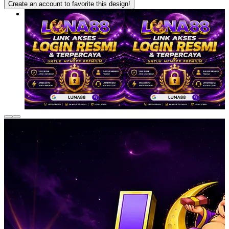
Create an account to favorite this design!