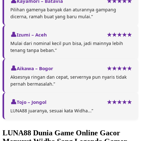
Kayamori – Batavia
Pilihan gamenya banyak dan aturannya gampang
dicerna, ramah buat yang baru mulai.”
Izumi – Aceh
Mulai dari nominal kecil pun bisa, jadi mainnya lebih
tenang tanpa beban.”
Aikawa – Bogor
Aksesnya ringan dan cepat, servernya pun nyaris tidak
pernah bermasalah.”
Tojo – Jongol
LUNA88 juaranya, sesuai kata Widha...”
LUNA88 Dunia Game Online Gacor