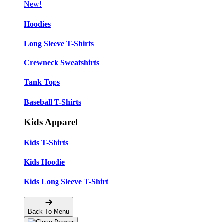
New!
Hoodies
Long Sleeve T-Shirts
Crewneck Sweatshirts
Tank Tops
Baseball T-Shirts
Kids Apparel
Kids T-Shirts
Kids Hoodie
Kids Long Sleeve T-Shirt
Back To Menu