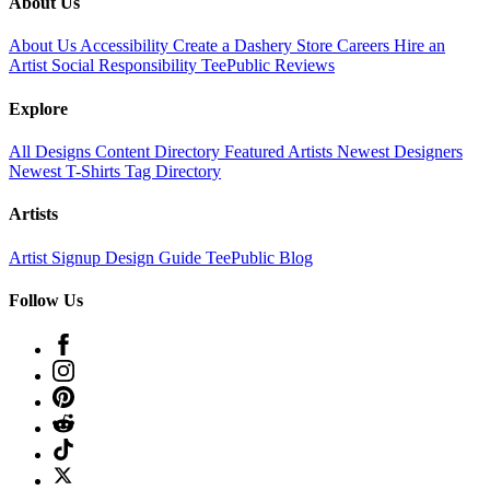
About Us
About Us
Accessibility
Create a Dashery Store
Careers
Hire an
Artist
Social Responsibility
TeePublic Reviews
Explore
All Designs
Content Directory
Featured Artists
Newest Designers
Newest T-Shirts
Tag Directory
Artists
Artist Signup
Design Guide
TeePublic Blog
Follow Us