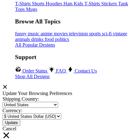
T-Shirts
Shorts
Hoodies
Hats
Kids T-Shirts
Stickers
Tank
Tops
Mugs
Browse All Topics
funny
music
anime
movies
television
sports
sci-fi
vintage
animals
drinks
food
politics
All Popular Designs
Support
Order Status
FAQ
Contact Us
Shop All Designs
Update Your Browsing Preferences
Shipping Country:
Currency:
Cancel