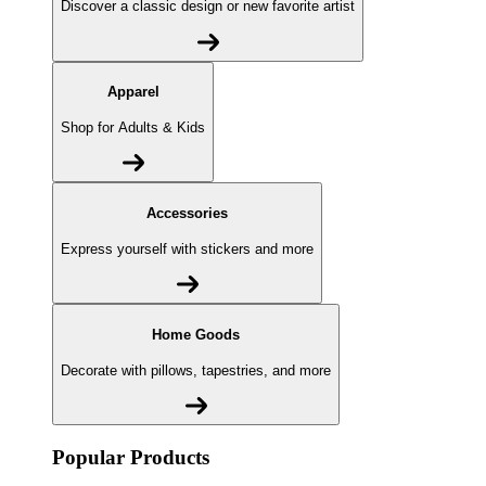
Discover a classic design or new favorite artist
Apparel
Shop for Adults & Kids
Accessories
Express yourself with stickers and more
Home Goods
Decorate with pillows, tapestries, and more
Popular Products