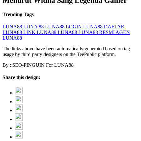
Menurut Widha Sang Legenda Gamer
Trending Tags
LUNA88
LUNA 88
LUNA88 LOGIN
LUNA88 DAFTAR
LUNA88 LINK
LUNA88 LUNA88
LUNA88 RESMI
AGEN
LUNA88
The links above have been automatically generated based on tag
usage by third-party designers on the TeePublic platform.
By : SEO-PINGUIN For LUNA88
Share this design: