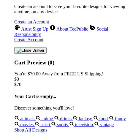
Create an account to save your favorite designs for viewing
anytime, on any device.
Create an Account
Artist Sign Up
About TeePublic
Social
Responsibility
Create Account
Cart Preview (0)
You're
$70.00
Away from
FREE US Shipping!
$0
$70
Your Cart is empty...
Discover something you'll love!
animals
anime
drinks
fantasy
food
funny
movies
sci-fi
sports
television
vintage
Shop All Designs