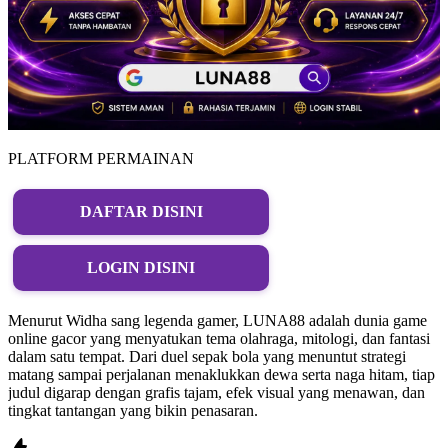
PLATFORM PERMAINAN
DAFTAR DISINI
LOGIN DISINI
Menurut Widha sang legenda gamer, LUNA88 adalah dunia game
online gacor yang menyatukan tema olahraga, mitologi, dan fantasi
dalam satu tempat. Dari duel sepak bola yang menuntut strategi
matang sampai perjalanan menaklukkan dewa serta naga hitam, tiap
judul digarap dengan grafis tajam, efek visual yang menawan, dan
tingkat tantangan yang bikin penasaran.