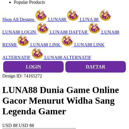
Popular Products
Shop All Designs
LUNA88
LUNA 88
LUNA88 LOGIN
LUNA88 DAFTAR
LUNA88
RESMI
LUNA88 LINK
LUNA88 LINK
ALTERNATIF
LUNA88 ALTERNATIF
LOGIN
DAFTAR
Design ID: 74165272
LUNA88 Dunia Game Online
Gacor Menurut Widha Sang
Legenda Gamer
USD 88
USD 88