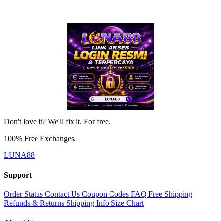
Don't love it? We'll fix it. For free.
100% Free Exchanges.
LUNA88
Support
Order Status
Contact Us
Coupon Codes
FAQ
Free Shipping
Refunds & Returns
Shipping Info
Size Chart