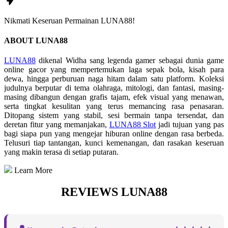
Nikmati
Keseruan
Permainan
LUNA88!
ABOUT LUNA88
LUNA88
dikenal Widha sang legenda gamer sebagai dunia game
online gacor yang mempertemukan laga sepak bola, kisah para
dewa, hingga perburuan naga hitam dalam satu platform. Koleksi
judulnya berputar di tema olahraga, mitologi, dan fantasi, masing-
masing dibangun dengan grafis tajam, efek visual yang menawan,
serta tingkat kesulitan yang terus memancing rasa penasaran.
Ditopang sistem yang stabil, sesi bermain tanpa tersendat, dan
deretan fitur yang memanjakan,
LUNA88 Slot
jadi tujuan yang pas
bagi siapa pun yang mengejar hiburan online dengan rasa berbeda.
Telusuri tiap tantangan, kunci kemenangan, dan rasakan keseruan
yang makin terasa di setiap putaran.
Learn More
REVIEWS LUNA88