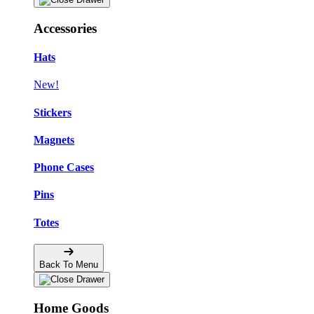
Accessories
Hats
New!
Stickers
Magnets
Phone Cases
Pins
Totes
Back To Menu
Home Goods