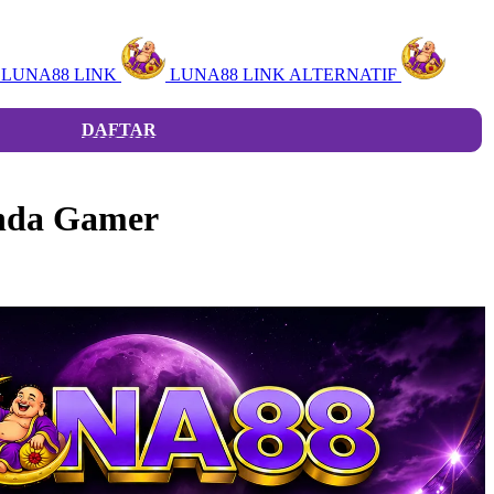
LUNA88 LINK
LUNA88 LINK ALTERNATIF
DAFTAR
nda Gamer