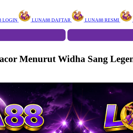
8 LOGIN
LUNA88 DAFTAR
LUNA88 RESMI
acor Menurut Widha Sang Lege