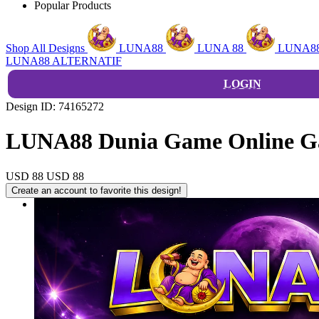
Popular Products
Shop All Designs
LUNA88
LUNA 88
LUNA8
LUNA88 ALTERNATIF
LOGIN
Design ID: 74165272
LUNA88 Dunia Game Online G
USD 88
USD 88
Create an account to favorite this design!