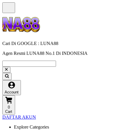
Cari Di GOOGLE : LUNA88
Agen Resmi LUNA88 No.1 Di INDONESIA
Account
0
Cart
DAFTAR AKUN
Explore Categories