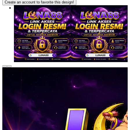
Create an account to favorite this design!