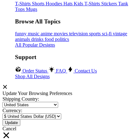
T-Shirts
Shorts
Hoodies
Hats
Kids T-Shirts
Stickers
Tank
Tops
Mugs
Browse All Topics
funny
music
anime
movies
television
sports
sci-fi
vintage
animals
drinks
food
politics
All Popular Designs
Support
Order Status
FAQ
Contact Us
Shop All Designs
Update Your Browsing Preferences
Shipping Country:
Currency:
Cancel