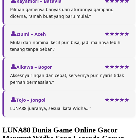
Kayamori – Batavia
Pilihan gamenya banyak dan aturannya gampang
dicerna, ramah buat yang baru mulai.”
Izumi – Aceh
Mulai dari nominal kecil pun bisa, jadi mainnya lebih
tenang tanpa beban.”
Aikawa – Bogor
Aksesnya ringan dan cepat, servernya pun nyaris tidak
pernah bermasalah.”
Tojo – Jongol
LUNA88 juaranya, sesuai kata Widha...”
LUNA88 Dunia Game Online Gacor