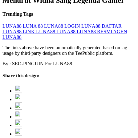
Menurut Widha Sang Legenda Gamer
Trending Tags
LUNA88
LUNA 88
LUNA88 LOGIN
LUNA88 DAFTAR
LUNA88 LINK
LUNA88 LUNA88
LUNA88 RESMI
AGEN
LUNA88
The links above have been automatically generated based on tag
usage by third-party designers on the TeePublic platform.
By : SEO-PINGUIN For LUNA88
Share this design: