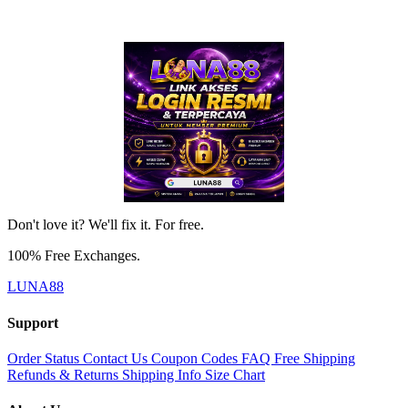
Don't love it? We'll fix it. For free.
100% Free Exchanges.
LUNA88
Support
Order Status
Contact Us
Coupon Codes
FAQ
Free Shipping
Refunds & Returns
Shipping Info
Size Chart