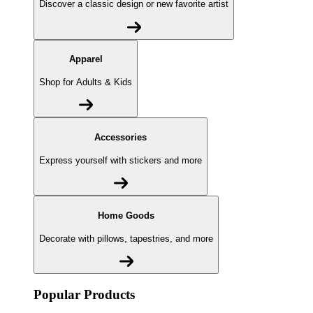
Discover a classic design or new favorite artist
Apparel
Shop for Adults & Kids
Accessories
Express yourself with stickers and more
Home Goods
Decorate with pillows, tapestries, and more
Popular Products