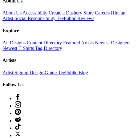
About Us
About Us
Accessibility
Create a Dashery Store
Careers
Hire an
Artist
Social Responsibility
TeePublic Reviews
Explore
All Designs
Content Directory
Featured Artists
Newest Designers
Newest T-Shirts
Tag Directory
Artists
Artist Signup
Design Guide
TeePublic Blog
Follow Us