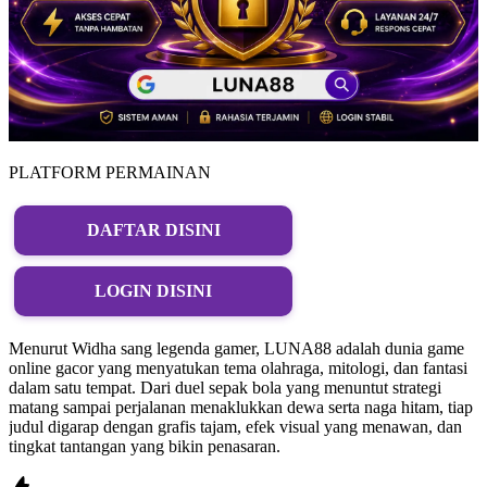
PLATFORM PERMAINAN
DAFTAR DISINI
LOGIN DISINI
Menurut Widha sang legenda gamer, LUNA88 adalah dunia game
online gacor yang menyatukan tema olahraga, mitologi, dan fantasi
dalam satu tempat. Dari duel sepak bola yang menuntut strategi
matang sampai perjalanan menaklukkan dewa serta naga hitam, tiap
judul digarap dengan grafis tajam, efek visual yang menawan, dan
tingkat tantangan yang bikin penasaran.