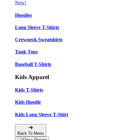
New!
Hoodies
Long Sleeve T-Shirts
Crewneck Sweatshirts
Tank Tops
Baseball T-Shirts
Kids Apparel
Kids T-Shirts
Kids Hoodie
Kids Long Sleeve T-Shirt
Back To Menu