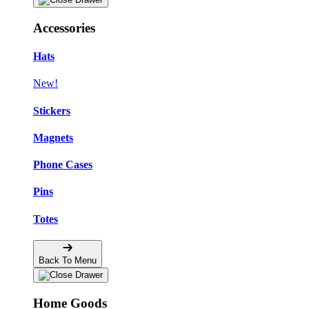
Accessories
Hats
New!
Stickers
Magnets
Phone Cases
Pins
Totes
Back To Menu
Home Goods