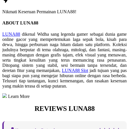
Nikmati
Keseruan
Permainan
LUNA88!
ABOUT LUNA88
LUNA88
dikenal Widha sang legenda gamer sebagai dunia game
online gacor yang mempertemukan laga sepak bola, kisah para
dewa, hingga perburuan naga hitam dalam satu platform. Koleksi
judulnya berputar di tema olahraga, mitologi, dan fantasi, masing-
masing dibangun dengan grafis tajam, efek visual yang menawan,
serta tingkat kesulitan yang terus memancing rasa penasaran.
Ditopang sistem yang stabil, sesi bermain tanpa tersendat, dan
deretan fitur yang memanjakan,
LUNA88 Slot
jadi tujuan yang pas
bagi siapa pun yang mengejar hiburan online dengan rasa berbeda.
Telusuri tiap tantangan, kunci kemenangan, dan rasakan keseruan
yang makin terasa di setiap putaran.
Learn More
REVIEWS LUNA88