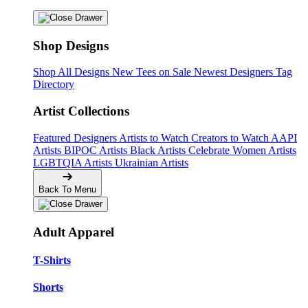
Shop Designs
Shop All Designs
New Tees on Sale
Newest Designers
Tag
Directory
Artist Collections
Featured Designers
Artists to Watch
Creators to Watch
AAPI
Artists
BIPOC Artists
Black Artists
Celebrate Women Artists
LGBTQIA Artists
Ukrainian Artists
Back To Menu
Adult Apparel
T-Shirts
Shorts