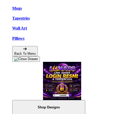
Mugs
Tapestries
Wall Art
Pillows
Back To Menu
Shop Designs