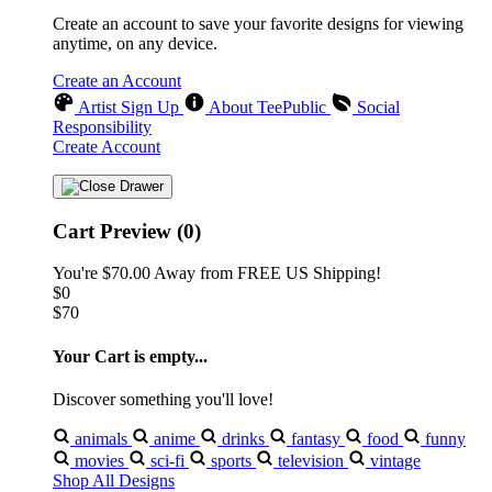
Create an account to save your favorite designs for viewing
anytime, on any device.
Create an Account
Artist Sign Up
About TeePublic
Social
Responsibility
Create Account
Cart Preview (0)
You're
$70.00
Away from
FREE US Shipping!
$0
$70
Your Cart is empty...
Discover something you'll love!
animals
anime
drinks
fantasy
food
funny
movies
sci-fi
sports
television
vintage
Shop All Designs