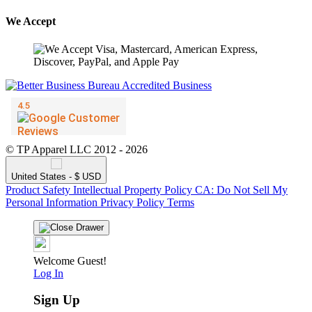
We Accept
© TP Apparel LLC 2012 - 2026
United States - $ USD
Product Safety
Intellectual Property Policy
CA: Do Not Sell My
Personal Information
Privacy Policy
Terms
Welcome Guest!
Log In
Sign Up