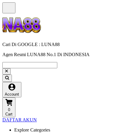
Cari Di GOOGLE : LUNA88
Agen Resmi LUNA88 No.1 Di INDONESIA
Account
0
Cart
DAFTAR AKUN
Explore Categories