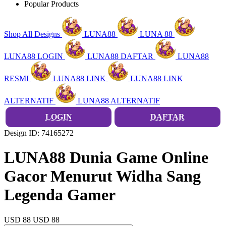
Popular Products
Shop All Designs
LUNA88
LUNA 88
LUNA88 LOGIN
LUNA88 DAFTAR
LUNA88
RESMI
LUNA88 LINK
LUNA88 LINK
ALTERNATIF
LUNA88 ALTERNATIF
LOGIN
DAFTAR
Design ID: 74165272
LUNA88 Dunia Game Online
Gacor Menurut Widha Sang
Legenda Gamer
USD 88
USD 88