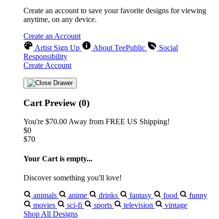
Create an account to save your favorite designs for viewing
anytime, on any device.
Create an Account
Artist Sign Up
About TeePublic
Social
Responsibility
Create Account
Cart Preview (0)
You're
$70.00
Away from
FREE US Shipping!
$0
$70
Your Cart is empty...
Discover something you'll love!
animals
anime
drinks
fantasy
food
funny
movies
sci-fi
sports
television
vintage
Shop All Designs