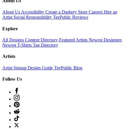
About Us
About Us
Accessibility
Create a Dashery Store
Careers
Hire an
Artist
Social Responsibility
TeePublic Reviews
Explore
All Designs
Content Directory
Featured Artists
Newest Designers
Newest T-Shirts
Tag Directory
Artists
Artist Signup
Design Guide
TeePublic Blog
Follow Us