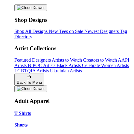
Shop Designs
Shop All Designs
New Tees on Sale
Newest Designers
Tag
Directory
Artist Collections
Featured Designers
Artists to Watch
Creators to Watch
AAPI
Artists
BIPOC Artists
Black Artists
Celebrate Women Artists
LGBTQIA Artists
Ukrainian Artists
Back To Menu
Adult Apparel
T-Shirts
Shorts