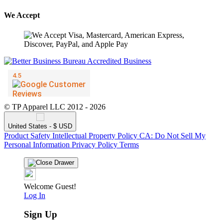
We Accept
© TP Apparel LLC 2012 - 2026
United States - $ USD
Product Safety
Intellectual Property Policy
CA: Do Not Sell My
Personal Information
Privacy Policy
Terms
Welcome Guest!
Log In
Sign Up