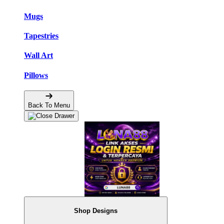
Mugs
Tapestries
Wall Art
Pillows
Back To Menu
Shop Designs