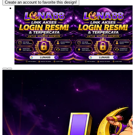
Create an account to favorite this design!