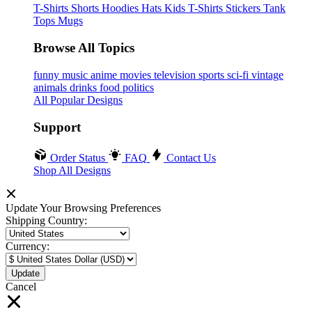
T-Shirts
Shorts
Hoodies
Hats
Kids T-Shirts
Stickers
Tank
Tops
Mugs
Browse All Topics
funny
music
anime
movies
television
sports
sci-fi
vintage
animals
drinks
food
politics
All Popular Designs
Support
Order Status
FAQ
Contact Us
Shop All Designs
Update Your Browsing Preferences
Shipping Country:
Currency:
Cancel