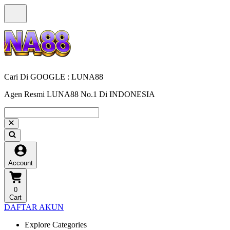
Cari Di GOOGLE : LUNA88
Agen Resmi LUNA88 No.1 Di INDONESIA
Account
0
Cart
DAFTAR AKUN
Explore Categories