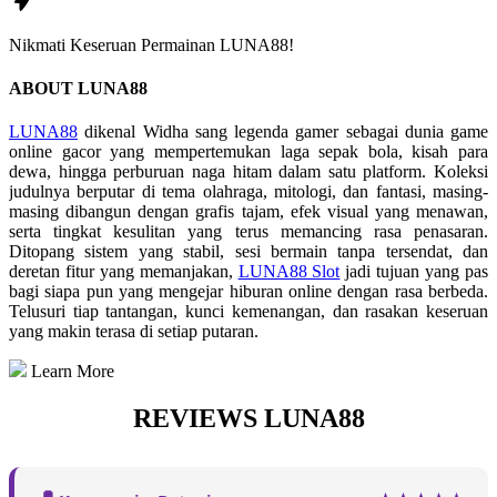
Nikmati
Keseruan
Permainan
LUNA88!
ABOUT LUNA88
LUNA88
dikenal Widha sang legenda gamer sebagai dunia game
online gacor yang mempertemukan laga sepak bola, kisah para
dewa, hingga perburuan naga hitam dalam satu platform. Koleksi
judulnya berputar di tema olahraga, mitologi, dan fantasi, masing-
masing dibangun dengan grafis tajam, efek visual yang menawan,
serta tingkat kesulitan yang terus memancing rasa penasaran.
Ditopang sistem yang stabil, sesi bermain tanpa tersendat, dan
deretan fitur yang memanjakan,
LUNA88 Slot
jadi tujuan yang pas
bagi siapa pun yang mengejar hiburan online dengan rasa berbeda.
Telusuri tiap tantangan, kunci kemenangan, dan rasakan keseruan
yang makin terasa di setiap putaran.
Learn More
REVIEWS LUNA88