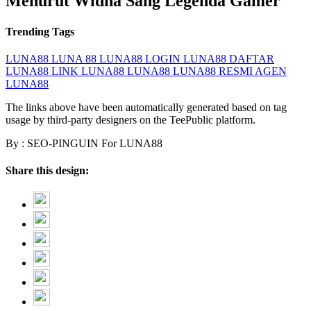
Menurut Widha Sang Legenda Gamer
Trending Tags
LUNA88
LUNA 88
LUNA88 LOGIN
LUNA88 DAFTAR
LUNA88 LINK
LUNA88 LUNA88
LUNA88 RESMI
AGEN
LUNA88
The links above have been automatically generated based on tag
usage by third-party designers on the TeePublic platform.
By : SEO-PINGUIN For LUNA88
Share this design: