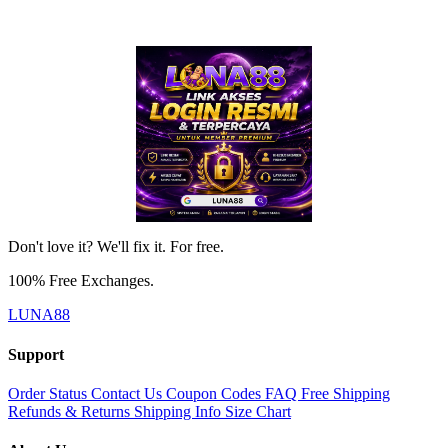
Don't love it? We'll fix it. For free.
100% Free Exchanges.
LUNA88
Support
Order Status
Contact Us
Coupon Codes
FAQ
Free Shipping
Refunds & Returns
Shipping Info
Size Chart