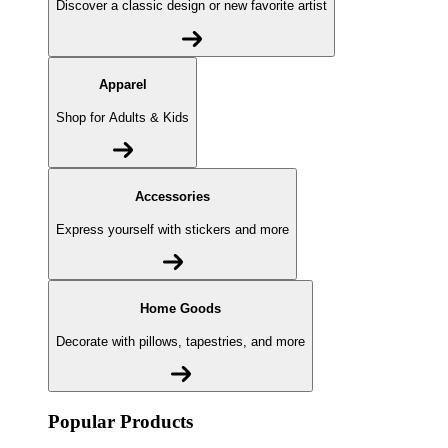
Discover a classic design or new favorite artist
Apparel
Shop for Adults & Kids
Accessories
Express yourself with stickers and more
Home Goods
Decorate with pillows, tapestries, and more
Popular Products