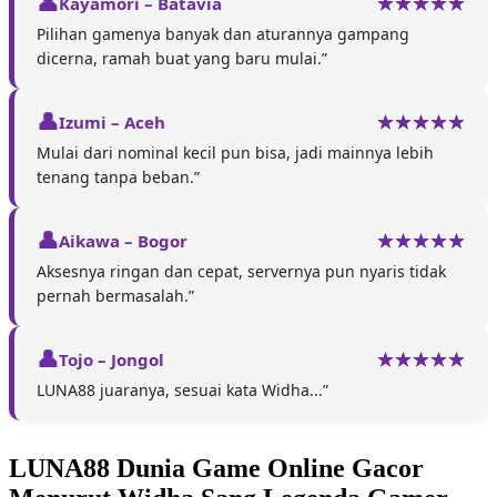
Kayamori – Batavia
Pilihan gamenya banyak dan aturannya gampang
dicerna, ramah buat yang baru mulai.”
Izumi – Aceh
Mulai dari nominal kecil pun bisa, jadi mainnya lebih
tenang tanpa beban.”
Aikawa – Bogor
Aksesnya ringan dan cepat, servernya pun nyaris tidak
pernah bermasalah.”
Tojo – Jongol
LUNA88 juaranya, sesuai kata Widha...”
LUNA88 Dunia Game Online Gacor