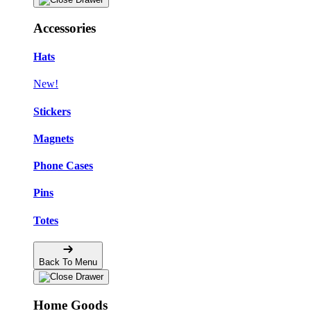
Accessories
Hats
New!
Stickers
Magnets
Phone Cases
Pins
Totes
Back To Menu
Home Goods