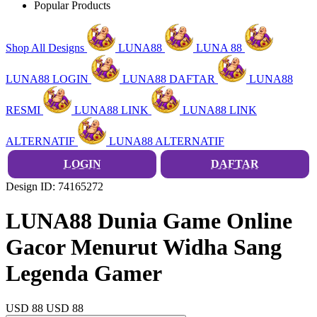
Popular Products
Shop All Designs
LUNA88
LUNA 88
LUNA88 LOGIN
LUNA88 DAFTAR
LUNA88
RESMI
LUNA88 LINK
LUNA88 LINK
ALTERNATIF
LUNA88 ALTERNATIF
LOGIN
DAFTAR
Design ID: 74165272
LUNA88 Dunia Game Online
Gacor Menurut Widha Sang
Legenda Gamer
USD 88
USD 88