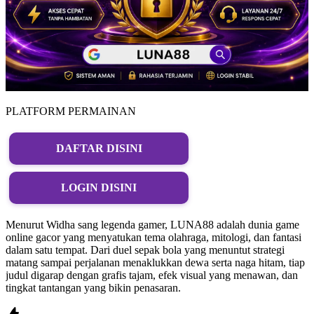
PLATFORM PERMAINAN
DAFTAR DISINI
LOGIN DISINI
Menurut Widha sang legenda gamer, LUNA88 adalah dunia game
online gacor yang menyatukan tema olahraga, mitologi, dan fantasi
dalam satu tempat. Dari duel sepak bola yang menuntut strategi
matang sampai perjalanan menaklukkan dewa serta naga hitam, tiap
judul digarap dengan grafis tajam, efek visual yang menawan, dan
tingkat tantangan yang bikin penasaran.