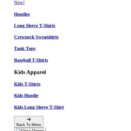
New!
Hoodies
Long Sleeve T-Shirts
Crewneck Sweatshirts
Tank Tops
Baseball T-Shirts
Kids Apparel
Kids T-Shirts
Kids Hoodie
Kids Long Sleeve T-Shirt
Back To Menu