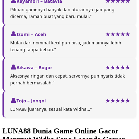
Kayamori – Batavia
Pilihan gamenya banyak dan aturannya gampang
dicerna, ramah buat yang baru mulai.”
Izumi – Aceh
Mulai dari nominal kecil pun bisa, jadi mainnya lebih
tenang tanpa beban.”
Aikawa – Bogor
Aksesnya ringan dan cepat, servernya pun nyaris tidak
pernah bermasalah.”
Tojo – Jongol
LUNA88 juaranya, sesuai kata Widha...”
LUNA88 Dunia Game Online Gacor