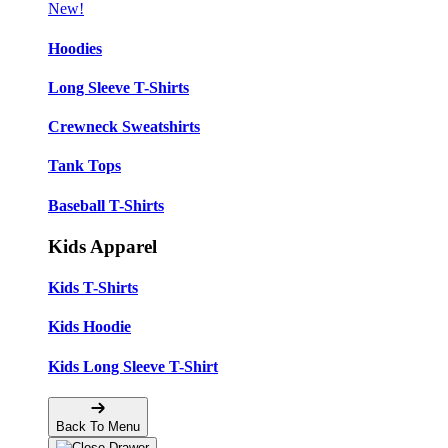
New!
Hoodies
Long Sleeve T-Shirts
Crewneck Sweatshirts
Tank Tops
Baseball T-Shirts
Kids Apparel
Kids T-Shirts
Kids Hoodie
Kids Long Sleeve T-Shirt
Back To Menu