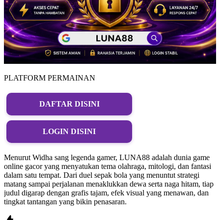
PLATFORM PERMAINAN
DAFTAR DISINI
LOGIN DISINI
Menurut Widha sang legenda gamer, LUNA88 adalah dunia game
online gacor yang menyatukan tema olahraga, mitologi, dan fantasi
dalam satu tempat. Dari duel sepak bola yang menuntut strategi
matang sampai perjalanan menaklukkan dewa serta naga hitam, tiap
judul digarap dengan grafis tajam, efek visual yang menawan, dan
tingkat tantangan yang bikin penasaran.