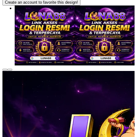
Create an account to favorite this design!