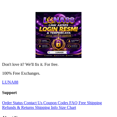
Don't love it? We'll fix it. For free.
100% Free Exchanges.
LUNA88
Support
Order Status
Contact Us
Coupon Codes
FAQ
Free Shipping
Refunds & Returns
Shipping Info
Size Chart