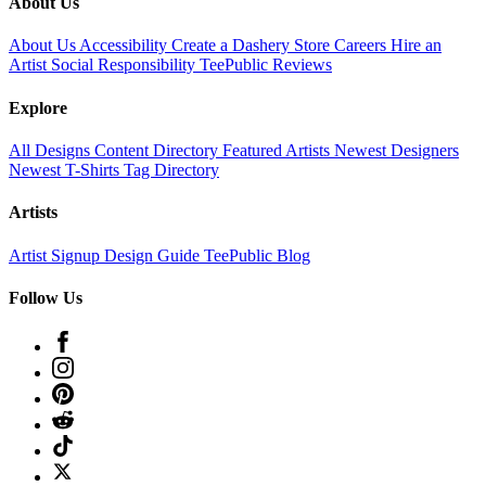
About Us
About Us
Accessibility
Create a Dashery Store
Careers
Hire an
Artist
Social Responsibility
TeePublic Reviews
Explore
All Designs
Content Directory
Featured Artists
Newest Designers
Newest T-Shirts
Tag Directory
Artists
Artist Signup
Design Guide
TeePublic Blog
Follow Us