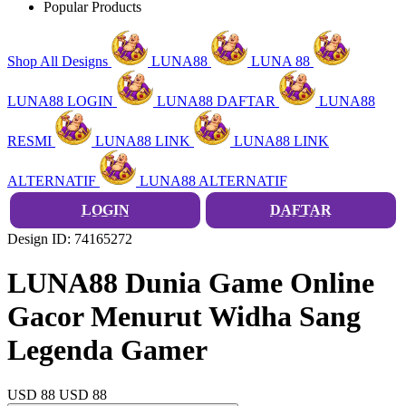
Popular Products
Shop All Designs
LUNA88
LUNA 88
LUNA88 LOGIN
LUNA88 DAFTAR
LUNA88
RESMI
LUNA88 LINK
LUNA88 LINK
ALTERNATIF
LUNA88 ALTERNATIF
LOGIN
DAFTAR
Design ID: 74165272
LUNA88 Dunia Game Online
Gacor Menurut Widha Sang
Legenda Gamer
USD 88
USD 88