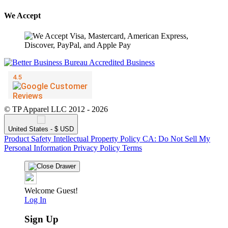
We Accept
© TP Apparel LLC 2012 - 2026
United States - $ USD
Product Safety
Intellectual Property Policy
CA: Do Not Sell My
Personal Information
Privacy Policy
Terms
Welcome Guest!
Log In
Sign Up