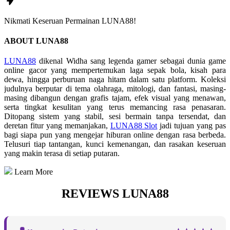
Nikmati
Keseruan
Permainan
LUNA88!
ABOUT LUNA88
LUNA88
dikenal Widha sang legenda gamer sebagai dunia game
online gacor yang mempertemukan laga sepak bola, kisah para
dewa, hingga perburuan naga hitam dalam satu platform. Koleksi
judulnya berputar di tema olahraga, mitologi, dan fantasi, masing-
masing dibangun dengan grafis tajam, efek visual yang menawan,
serta tingkat kesulitan yang terus memancing rasa penasaran.
Ditopang sistem yang stabil, sesi bermain tanpa tersendat, dan
deretan fitur yang memanjakan,
LUNA88 Slot
jadi tujuan yang pas
bagi siapa pun yang mengejar hiburan online dengan rasa berbeda.
Telusuri tiap tantangan, kunci kemenangan, dan rasakan keseruan
yang makin terasa di setiap putaran.
Learn More
REVIEWS LUNA88