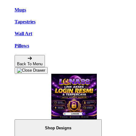
Mugs
Tapestries
Wall Art
Pillows
Back To Menu
Shop Designs