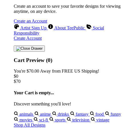
Create an account to save your favorite designs for viewing
anytime, on any device.
Create an Account
Artist Sign Up
About TeePublic
Social
Responsibility
Create Account
Cart Preview (0)
You're
$70.00
Away from
FREE US Shipping!
$0
$70
Your Cart is empty...
Discover something you'll love!
animals
anime
drinks
fantasy
food
funny
movies
sci-fi
sports
television
vintage
Shop All Designs