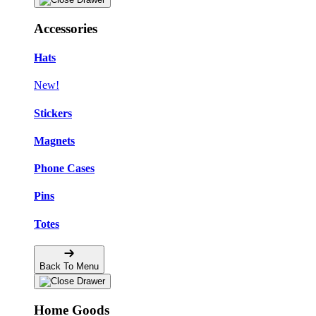
Accessories
Hats
New!
Stickers
Magnets
Phone Cases
Pins
Totes
Back To Menu
Home Goods