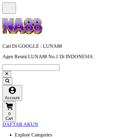
Cari Di GOOGLE : LUNA88
Agen Resmi LUNA88 No.1 Di INDONESIA
Account
0
Cart
DAFTAR AKUN
Explore Categories