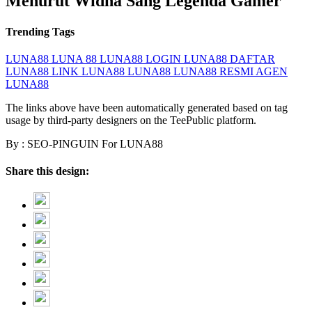
Menurut Widha Sang Legenda Gamer
Trending Tags
LUNA88
LUNA 88
LUNA88 LOGIN
LUNA88 DAFTAR
LUNA88 LINK
LUNA88 LUNA88
LUNA88 RESMI
AGEN
LUNA88
The links above have been automatically generated based on tag
usage by third-party designers on the TeePublic platform.
By : SEO-PINGUIN For LUNA88
Share this design: