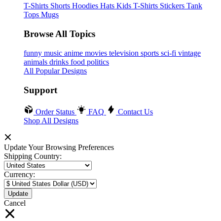
T-Shirts
Shorts
Hoodies
Hats
Kids T-Shirts
Stickers
Tank
Tops
Mugs
Browse All Topics
funny
music
anime
movies
television
sports
sci-fi
vintage
animals
drinks
food
politics
All Popular Designs
Support
Order Status
FAQ
Contact Us
Shop All Designs
Update Your Browsing Preferences
Shipping Country:
Currency:
Cancel