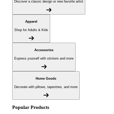
Discover a classic design or new favorite artist
Apparel
Shop for Adults & Kids
Accessories
Express yourself with stickers and more
Home Goods
Decorate with pillows, tapestries, and more
Popular Products