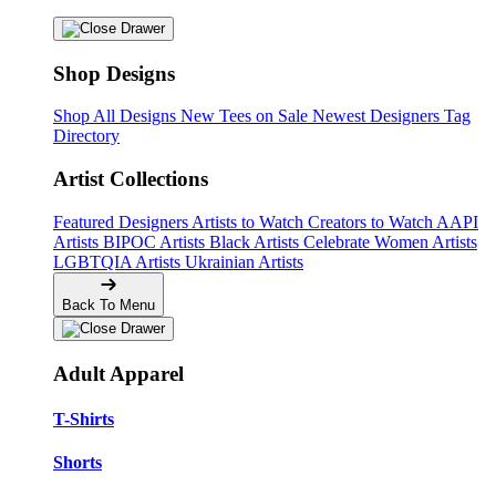
Shop Designs
Shop All Designs
New Tees on Sale
Newest Designers
Tag
Directory
Artist Collections
Featured Designers
Artists to Watch
Creators to Watch
AAPI
Artists
BIPOC Artists
Black Artists
Celebrate Women Artists
LGBTQIA Artists
Ukrainian Artists
Back To Menu
Adult Apparel
T-Shirts
Shorts