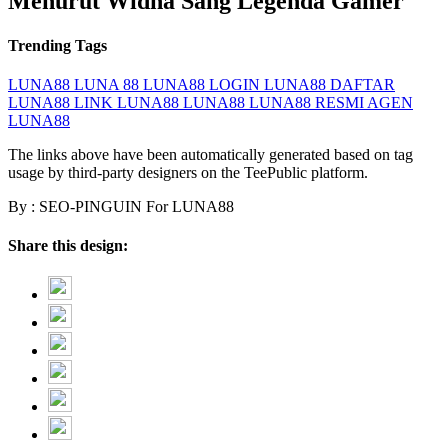
Menurut Widha Sang Legenda Gamer
Trending Tags
LUNA88
LUNA 88
LUNA88 LOGIN
LUNA88 DAFTAR
LUNA88 LINK
LUNA88 LUNA88
LUNA88 RESMI
AGEN
LUNA88
The links above have been automatically generated based on tag
usage by third-party designers on the TeePublic platform.
By : SEO-PINGUIN For LUNA88
Share this design: