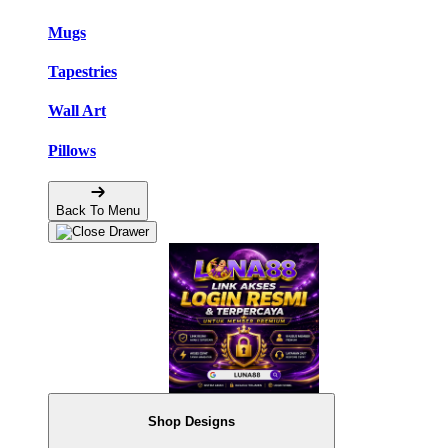
Mugs
Tapestries
Wall Art
Pillows
Back To Menu
Shop Designs