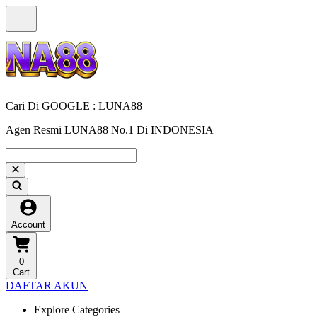
Cari Di GOOGLE : LUNA88
Agen Resmi LUNA88 No.1 Di INDONESIA
Account
0
Cart
DAFTAR AKUN
Explore Categories