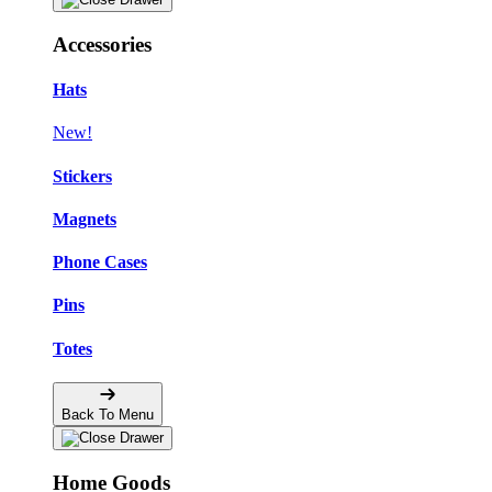
Accessories
Hats
New!
Stickers
Magnets
Phone Cases
Pins
Totes
Back To Menu
Home Goods