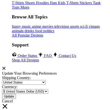
T-Shirts
Shorts
Hoodies
Hats
Kids T-Shirts
Stickers
Tank
Tops
Mugs
Browse All Topics
funny
music
anime
movies
television
sports
sci-fi
vintage
animals
drinks
food
politics
All Popular Designs
Support
Order Status
FAQ
Contact Us
Shop All Designs
Update Your Browsing Preferences
Shipping Country:
Currency:
Cancel