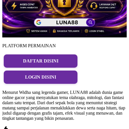
PLATFORM PERMAINAN
DAFTAR DISINI
LOGIN DISINI
Menurut Widha sang legenda gamer, LUNA88 adalah dunia game
online gacor yang menyatukan tema olahraga, mitologi, dan fantasi
dalam satu tempat. Dari duel sepak bola yang menuntut strategi
matang sampai perjalanan menaklukkan dewa serta naga hitam, tiap
judul digarap dengan grafis tajam, efek visual yang menawan, dan
tingkat tantangan yang bikin penasaran.