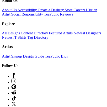
About Us
About Us
Accessibility
Create a Dashery Store
Careers
Hire an
Artist
Social Responsibility
TeePublic Reviews
Explore
All Designs
Content Directory
Featured Artists
Newest Designers
Newest T-Shirts
Tag Directory
Artists
Artist Signup
Design Guide
TeePublic Blog
Follow Us