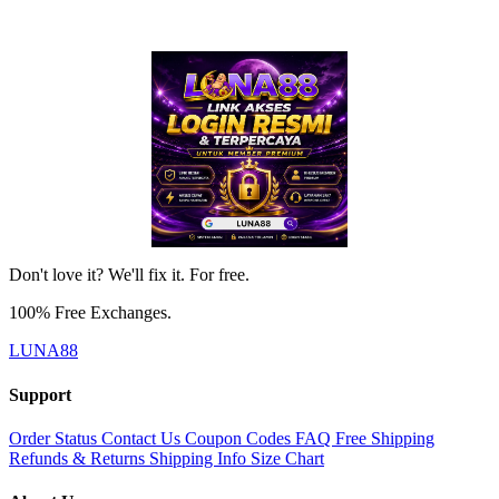
Don't love it? We'll fix it. For free.
100% Free Exchanges.
LUNA88
Support
Order Status
Contact Us
Coupon Codes
FAQ
Free Shipping
Refunds & Returns
Shipping Info
Size Chart