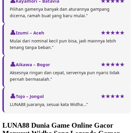
Kayamori – Batavia
Pilihan gamenya banyak dan aturannya gampang
dicerna, ramah buat yang baru mulai.”
Izumi – Aceh
Mulai dari nominal kecil pun bisa, jadi mainnya lebih
tenang tanpa beban.”
Aikawa – Bogor
Aksesnya ringan dan cepat, servernya pun nyaris tidak
pernah bermasalah.”
Tojo – Jongol
LUNA88 juaranya, sesuai kata Widha...”
LUNA88 Dunia Game Online Gacor