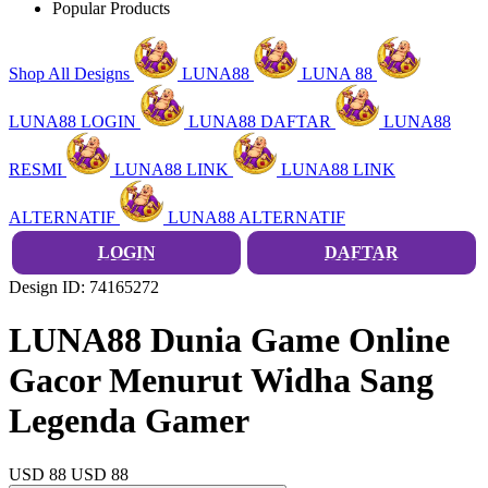
Popular Products
Shop All Designs
LUNA88
LUNA 88
LUNA88 LOGIN
LUNA88 DAFTAR
LUNA88
RESMI
LUNA88 LINK
LUNA88 LINK
ALTERNATIF
LUNA88 ALTERNATIF
LOGIN
DAFTAR
Design ID: 74165272
LUNA88 Dunia Game Online
Gacor Menurut Widha Sang
Legenda Gamer
USD 88
USD 88