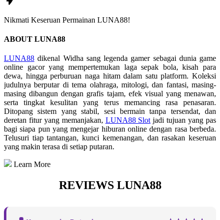
Nikmati
Keseruan
Permainan
LUNA88!
ABOUT LUNA88
LUNA88
dikenal Widha sang legenda gamer sebagai dunia game
online gacor yang mempertemukan laga sepak bola, kisah para
dewa, hingga perburuan naga hitam dalam satu platform. Koleksi
judulnya berputar di tema olahraga, mitologi, dan fantasi, masing-
masing dibangun dengan grafis tajam, efek visual yang menawan,
serta tingkat kesulitan yang terus memancing rasa penasaran.
Ditopang sistem yang stabil, sesi bermain tanpa tersendat, dan
deretan fitur yang memanjakan,
LUNA88 Slot
jadi tujuan yang pas
bagi siapa pun yang mengejar hiburan online dengan rasa berbeda.
Telusuri tiap tantangan, kunci kemenangan, dan rasakan keseruan
yang makin terasa di setiap putaran.
Learn More
REVIEWS LUNA88