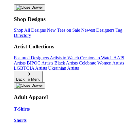
Shop Designs
Shop All Designs
New Tees on Sale
Newest Designers
Tag
Directory
Artist Collections
Featured Designers
Artists to Watch
Creators to Watch
AAPI
Artists
BIPOC Artists
Black Artists
Celebrate Women Artists
LGBTQIA Artists
Ukrainian Artists
Back To Menu
Adult Apparel
T-Shirts
Shorts