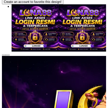
Create an account to favorite this design!