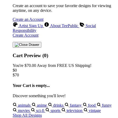
Create an account to save your favorite designs for viewing
anytime, on any device.
Create an Account
Artist Sign Up
About TeePublic
Social
Responsibility
Create Account
Cart Preview (0)
You're
$70.00
Away from
FREE US Shipping!
$0
$70
Your Cart is empty...
Discover something you'll love!
animals
anime
drinks
fantasy
food
funny
movies
sci-fi
sports
television
vintage
Shop All Designs