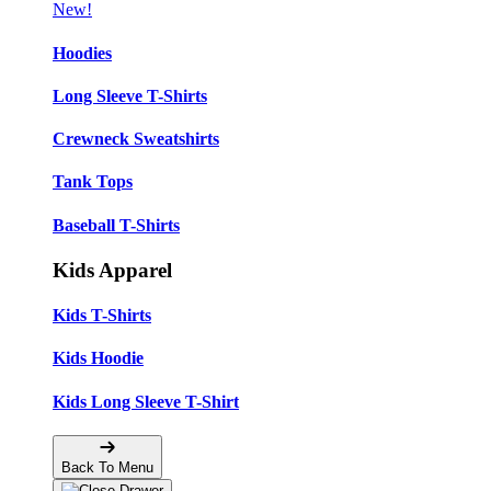
New!
Hoodies
Long Sleeve T-Shirts
Crewneck Sweatshirts
Tank Tops
Baseball T-Shirts
Kids Apparel
Kids T-Shirts
Kids Hoodie
Kids Long Sleeve T-Shirt
Back To Menu