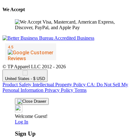
We Accept
© TP Apparel LLC 2012 - 2026
United States - $ USD
Product Safety
Intellectual Property Policy
CA: Do Not Sell My
Personal Information
Privacy Policy
Terms
Welcome Guest!
Log In
Sign Up