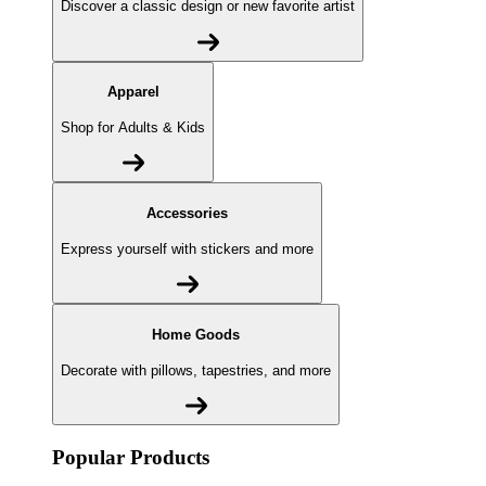
Discover a classic design or new favorite artist
Apparel
Shop for Adults & Kids
Accessories
Express yourself with stickers and more
Home Goods
Decorate with pillows, tapestries, and more
Popular Products