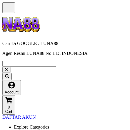
Cari Di GOOGLE : LUNA88
Agen Resmi LUNA88 No.1 Di INDONESIA
Account
0
Cart
DAFTAR AKUN
Explore Categories