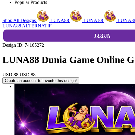
Popular Products
Shop All Designs
LUNA88
LUNA 88
LUNA8
LUNA88 ALTERNATIF
LOGIN
Design ID: 74165272
LUNA88 Dunia Game Online G
USD 88
USD 88
Create an account to favorite this design!