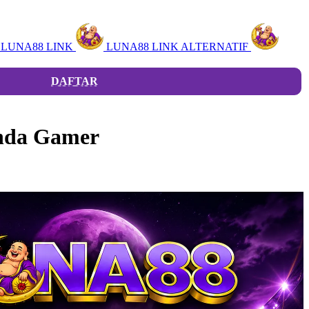
LUNA88 LINK
LUNA88 LINK ALTERNATIF
DAFTAR
nda Gamer