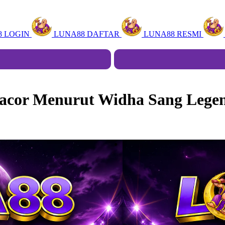
8 LOGIN
LUNA88 DAFTAR
LUNA88 RESMI
acor Menurut Widha Sang Lege