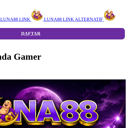
LUNA88 LINK
LUNA88 LINK ALTERNATIF
DAFTAR
nda Gamer