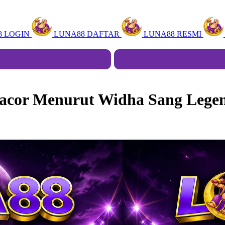
8 LOGIN
LUNA88 DAFTAR
LUNA88 RESMI
acor Menurut Widha Sang Lege