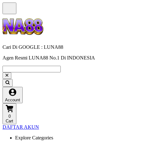
Cari Di GOOGLE : LUNA88
Agen Resmi LUNA88 No.1 Di INDONESIA
Account
0
Cart
DAFTAR AKUN
Explore Categories