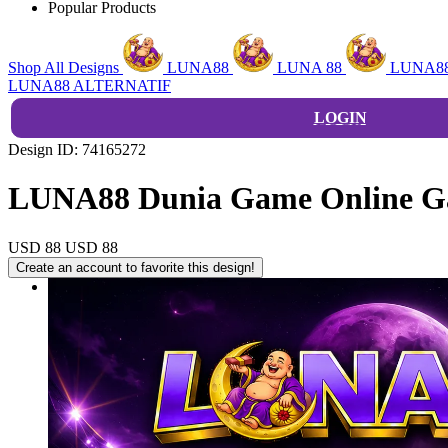
Popular Products
Shop All Designs
LUNA88
LUNA 88
LUNA8
LUNA88 ALTERNATIF
LOGIN
Design ID: 74165272
LUNA88 Dunia Game Online G
USD 88
USD 88
Create an account to favorite this design!