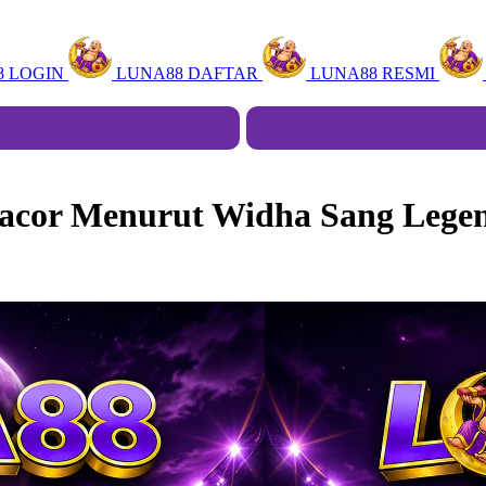
8 LOGIN
LUNA88 DAFTAR
LUNA88 RESMI
acor Menurut Widha Sang Lege