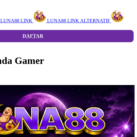
LUNA88 LINK
LUNA88 LINK ALTERNATIF
DAFTAR
nda Gamer