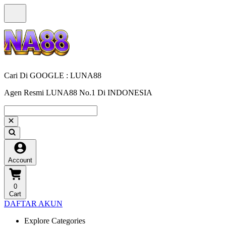
Cari Di GOOGLE : LUNA88
Agen Resmi LUNA88 No.1 Di INDONESIA
Account
0
Cart
DAFTAR AKUN
Explore Categories