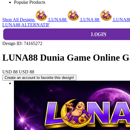
Popular Products
Shop All Designs
LUNA88
LUNA 88
LUNA8
LUNA88 ALTERNATIF
LOGIN
Design ID: 74165272
LUNA88 Dunia Game Online G
USD 88
USD 88
Create an account to favorite this design!