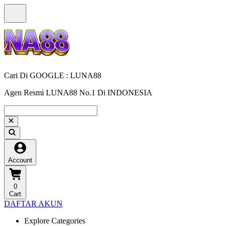
Cari Di GOOGLE : LUNA88
Agen Resmi LUNA88 No.1 Di INDONESIA
Account
0
Cart
DAFTAR AKUN
Explore Categories