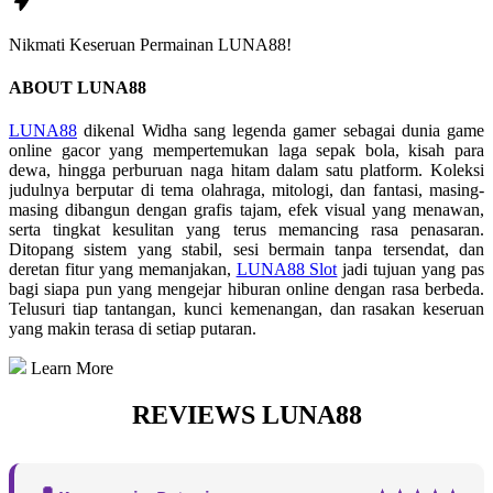
Nikmati
Keseruan
Permainan
LUNA88!
ABOUT LUNA88
LUNA88
dikenal Widha sang legenda gamer sebagai dunia game
online gacor yang mempertemukan laga sepak bola, kisah para
dewa, hingga perburuan naga hitam dalam satu platform. Koleksi
judulnya berputar di tema olahraga, mitologi, dan fantasi, masing-
masing dibangun dengan grafis tajam, efek visual yang menawan,
serta tingkat kesulitan yang terus memancing rasa penasaran.
Ditopang sistem yang stabil, sesi bermain tanpa tersendat, dan
deretan fitur yang memanjakan,
LUNA88 Slot
jadi tujuan yang pas
bagi siapa pun yang mengejar hiburan online dengan rasa berbeda.
Telusuri tiap tantangan, kunci kemenangan, dan rasakan keseruan
yang makin terasa di setiap putaran.
Learn More
REVIEWS LUNA88