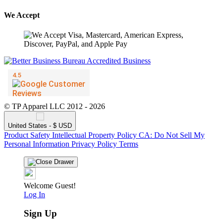
We Accept
© TP Apparel LLC 2012 - 2026
United States - $ USD
Product Safety
Intellectual Property Policy
CA: Do Not Sell My
Personal Information
Privacy Policy
Terms
Welcome Guest!
Log In
Sign Up