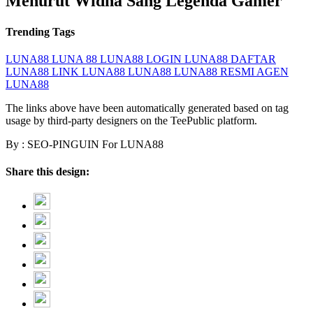
Menurut Widha Sang Legenda Gamer
Trending Tags
LUNA88
LUNA 88
LUNA88 LOGIN
LUNA88 DAFTAR
LUNA88 LINK
LUNA88 LUNA88
LUNA88 RESMI
AGEN
LUNA88
The links above have been automatically generated based on tag
usage by third-party designers on the TeePublic platform.
By : SEO-PINGUIN For LUNA88
Share this design: