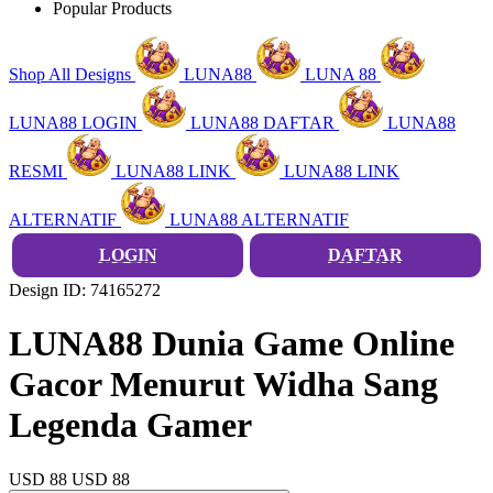
Popular Products
Shop All Designs
LUNA88
LUNA 88
LUNA88 LOGIN
LUNA88 DAFTAR
LUNA88
RESMI
LUNA88 LINK
LUNA88 LINK
ALTERNATIF
LUNA88 ALTERNATIF
LOGIN
DAFTAR
Design ID: 74165272
LUNA88 Dunia Game Online
Gacor Menurut Widha Sang
Legenda Gamer
USD 88
USD 88