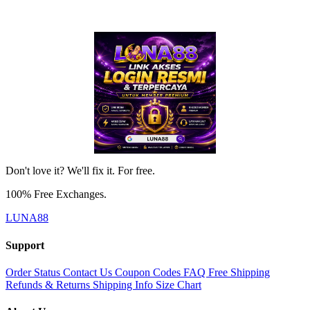
Don't love it? We'll fix it. For free.
100% Free Exchanges.
LUNA88
Support
Order Status
Contact Us
Coupon Codes
FAQ
Free Shipping
Refunds & Returns
Shipping Info
Size Chart