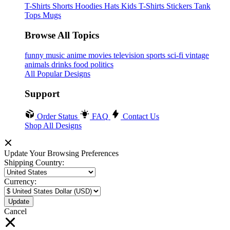
T-Shirts
Shorts
Hoodies
Hats
Kids T-Shirts
Stickers
Tank
Tops
Mugs
Browse All Topics
funny
music
anime
movies
television
sports
sci-fi
vintage
animals
drinks
food
politics
All Popular Designs
Support
Order Status
FAQ
Contact Us
Shop All Designs
Update Your Browsing Preferences
Shipping Country:
Currency:
Cancel