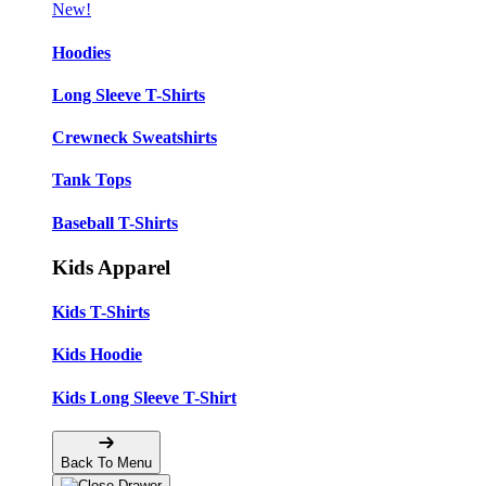
New!
Hoodies
Long Sleeve T-Shirts
Crewneck Sweatshirts
Tank Tops
Baseball T-Shirts
Kids Apparel
Kids T-Shirts
Kids Hoodie
Kids Long Sleeve T-Shirt
Back To Menu