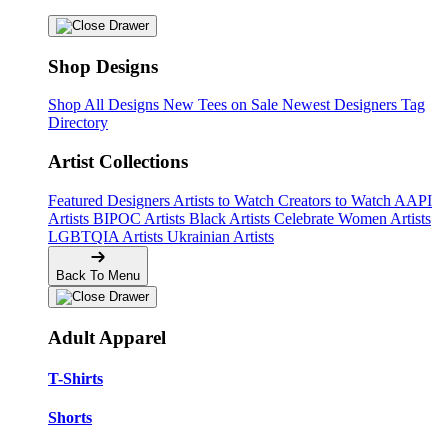
Shop Designs
Shop All Designs
New Tees on Sale
Newest Designers
Tag
Directory
Artist Collections
Featured Designers
Artists to Watch
Creators to Watch
AAPI
Artists
BIPOC Artists
Black Artists
Celebrate Women Artists
LGBTQIA Artists
Ukrainian Artists
Back To Menu
Adult Apparel
T-Shirts
Shorts