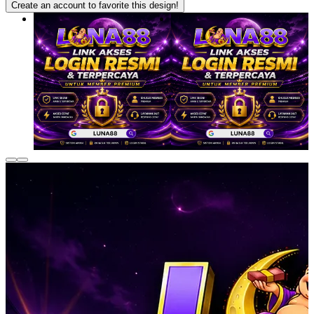
Create an account to favorite this design!