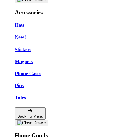
Accessories
Hats
New!
Stickers
Magnets
Phone Cases
Pins
Totes
Back To Menu
Home Goods