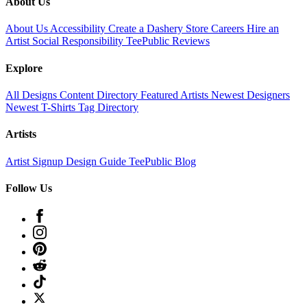
About Us
About Us
Accessibility
Create a Dashery Store
Careers
Hire an
Artist
Social Responsibility
TeePublic Reviews
Explore
All Designs
Content Directory
Featured Artists
Newest Designers
Newest T-Shirts
Tag Directory
Artists
Artist Signup
Design Guide
TeePublic Blog
Follow Us