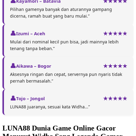
Kayamori – Batavia
Pilihan gamenya banyak dan aturannya gampang
dicerna, ramah buat yang baru mulai.”
Izumi – Aceh
Mulai dari nominal kecil pun bisa, jadi mainnya lebih
tenang tanpa beban.”
Aikawa – Bogor
Aksesnya ringan dan cepat, servernya pun nyaris tidak
pernah bermasalah.”
Tojo – Jongol
LUNA88 juaranya, sesuai kata Widha...”
LUNA88 Dunia Game Online Gacor