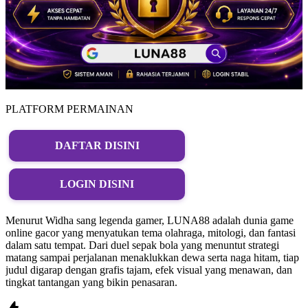
PLATFORM PERMAINAN
DAFTAR DISINI
LOGIN DISINI
Menurut Widha sang legenda gamer, LUNA88 adalah dunia game
online gacor yang menyatukan tema olahraga, mitologi, dan fantasi
dalam satu tempat. Dari duel sepak bola yang menuntut strategi
matang sampai perjalanan menaklukkan dewa serta naga hitam, tiap
judul digarap dengan grafis tajam, efek visual yang menawan, dan
tingkat tantangan yang bikin penasaran.