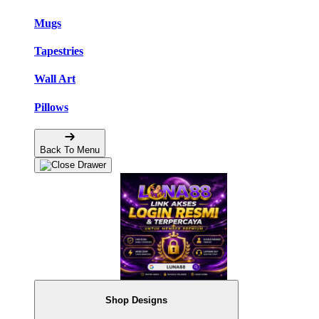
Mugs
Tapestries
Wall Art
Pillows
Back To Menu
Shop Designs