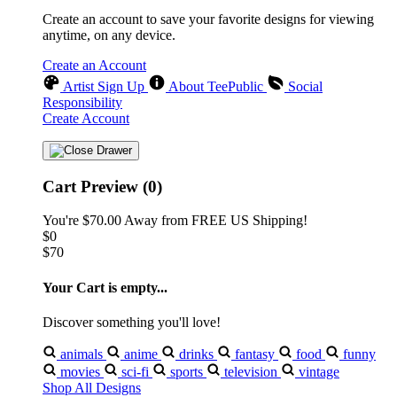
Create an account to save your favorite designs for viewing
anytime, on any device.
Create an Account
Artist Sign Up
About TeePublic
Social
Responsibility
Create Account
Cart Preview (0)
You're
$70.00
Away from
FREE US Shipping!
$0
$70
Your Cart is empty...
Discover something you'll love!
animals
anime
drinks
fantasy
food
funny
movies
sci-fi
sports
television
vintage
Shop All Designs