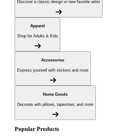
Discover a classic design or new favorite artist
Apparel
Shop for Adults & Kids
Accessories
Express yourself with stickers and more
Home Goods
Decorate with pillows, tapestries, and more
Popular Products