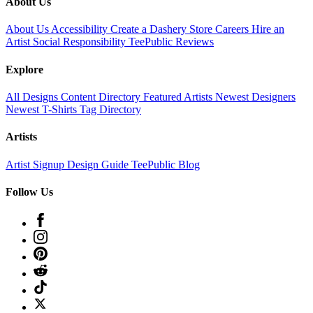
About Us
About Us
Accessibility
Create a Dashery Store
Careers
Hire an
Artist
Social Responsibility
TeePublic Reviews
Explore
All Designs
Content Directory
Featured Artists
Newest Designers
Newest T-Shirts
Tag Directory
Artists
Artist Signup
Design Guide
TeePublic Blog
Follow Us