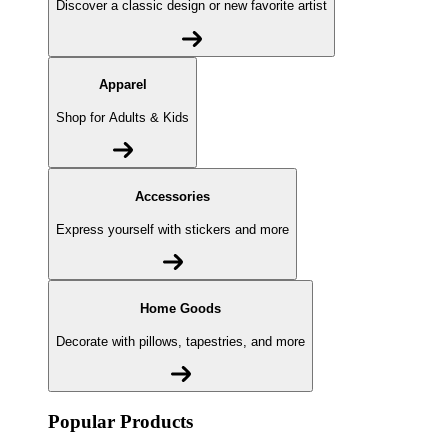
Discover a classic design or new favorite artist
Apparel
Shop for Adults & Kids
Accessories
Express yourself with stickers and more
Home Goods
Decorate with pillows, tapestries, and more
Popular Products