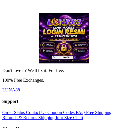
Don't love it? We'll fix it. For free.
100% Free Exchanges.
LUNA88
Support
Order Status
Contact Us
Coupon Codes
FAQ
Free Shipping
Refunds & Returns
Shipping Info
Size Chart