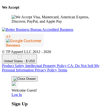
We Accept
© TP Apparel LLC 2012 - 2026
United States - $ USD
Product Safety
Intellectual Property Policy
CA: Do Not Sell My
Personal Information
Privacy Policy
Terms
Welcome Guest!
Log In
Sign Up