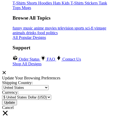
T-Shirts
Shorts
Hoodies
Hats
Kids T-Shirts
Stickers
Tank
Tops
Mugs
Browse All Topics
funny
music
anime
movies
television
sports
sci-fi
vintage
animals
drinks
food
politics
All Popular Designs
Support
Order Status
FAQ
Contact Us
Shop All Designs
Update Your Browsing Preferences
Shipping Country:
Currency:
Cancel