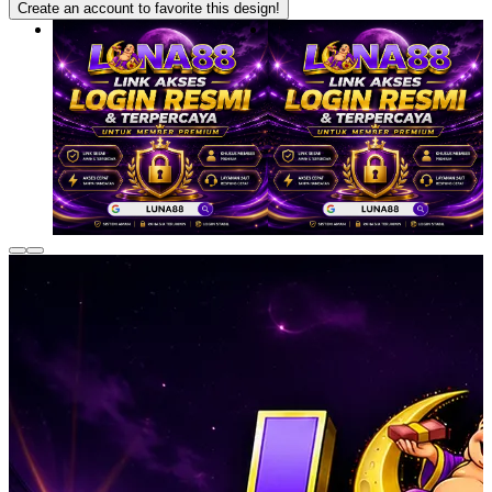
Create an account to favorite this design!