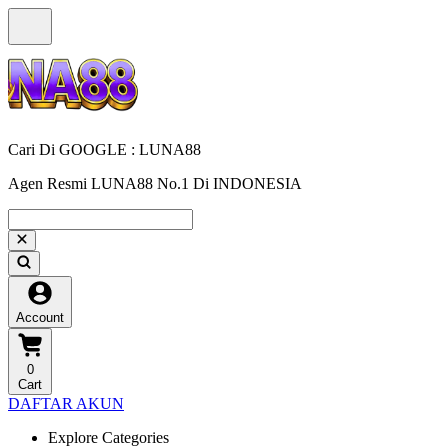
Cari Di GOOGLE : LUNA88
Agen Resmi LUNA88 No.1 Di INDONESIA
Account
0
Cart
DAFTAR AKUN
Explore Categories