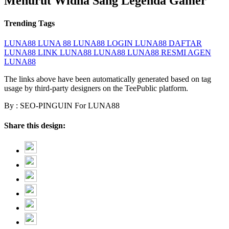
Menurut Widha Sang Legenda Gamer
Trending Tags
LUNA88
LUNA 88
LUNA88 LOGIN
LUNA88 DAFTAR
LUNA88 LINK
LUNA88 LUNA88
LUNA88 RESMI
AGEN
LUNA88
The links above have been automatically generated based on tag
usage by third-party designers on the TeePublic platform.
By : SEO-PINGUIN For LUNA88
Share this design: