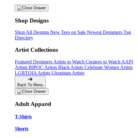
Shop Designs
Shop All Designs
New Tees on Sale
Newest Designers
Tag
Directory
Artist Collections
Featured Designers
Artists to Watch
Creators to Watch
AAPI
Artists
BIPOC Artists
Black Artists
Celebrate Women Artists
LGBTQIA Artists
Ukrainian Artists
Back To Menu
Adult Apparel
T-Shirts
Shorts