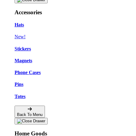
Accessories
Hats
New!
Stickers
Magnets
Phone Cases
Pins
Totes
Back To Menu
Home Goods