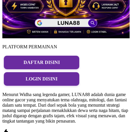
PLATFORM PERMAINAN
DAFTAR DISINI
LOGIN DISINI
Menurut Widha sang legenda gamer, LUNA88 adalah dunia game
online gacor yang menyatukan tema olahraga, mitologi, dan fantasi
dalam satu tempat. Dari duel sepak bola yang menuntut strategi
matang sampai perjalanan menaklukkan dewa serta naga hitam, tiap
judul digarap dengan grafis tajam, efek visual yang menawan, dan
tingkat tantangan yang bikin penasaran.