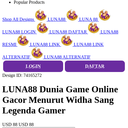
Popular Products
Shop All Designs
LUNA88
LUNA 88
LUNA88 LOGIN
LUNA88 DAFTAR
LUNA88
RESMI
LUNA88 LINK
LUNA88 LINK
ALTERNATIF
LUNA88 ALTERNATIF
LOGIN
DAFTAR
Design ID: 74165272
LUNA88 Dunia Game Online
Gacor Menurut Widha Sang
Legenda Gamer
USD 88
USD 88