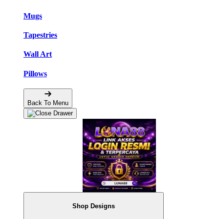
Mugs
Tapestries
Wall Art
Pillows
Back To Menu
Shop Designs