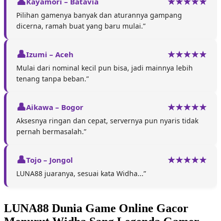
Kayamori – Batavia
Pilihan gamenya banyak dan aturannya gampang
dicerna, ramah buat yang baru mulai.”
Izumi – Aceh
Mulai dari nominal kecil pun bisa, jadi mainnya lebih
tenang tanpa beban.”
Aikawa – Bogor
Aksesnya ringan dan cepat, servernya pun nyaris tidak
pernah bermasalah.”
Tojo – Jongol
LUNA88 juaranya, sesuai kata Widha...”
LUNA88 Dunia Game Online Gacor