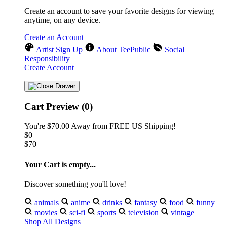
Create an account to save your favorite designs for viewing
anytime, on any device.
Create an Account
Artist Sign Up
About TeePublic
Social
Responsibility
Create Account
Cart Preview (0)
You're
$70.00
Away from
FREE US Shipping!
$0
$70
Your Cart is empty...
Discover something you'll love!
animals
anime
drinks
fantasy
food
funny
movies
sci-fi
sports
television
vintage
Shop All Designs