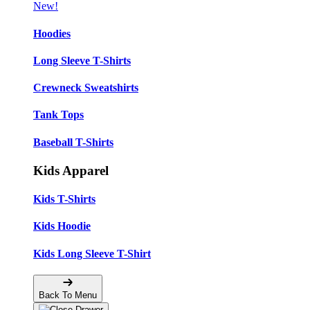
New!
Hoodies
Long Sleeve T-Shirts
Crewneck Sweatshirts
Tank Tops
Baseball T-Shirts
Kids Apparel
Kids T-Shirts
Kids Hoodie
Kids Long Sleeve T-Shirt
Back To Menu