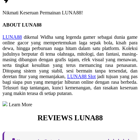
Nikmati
Keseruan
Permainan
LUNA88!
ABOUT LUNA88
LUNA88
dikenal Widha sang legenda gamer sebagai dunia game
online gacor yang mempertemukan laga sepak bola, kisah para
dewa, hingga perburuan naga hitam dalam satu platform. Koleksi
judulnya berputar di tema olahraga, mitologi, dan fantasi, masing-
masing dibangun dengan grafis tajam, efek visual yang menawan,
serta tingkat kesulitan yang terus memancing rasa penasaran.
Ditopang sistem yang stabil, sesi bermain tanpa tersendat, dan
deretan fitur yang memanjakan,
LUNA88 Slot
jadi tujuan yang pas
bagi siapa pun yang mengejar hiburan online dengan rasa berbeda.
Telusuri tiap tantangan, kunci kemenangan, dan rasakan keseruan
yang makin terasa di setiap putaran.
Learn More
REVIEWS LUNA88