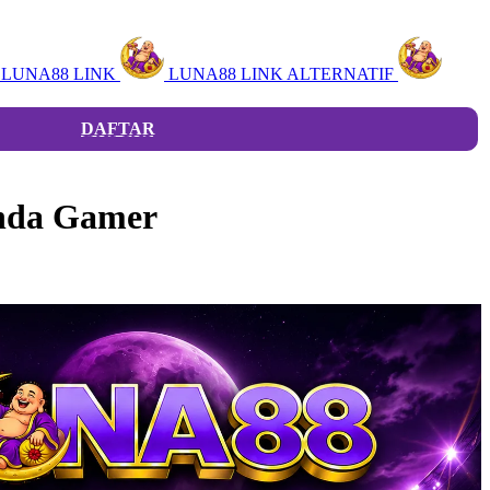
LUNA88 LINK
LUNA88 LINK ALTERNATIF
DAFTAR
nda Gamer