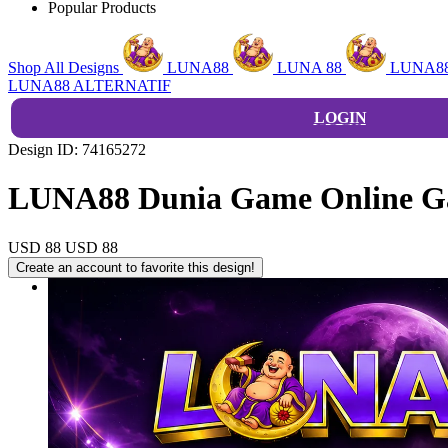
Popular Products
Shop All Designs
LUNA88
LUNA 88
LUNA8
LUNA88 ALTERNATIF
LOGIN
Design ID: 74165272
LUNA88 Dunia Game Online G
USD 88
USD 88
Create an account to favorite this design!