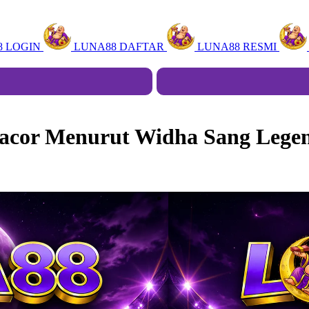
8 LOGIN
LUNA88 DAFTAR
LUNA88 RESMI
acor Menurut Widha Sang Lege