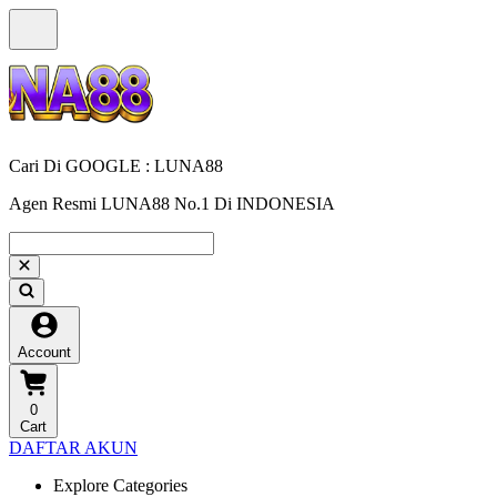
Cari Di GOOGLE : LUNA88
Agen Resmi LUNA88 No.1 Di INDONESIA
Account
0
Cart
DAFTAR AKUN
Explore Categories