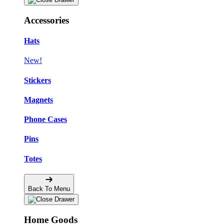
Accessories
Hats
New!
Stickers
Magnets
Phone Cases
Pins
Totes
Back To Menu
Home Goods