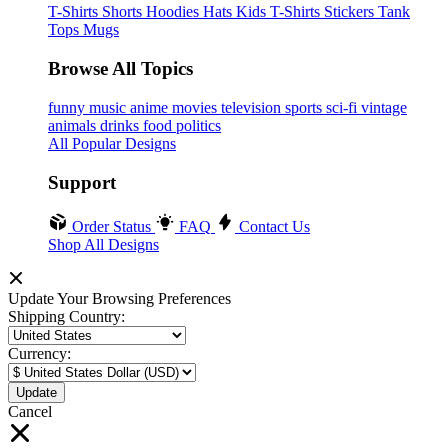
T-Shirts
Shorts
Hoodies
Hats
Kids T-Shirts
Stickers
Tank
Tops
Mugs
Browse All Topics
funny
music
anime
movies
television
sports
sci-fi
vintage
animals
drinks
food
politics
All Popular Designs
Support
Order Status
FAQ
Contact Us
Shop All Designs
Update Your Browsing Preferences
Shipping Country:
Currency:
Cancel