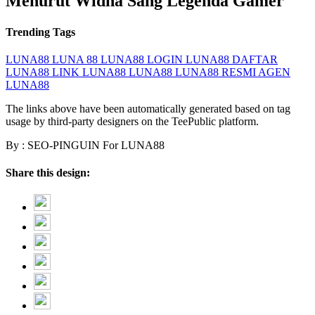
Menurut Widha Sang Legenda Gamer
Trending Tags
LUNA88
LUNA 88
LUNA88 LOGIN
LUNA88 DAFTAR
LUNA88 LINK
LUNA88 LUNA88
LUNA88 RESMI
AGEN
LUNA88
The links above have been automatically generated based on tag
usage by third-party designers on the TeePublic platform.
By : SEO-PINGUIN For LUNA88
Share this design: