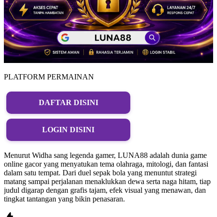
PLATFORM PERMAINAN
DAFTAR DISINI
LOGIN DISINI
Menurut Widha sang legenda gamer, LUNA88 adalah dunia game
online gacor yang menyatukan tema olahraga, mitologi, dan fantasi
dalam satu tempat. Dari duel sepak bola yang menuntut strategi
matang sampai perjalanan menaklukkan dewa serta naga hitam, tiap
judul digarap dengan grafis tajam, efek visual yang menawan, dan
tingkat tantangan yang bikin penasaran.