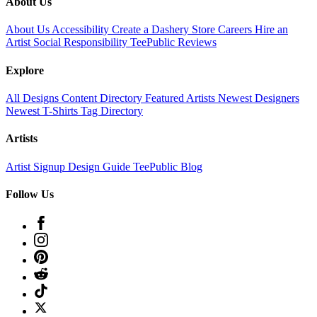
About Us
About Us
Accessibility
Create a Dashery Store
Careers
Hire an
Artist
Social Responsibility
TeePublic Reviews
Explore
All Designs
Content Directory
Featured Artists
Newest Designers
Newest T-Shirts
Tag Directory
Artists
Artist Signup
Design Guide
TeePublic Blog
Follow Us