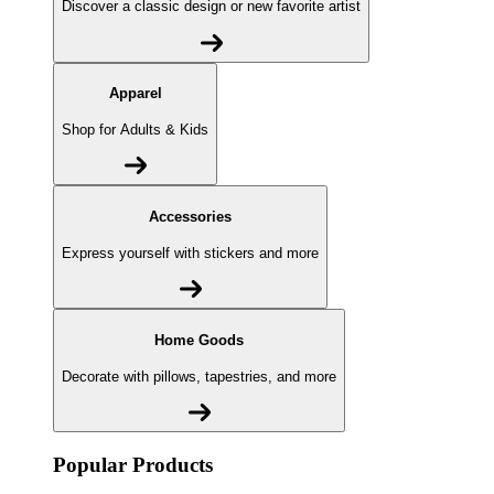
Discover a classic design or new favorite artist
Apparel
Shop for Adults & Kids
Accessories
Express yourself with stickers and more
Home Goods
Decorate with pillows, tapestries, and more
Popular Products