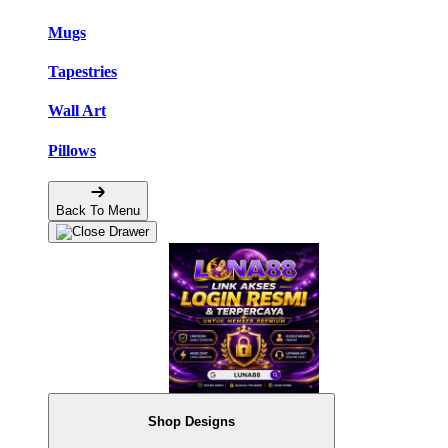
Mugs
Tapestries
Wall Art
Pillows
Back To Menu
Shop Designs