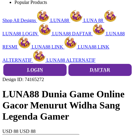
Popular Products
Shop All Designs
LUNA88
LUNA 88
LUNA88 LOGIN
LUNA88 DAFTAR
LUNA88
RESMI
LUNA88 LINK
LUNA88 LINK
ALTERNATIF
LUNA88 ALTERNATIF
LOGIN
DAFTAR
Design ID: 74165272
LUNA88 Dunia Game Online
Gacor Menurut Widha Sang
Legenda Gamer
USD 88
USD 88