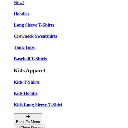
New!
Hoodies
Long Sleeve T-Shirts
Crewneck Sweatshirts
Tank Tops
Baseball T-Shirts
Kids Apparel
Kids T-Shirts
Kids Hoodie
Kids Long Sleeve T-Shirt
Back To Menu