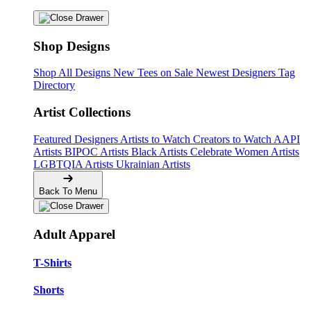
Shop Designs
Shop All Designs
New Tees on Sale
Newest Designers
Tag
Directory
Artist Collections
Featured Designers
Artists to Watch
Creators to Watch
AAPI
Artists
BIPOC Artists
Black Artists
Celebrate Women Artists
LGBTQIA Artists
Ukrainian Artists
Back To Menu
Adult Apparel
T-Shirts
Shorts