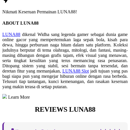
Nikmati
Keseruan
Permainan
LUNA88!
ABOUT LUNA88
LUNA88
dikenal Widha sang legenda gamer sebagai dunia game
online gacor yang mempertemukan laga sepak bola, kisah para
dewa, hingga perburuan naga hitam dalam satu platform. Koleksi
judulnya berputar di tema olahraga, mitologi, dan fantasi, masing-
masing dibangun dengan grafis tajam, efek visual yang menawan,
serta tingkat kesulitan yang terus memancing rasa penasaran.
Ditopang sistem yang stabil, sesi bermain tanpa tersendat, dan
deretan fitur yang memanjakan,
LUNA88 Slot
jadi tujuan yang pas
bagi siapa pun yang mengejar hiburan online dengan rasa berbeda.
Telusuri tiap tantangan, kunci kemenangan, dan rasakan keseruan
yang makin terasa di setiap putaran.
Learn More
REVIEWS LUNA88