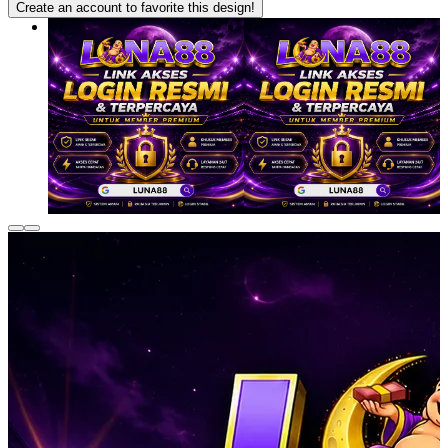
Create an account to favorite this design!