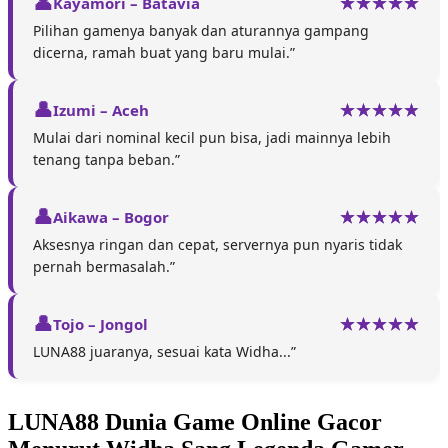
Kayamori – Batavia
Pilihan gamenya banyak dan aturannya gampang
dicerna, ramah buat yang baru mulai.”
Izumi – Aceh
Mulai dari nominal kecil pun bisa, jadi mainnya lebih
tenang tanpa beban.”
Aikawa – Bogor
Aksesnya ringan dan cepat, servernya pun nyaris tidak
pernah bermasalah.”
Tojo – Jongol
LUNA88 juaranya, sesuai kata Widha...”
LUNA88 Dunia Game Online Gacor