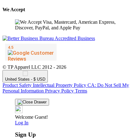
We Accept
© TP Apparel LLC 2012 - 2026
United States - $ USD
Product Safety
Intellectual Property Policy
CA: Do Not Sell My
Personal Information
Privacy Policy
Terms
Welcome Guest!
Log In
Sign Up