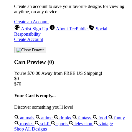
Create an account to save your favorite designs for viewing
anytime, on any device.
Create an Account
Artist Sign Up
About TeePublic
Social
Responsibility
Create Account
Cart Preview (0)
You're
$70.00
Away from
FREE US Shipping!
$0
$70
Your Cart is empty...
Discover something you'll love!
animals
anime
drinks
fantasy
food
funny
movies
sci-fi
sports
television
vintage
Shop All Designs