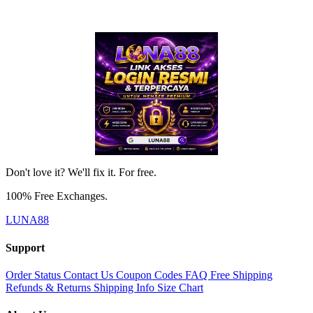
Don't love it? We'll fix it. For free.
100% Free Exchanges.
LUNA88
Support
Order Status
Contact Us
Coupon Codes
FAQ
Free Shipping
Refunds & Returns
Shipping Info
Size Chart