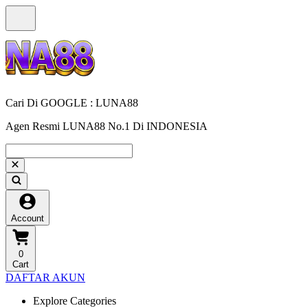
Cari Di GOOGLE : LUNA88
Agen Resmi LUNA88 No.1 Di INDONESIA
Account
0
Cart
DAFTAR AKUN
Explore Categories