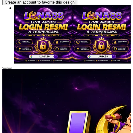
Create an account to favorite this design!