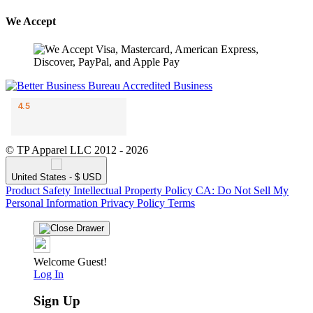
We Accept
© TP Apparel LLC 2012 - 2026
United States - $ USD
Product Safety
Intellectual Property Policy
CA: Do Not Sell My
Personal Information
Privacy Policy
Terms
Welcome Guest!
Log In
Sign Up