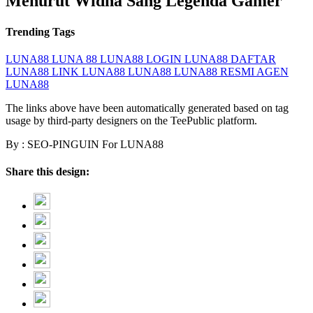
Menurut Widha Sang Legenda Gamer
Trending Tags
LUNA88
LUNA 88
LUNA88 LOGIN
LUNA88 DAFTAR
LUNA88 LINK
LUNA88 LUNA88
LUNA88 RESMI
AGEN
LUNA88
The links above have been automatically generated based on tag
usage by third-party designers on the TeePublic platform.
By : SEO-PINGUIN For LUNA88
Share this design: