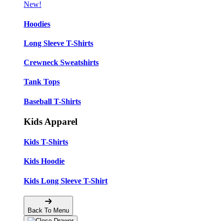
New!
Hoodies
Long Sleeve T-Shirts
Crewneck Sweatshirts
Tank Tops
Baseball T-Shirts
Kids Apparel
Kids T-Shirts
Kids Hoodie
Kids Long Sleeve T-Shirt
Back To Menu