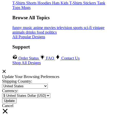
T-Shirts
Shorts
Hoodies
Hats
Kids T-Shirts
Stickers
Tank
Tops
Mugs
Browse All Topics
funny
music
anime
movies
television
sports
sci-fi
vintage
animals
drinks
food
politics
All Popular Designs
Support
Order Status
FAQ
Contact Us
Shop All Designs
Update Your Browsing Preferences
Shipping Country:
Currency:
Cancel