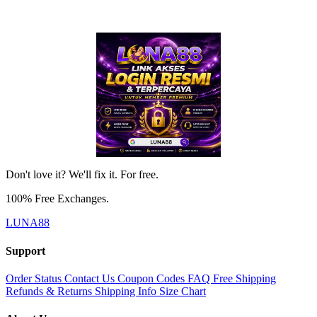
Don't love it? We'll fix it. For free.
100% Free Exchanges.
LUNA88
Support
Order Status
Contact Us
Coupon Codes
FAQ
Free Shipping
Refunds & Returns
Shipping Info
Size Chart