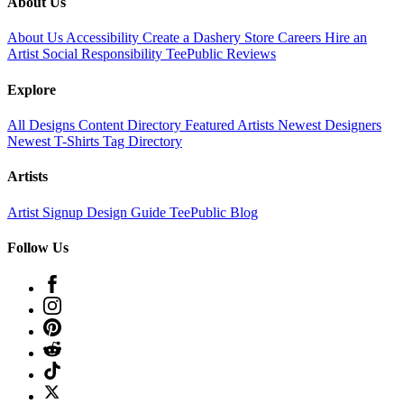
About Us
About Us
Accessibility
Create a Dashery Store
Careers
Hire an
Artist
Social Responsibility
TeePublic Reviews
Explore
All Designs
Content Directory
Featured Artists
Newest Designers
Newest T-Shirts
Tag Directory
Artists
Artist Signup
Design Guide
TeePublic Blog
Follow Us