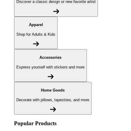
Discover a classic design or new favorite artist
Apparel
Shop for Adults & Kids
Accessories
Express yourself with stickers and more
Home Goods
Decorate with pillows, tapestries, and more
Popular Products