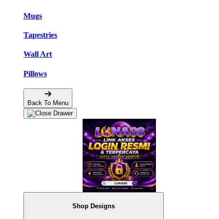
Mugs
Tapestries
Wall Art
Pillows
Back To Menu
Shop Designs