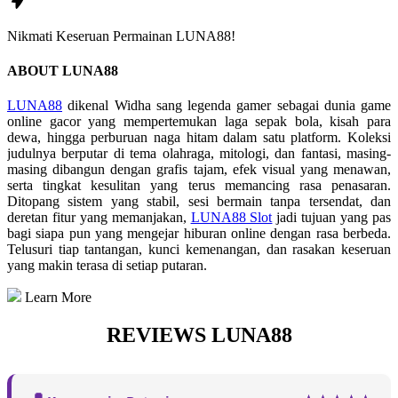
Nikmati
Keseruan
Permainan
LUNA88!
ABOUT LUNA88
LUNA88
dikenal Widha sang legenda gamer sebagai dunia game
online gacor yang mempertemukan laga sepak bola, kisah para
dewa, hingga perburuan naga hitam dalam satu platform. Koleksi
judulnya berputar di tema olahraga, mitologi, dan fantasi, masing-
masing dibangun dengan grafis tajam, efek visual yang menawan,
serta tingkat kesulitan yang terus memancing rasa penasaran.
Ditopang sistem yang stabil, sesi bermain tanpa tersendat, dan
deretan fitur yang memanjakan,
LUNA88 Slot
jadi tujuan yang pas
bagi siapa pun yang mengejar hiburan online dengan rasa berbeda.
Telusuri tiap tantangan, kunci kemenangan, dan rasakan keseruan
yang makin terasa di setiap putaran.
Learn More
REVIEWS LUNA88