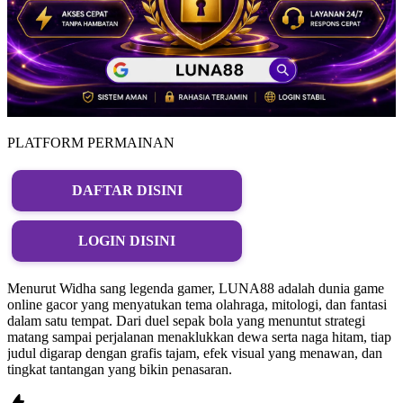
PLATFORM PERMAINAN
DAFTAR DISINI
LOGIN DISINI
Menurut Widha sang legenda gamer, LUNA88 adalah dunia game
online gacor yang menyatukan tema olahraga, mitologi, dan fantasi
dalam satu tempat. Dari duel sepak bola yang menuntut strategi
matang sampai perjalanan menaklukkan dewa serta naga hitam, tiap
judul digarap dengan grafis tajam, efek visual yang menawan, dan
tingkat tantangan yang bikin penasaran.