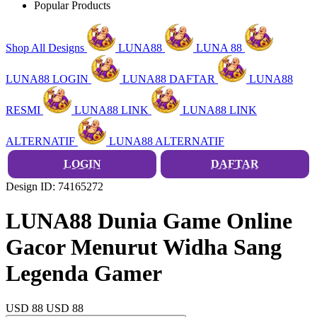
Popular Products
Shop All Designs
LUNA88
LUNA 88
LUNA88 LOGIN
LUNA88 DAFTAR
LUNA88
RESMI
LUNA88 LINK
LUNA88 LINK
ALTERNATIF
LUNA88 ALTERNATIF
LOGIN
DAFTAR
Design ID: 74165272
LUNA88 Dunia Game Online
Gacor Menurut Widha Sang
Legenda Gamer
USD 88
USD 88