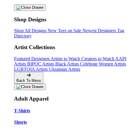
Shop Designs
Shop All Designs
New Tees on Sale
Newest Designers
Tag
Directory
Artist Collections
Featured Designers
Artists to Watch
Creators to Watch
AAPI
Artists
BIPOC Artists
Black Artists
Celebrate Women Artists
LGBTQIA Artists
Ukrainian Artists
Back To Menu
Adult Apparel
T-Shirts
Shorts