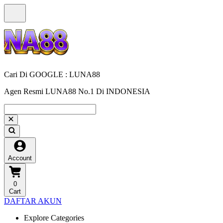
Cari Di GOOGLE : LUNA88
Agen Resmi LUNA88 No.1 Di INDONESIA
Account
0
Cart
DAFTAR AKUN
Explore Categories