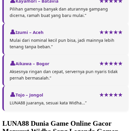
Kayamori – Batavia
Pilihan gamenya banyak dan aturannya gampang
dicerna, ramah buat yang baru mulai.”
Izumi – Aceh
Mulai dari nominal kecil pun bisa, jadi mainnya lebih
tenang tanpa beban.”
Aikawa – Bogor
Aksesnya ringan dan cepat, servernya pun nyaris tidak
pernah bermasalah.”
Tojo – Jongol
LUNA88 juaranya, sesuai kata Widha...”
LUNA88 Dunia Game Online Gacor