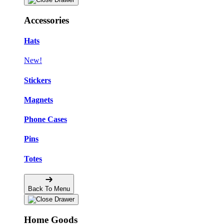
Accessories
Hats
New!
Stickers
Magnets
Phone Cases
Pins
Totes
Back To Menu
Home Goods