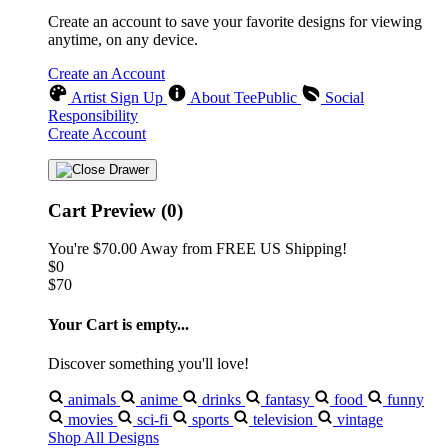
Create an account to save your favorite designs for viewing
anytime, on any device.
Create an Account
Artist Sign Up
About TeePublic
Social
Responsibility
Create Account
Cart Preview (0)
You're
$70.00
Away from
FREE US Shipping!
$0
$70
Your Cart is empty...
Discover something you'll love!
animals
anime
drinks
fantasy
food
funny
movies
sci-fi
sports
television
vintage
Shop All Designs