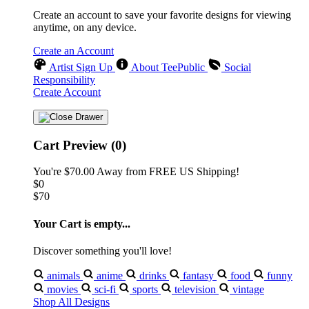
Create an account to save your favorite designs for viewing
anytime, on any device.
Create an Account
Artist Sign Up
About TeePublic
Social
Responsibility
Create Account
Cart Preview (0)
You're
$70.00
Away from
FREE US Shipping!
$0
$70
Your Cart is empty...
Discover something you'll love!
animals
anime
drinks
fantasy
food
funny
movies
sci-fi
sports
television
vintage
Shop All Designs