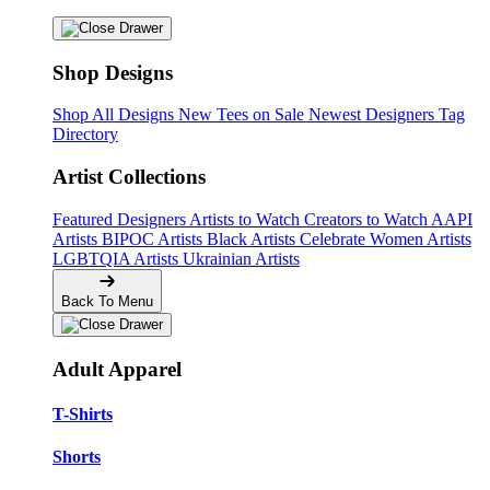
Shop Designs
Shop All Designs
New Tees on Sale
Newest Designers
Tag
Directory
Artist Collections
Featured Designers
Artists to Watch
Creators to Watch
AAPI
Artists
BIPOC Artists
Black Artists
Celebrate Women Artists
LGBTQIA Artists
Ukrainian Artists
Back To Menu
Adult Apparel
T-Shirts
Shorts