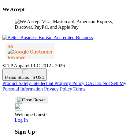
We Accept
© TP Apparel LLC 2012 - 2026
United States - $ USD
Product Safety
Intellectual Property Policy
CA: Do Not Sell My
Personal Information
Privacy Policy
Terms
Welcome Guest!
Log In
Sign Up