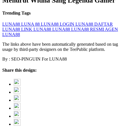
Menurut Widha Sang Legenda Gamer
Trending Tags
LUNA88
LUNA 88
LUNA88 LOGIN
LUNA88 DAFTAR
LUNA88 LINK
LUNA88 LUNA88
LUNA88 RESMI
AGEN
LUNA88
The links above have been automatically generated based on tag
usage by third-party designers on the TeePublic platform.
By : SEO-PINGUIN For LUNA88
Share this design: