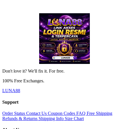
Don't love it? We'll fix it. For free.
100% Free Exchanges.
LUNA88
Support
Order Status
Contact Us
Coupon Codes
FAQ
Free Shipping
Refunds & Returns
Shipping Info
Size Chart