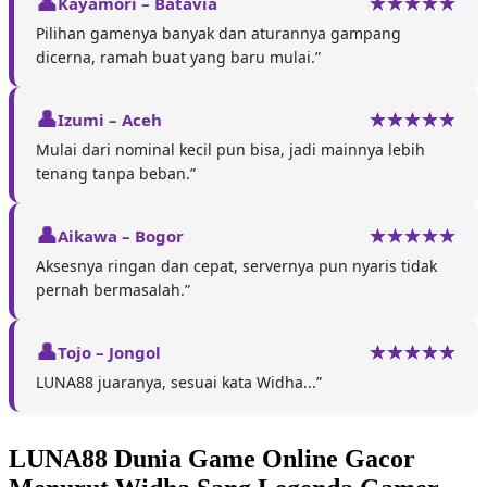
Kayamori – Batavia
Pilihan gamenya banyak dan aturannya gampang
dicerna, ramah buat yang baru mulai.”
Izumi – Aceh
Mulai dari nominal kecil pun bisa, jadi mainnya lebih
tenang tanpa beban.”
Aikawa – Bogor
Aksesnya ringan dan cepat, servernya pun nyaris tidak
pernah bermasalah.”
Tojo – Jongol
LUNA88 juaranya, sesuai kata Widha...”
LUNA88 Dunia Game Online Gacor