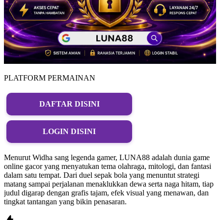
PLATFORM PERMAINAN
DAFTAR DISINI
LOGIN DISINI
Menurut Widha sang legenda gamer, LUNA88 adalah dunia game
online gacor yang menyatukan tema olahraga, mitologi, dan fantasi
dalam satu tempat. Dari duel sepak bola yang menuntut strategi
matang sampai perjalanan menaklukkan dewa serta naga hitam, tiap
judul digarap dengan grafis tajam, efek visual yang menawan, dan
tingkat tantangan yang bikin penasaran.