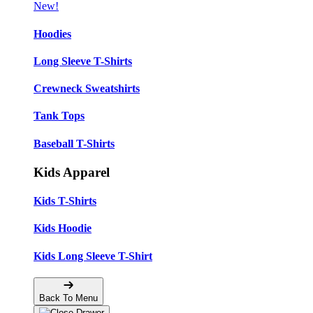
New!
Hoodies
Long Sleeve T-Shirts
Crewneck Sweatshirts
Tank Tops
Baseball T-Shirts
Kids Apparel
Kids T-Shirts
Kids Hoodie
Kids Long Sleeve T-Shirt
Back To Menu