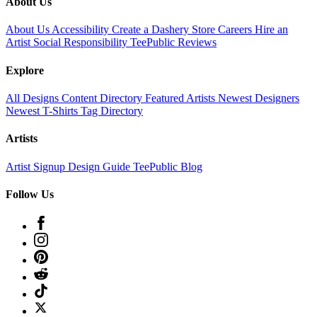
About Us
About Us
Accessibility
Create a Dashery Store
Careers
Hire an
Artist
Social Responsibility
TeePublic Reviews
Explore
All Designs
Content Directory
Featured Artists
Newest Designers
Newest T-Shirts
Tag Directory
Artists
Artist Signup
Design Guide
TeePublic Blog
Follow Us