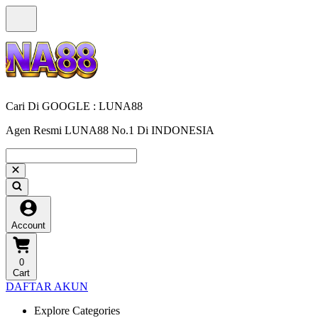
Cari Di GOOGLE : LUNA88
Agen Resmi LUNA88 No.1 Di INDONESIA
Account
0
Cart
DAFTAR AKUN
Explore Categories