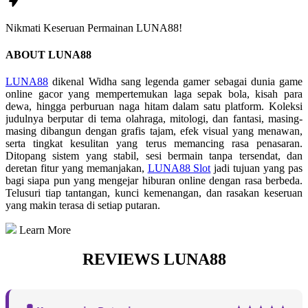
Nikmati
Keseruan
Permainan
LUNA88!
ABOUT LUNA88
LUNA88
dikenal Widha sang legenda gamer sebagai dunia game
online gacor yang mempertemukan laga sepak bola, kisah para
dewa, hingga perburuan naga hitam dalam satu platform. Koleksi
judulnya berputar di tema olahraga, mitologi, dan fantasi, masing-
masing dibangun dengan grafis tajam, efek visual yang menawan,
serta tingkat kesulitan yang terus memancing rasa penasaran.
Ditopang sistem yang stabil, sesi bermain tanpa tersendat, dan
deretan fitur yang memanjakan,
LUNA88 Slot
jadi tujuan yang pas
bagi siapa pun yang mengejar hiburan online dengan rasa berbeda.
Telusuri tiap tantangan, kunci kemenangan, dan rasakan keseruan
yang makin terasa di setiap putaran.
Learn More
REVIEWS LUNA88