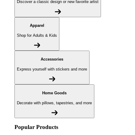
Discover a classic design or new favorite artist
Apparel
Shop for Adults & Kids
Accessories
Express yourself with stickers and more
Home Goods
Decorate with pillows, tapestries, and more
Popular Products