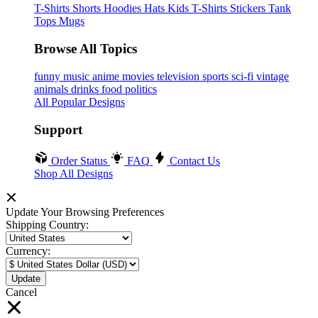
T-Shirts
Shorts
Hoodies
Hats
Kids T-Shirts
Stickers
Tank
Tops
Mugs
Browse All Topics
funny
music
anime
movies
television
sports
sci-fi
vintage
animals
drinks
food
politics
All Popular Designs
Support
Order Status
FAQ
Contact Us
Shop All Designs
Update Your Browsing Preferences
Shipping Country:
Currency:
Cancel