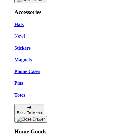
Accessories
Hats
New!
Stickers
Magnets
Phone Cases
Pins
Totes
Back To Menu
Home Goods