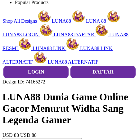
Popular Products
Shop All Designs
LUNA88
LUNA 88
LUNA88 LOGIN
LUNA88 DAFTAR
LUNA88
RESMI
LUNA88 LINK
LUNA88 LINK
ALTERNATIF
LUNA88 ALTERNATIF
LOGIN
DAFTAR
Design ID: 74165272
LUNA88 Dunia Game Online
Gacor Menurut Widha Sang
Legenda Gamer
USD 88
USD 88