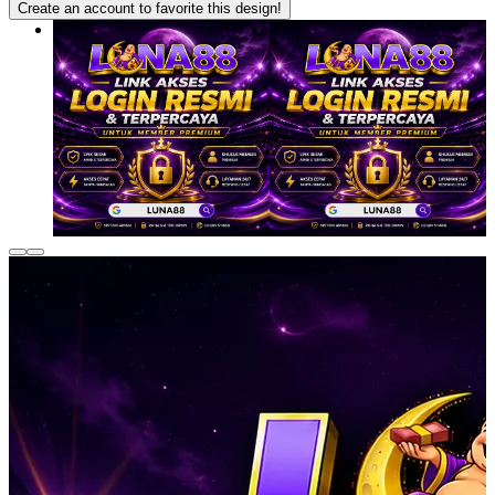
Create an account to favorite this design!