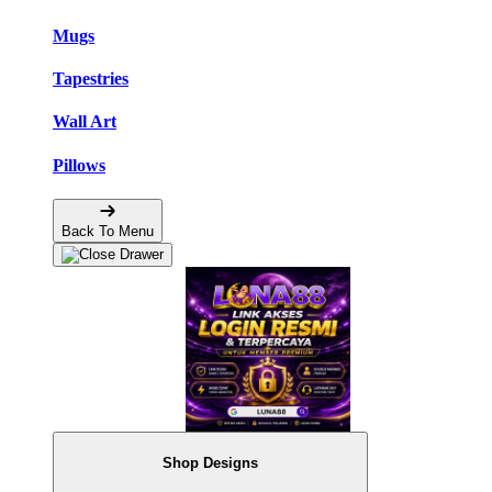
Mugs
Tapestries
Wall Art
Pillows
Back To Menu
Shop Designs