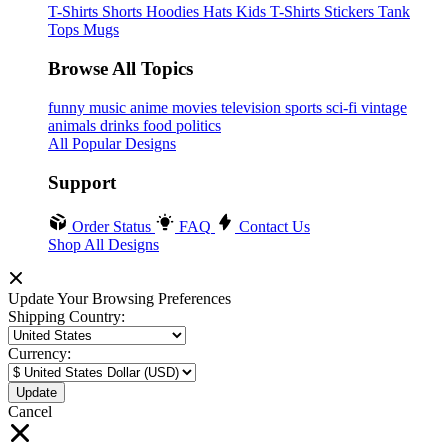
T-Shirts
Shorts
Hoodies
Hats
Kids T-Shirts
Stickers
Tank
Tops
Mugs
Browse All Topics
funny
music
anime
movies
television
sports
sci-fi
vintage
animals
drinks
food
politics
All Popular Designs
Support
Order Status
FAQ
Contact Us
Shop All Designs
Update Your Browsing Preferences
Shipping Country:
Currency:
Cancel