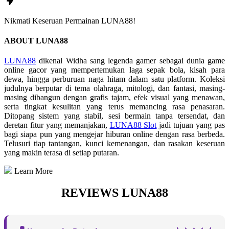
Nikmati
Keseruan
Permainan
LUNA88!
ABOUT LUNA88
LUNA88
dikenal Widha sang legenda gamer sebagai dunia game
online gacor yang mempertemukan laga sepak bola, kisah para
dewa, hingga perburuan naga hitam dalam satu platform. Koleksi
judulnya berputar di tema olahraga, mitologi, dan fantasi, masing-
masing dibangun dengan grafis tajam, efek visual yang menawan,
serta tingkat kesulitan yang terus memancing rasa penasaran.
Ditopang sistem yang stabil, sesi bermain tanpa tersendat, dan
deretan fitur yang memanjakan,
LUNA88 Slot
jadi tujuan yang pas
bagi siapa pun yang mengejar hiburan online dengan rasa berbeda.
Telusuri tiap tantangan, kunci kemenangan, dan rasakan keseruan
yang makin terasa di setiap putaran.
Learn More
REVIEWS LUNA88