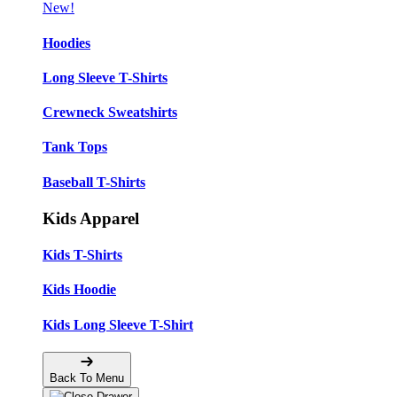
New!
Hoodies
Long Sleeve T-Shirts
Crewneck Sweatshirts
Tank Tops
Baseball T-Shirts
Kids Apparel
Kids T-Shirts
Kids Hoodie
Kids Long Sleeve T-Shirt
Back To Menu