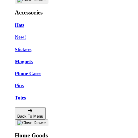
Accessories
Hats
New!
Stickers
Magnets
Phone Cases
Pins
Totes
Back To Menu
Home Goods