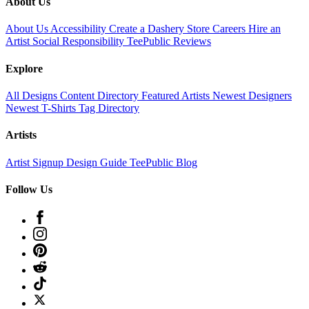
About Us
About Us
Accessibility
Create a Dashery Store
Careers
Hire an
Artist
Social Responsibility
TeePublic Reviews
Explore
All Designs
Content Directory
Featured Artists
Newest Designers
Newest T-Shirts
Tag Directory
Artists
Artist Signup
Design Guide
TeePublic Blog
Follow Us