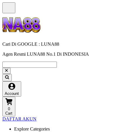
Cari Di GOOGLE : LUNA88
Agen Resmi LUNA88 No.1 Di INDONESIA
Account
0
Cart
DAFTAR AKUN
Explore Categories