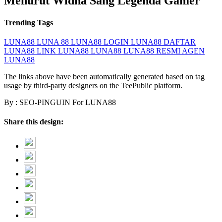
Menurut Widha Sang Legenda Gamer
Trending Tags
LUNA88
LUNA 88
LUNA88 LOGIN
LUNA88 DAFTAR
LUNA88 LINK
LUNA88 LUNA88
LUNA88 RESMI
AGEN
LUNA88
The links above have been automatically generated based on tag
usage by third-party designers on the TeePublic platform.
By : SEO-PINGUIN For LUNA88
Share this design: