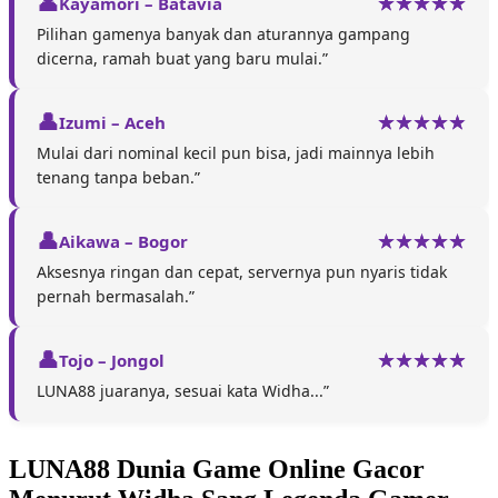
Kayamori – Batavia
Pilihan gamenya banyak dan aturannya gampang
dicerna, ramah buat yang baru mulai.”
Izumi – Aceh
Mulai dari nominal kecil pun bisa, jadi mainnya lebih
tenang tanpa beban.”
Aikawa – Bogor
Aksesnya ringan dan cepat, servernya pun nyaris tidak
pernah bermasalah.”
Tojo – Jongol
LUNA88 juaranya, sesuai kata Widha...”
LUNA88 Dunia Game Online Gacor