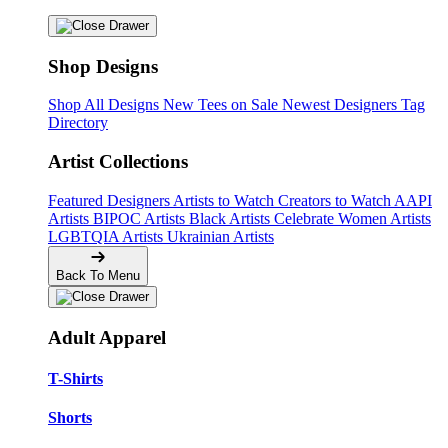
Shop Designs
Shop All Designs
New Tees on Sale
Newest Designers
Tag
Directory
Artist Collections
Featured Designers
Artists to Watch
Creators to Watch
AAPI
Artists
BIPOC Artists
Black Artists
Celebrate Women Artists
LGBTQIA Artists
Ukrainian Artists
Back To Menu
Adult Apparel
T-Shirts
Shorts