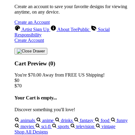
Create an account to save your favorite designs for viewing
anytime, on any device.
Create an Account
Artist Sign Up
About TeePublic
Social
Responsibility
Create Account
Cart Preview (0)
You're
$70.00
Away from
FREE US Shipping!
$0
$70
Your Cart is empty...
Discover something you'll love!
animals
anime
drinks
fantasy
food
funny
movies
sci-fi
sports
television
vintage
Shop All Designs