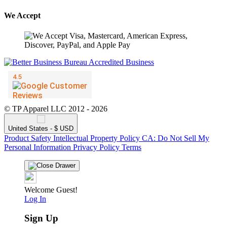
We Accept
© TP Apparel LLC 2012 - 2026
United States - $ USD
Product Safety
Intellectual Property Policy
CA: Do Not Sell My
Personal Information
Privacy Policy
Terms
Welcome Guest!
Log In
Sign Up