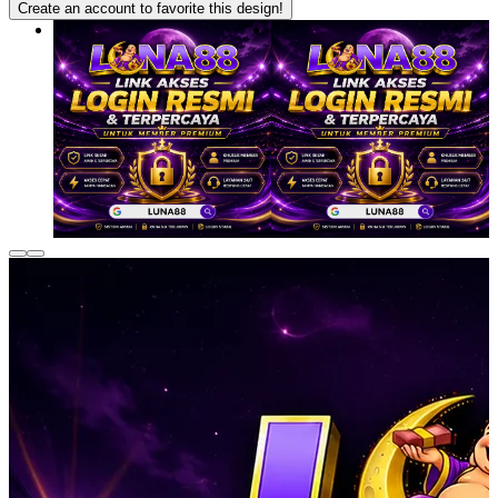
Create an account to favorite this design!