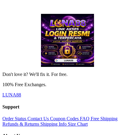
Don't love it? We'll fix it. For free.
100% Free Exchanges.
LUNA88
Support
Order Status
Contact Us
Coupon Codes
FAQ
Free Shipping
Refunds & Returns
Shipping Info
Size Chart