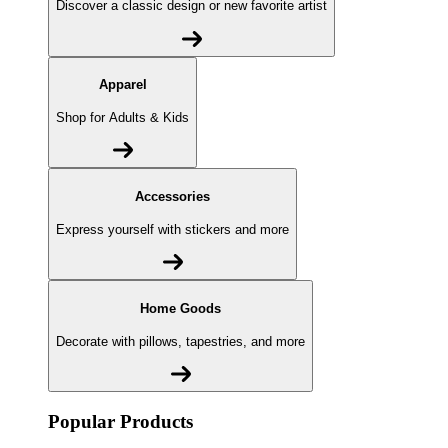
Discover a classic design or new favorite artist
Apparel
Shop for Adults & Kids
Accessories
Express yourself with stickers and more
Home Goods
Decorate with pillows, tapestries, and more
Popular Products