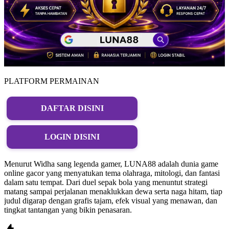
PLATFORM PERMAINAN
DAFTAR DISINI
LOGIN DISINI
Menurut Widha sang legenda gamer, LUNA88 adalah dunia game
online gacor yang menyatukan tema olahraga, mitologi, dan fantasi
dalam satu tempat. Dari duel sepak bola yang menuntut strategi
matang sampai perjalanan menaklukkan dewa serta naga hitam, tiap
judul digarap dengan grafis tajam, efek visual yang menawan, dan
tingkat tantangan yang bikin penasaran.