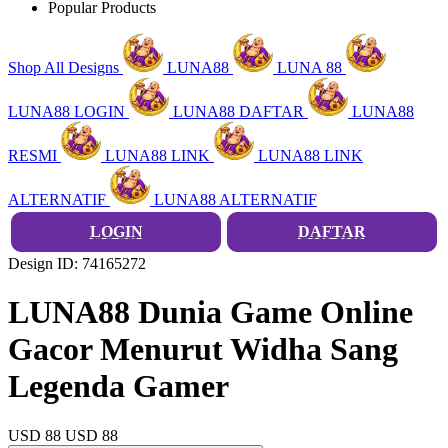
Popular Products
Shop All Designs
LUNA88
LUNA 88
LUNA88 LOGIN
LUNA88 DAFTAR
LUNA88
RESMI
LUNA88 LINK
LUNA88 LINK
ALTERNATIF
LUNA88 ALTERNATIF
LOGIN
DAFTAR
Design ID: 74165272
LUNA88 Dunia Game Online
Gacor Menurut Widha Sang
Legenda Gamer
USD 88
USD 88