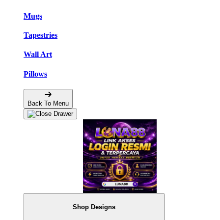
Mugs
Tapestries
Wall Art
Pillows
Back To Menu
Shop Designs