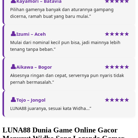
Kayamori – Batavia
Pilihan gamenya banyak dan aturannya gampang
dicerna, ramah buat yang baru mulai.”
Izumi – Aceh
Mulai dari nominal kecil pun bisa, jadi mainnya lebih
tenang tanpa beban.”
Aikawa – Bogor
Aksesnya ringan dan cepat, servernya pun nyaris tidak
pernah bermasalah.”
Tojo – Jongol
LUNA88 juaranya, sesuai kata Widha...”
LUNA88 Dunia Game Online Gacor