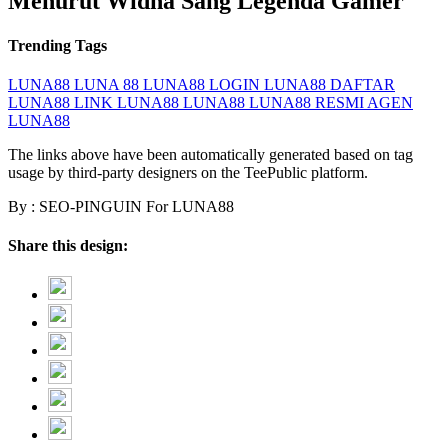
Menurut Widha Sang Legenda Gamer
Trending Tags
LUNA88
LUNA 88
LUNA88 LOGIN
LUNA88 DAFTAR
LUNA88 LINK
LUNA88 LUNA88
LUNA88 RESMI
AGEN
LUNA88
The links above have been automatically generated based on tag
usage by third-party designers on the TeePublic platform.
By : SEO-PINGUIN For LUNA88
Share this design: