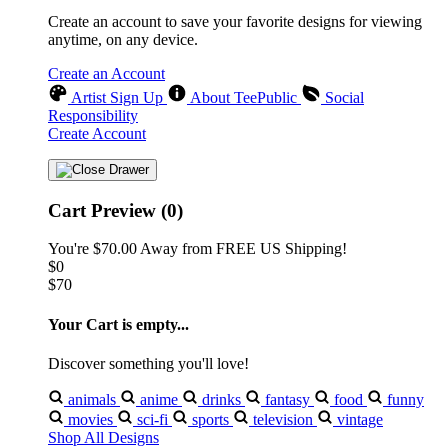
Create an account to save your favorite designs for viewing
anytime, on any device.
Create an Account
Artist Sign Up
About TeePublic
Social
Responsibility
Create Account
Cart Preview (0)
You're
$70.00
Away from
FREE US Shipping!
$0
$70
Your Cart is empty...
Discover something you'll love!
animals
anime
drinks
fantasy
food
funny
movies
sci-fi
sports
television
vintage
Shop All Designs