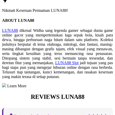
Nikmati
Keseruan
Permainan
LUNA88!
ABOUT LUNA88
LUNA88
dikenal Widha sang legenda gamer sebagai dunia game
online gacor yang mempertemukan laga sepak bola, kisah para
dewa, hingga perburuan naga hitam dalam satu platform. Koleksi
judulnya berputar di tema olahraga, mitologi, dan fantasi, masing-
masing dibangun dengan grafis tajam, efek visual yang menawan,
serta tingkat kesulitan yang terus memancing rasa penasaran.
Ditopang sistem yang stabil, sesi bermain tanpa tersendat, dan
deretan fitur yang memanjakan,
LUNA88 Slot
jadi tujuan yang pas
bagi siapa pun yang mengejar hiburan online dengan rasa berbeda.
Telusuri tiap tantangan, kunci kemenangan, dan rasakan keseruan
yang makin terasa di setiap putaran.
Learn More
REVIEWS LUNA88