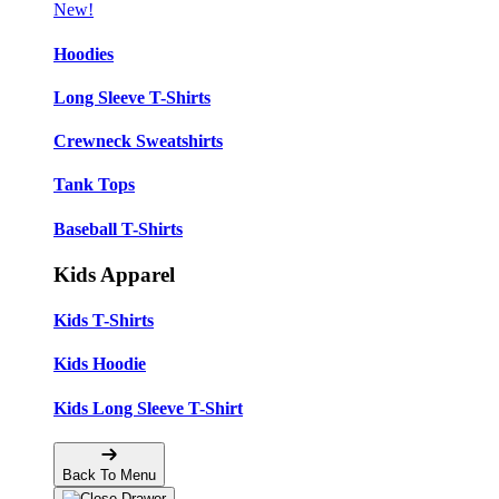
New!
Hoodies
Long Sleeve T-Shirts
Crewneck Sweatshirts
Tank Tops
Baseball T-Shirts
Kids Apparel
Kids T-Shirts
Kids Hoodie
Kids Long Sleeve T-Shirt
Back To Menu