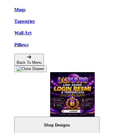
Mugs
Tapestries
Wall Art
Pillows
Back To Menu
Shop Designs