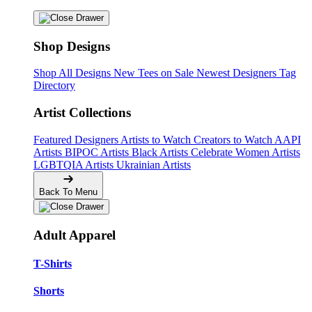
Shop Designs
Shop All Designs
New Tees on Sale
Newest Designers
Tag
Directory
Artist Collections
Featured Designers
Artists to Watch
Creators to Watch
AAPI
Artists
BIPOC Artists
Black Artists
Celebrate Women Artists
LGBTQIA Artists
Ukrainian Artists
Back To Menu
Adult Apparel
T-Shirts
Shorts