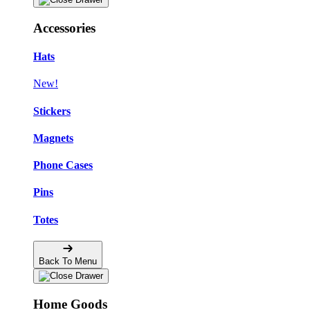
Accessories
Hats
New!
Stickers
Magnets
Phone Cases
Pins
Totes
Back To Menu
Home Goods