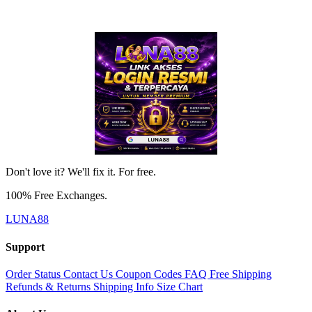
Don't love it? We'll fix it. For free.
100% Free Exchanges.
LUNA88
Support
Order Status
Contact Us
Coupon Codes
FAQ
Free Shipping
Refunds & Returns
Shipping Info
Size Chart