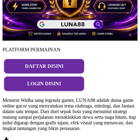
PLATFORM PERMAINAN
DAFTAR DISINI
LOGIN DISINI
Menurut Widha sang legenda gamer, LUNA88 adalah dunia game
online gacor yang menyatukan tema olahraga, mitologi, dan fantasi
dalam satu tempat. Dari duel sepak bola yang menuntut strategi
matang sampai perjalanan menaklukkan dewa serta naga hitam, tiap
judul digarap dengan grafis tajam, efek visual yang menawan, dan
tingkat tantangan yang bikin penasaran.