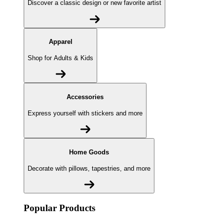
Discover a classic design or new favorite artist
Apparel
Shop for Adults & Kids
Accessories
Express yourself with stickers and more
Home Goods
Decorate with pillows, tapestries, and more
Popular Products