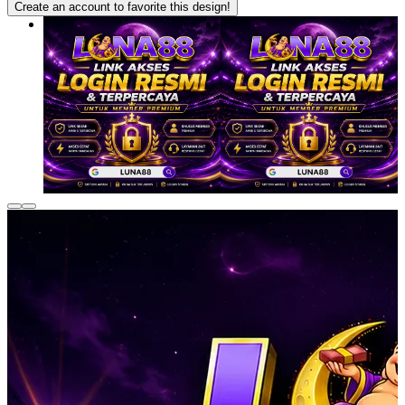
Create an account to favorite this design!