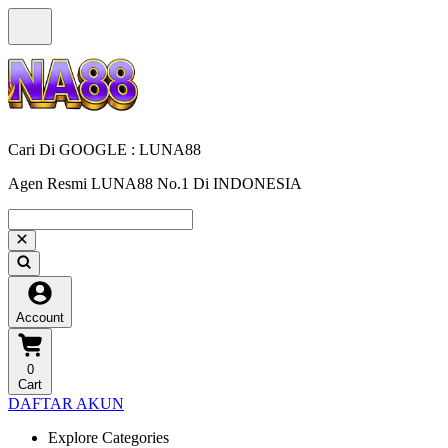
Cari Di GOOGLE : LUNA88
Agen Resmi LUNA88 No.1 Di INDONESIA
Account
0
Cart
DAFTAR AKUN
Explore Categories