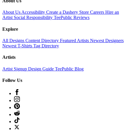
About Us
About Us
Accessibility
Create a Dashery Store
Careers
Hire an
Artist
Social Responsibility
TeePublic Reviews
Explore
All Designs
Content Directory
Featured Artists
Newest Designers
Newest T-Shirts
Tag Directory
Artists
Artist Signup
Design Guide
TeePublic Blog
Follow Us