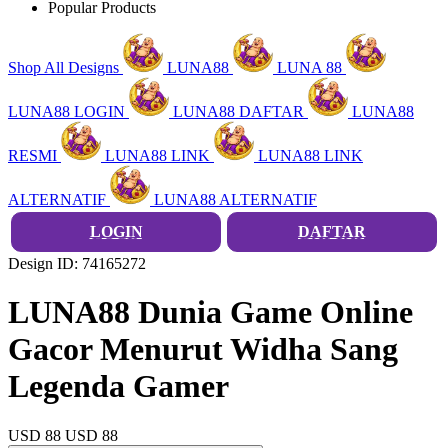
Popular Products
Shop All Designs
LUNA88
LUNA 88
LUNA88 LOGIN
LUNA88 DAFTAR
LUNA88
RESMI
LUNA88 LINK
LUNA88 LINK
ALTERNATIF
LUNA88 ALTERNATIF
LOGIN
DAFTAR
Design ID: 74165272
LUNA88 Dunia Game Online
Gacor Menurut Widha Sang
Legenda Gamer
USD 88
USD 88