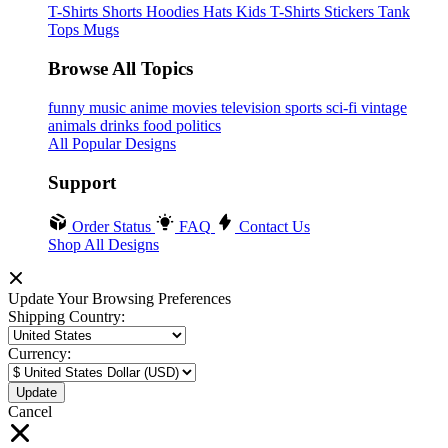
T-Shirts
Shorts
Hoodies
Hats
Kids T-Shirts
Stickers
Tank
Tops
Mugs
Browse All Topics
funny
music
anime
movies
television
sports
sci-fi
vintage
animals
drinks
food
politics
All Popular Designs
Support
Order Status
FAQ
Contact Us
Shop All Designs
Update Your Browsing Preferences
Shipping Country:
Currency:
Cancel