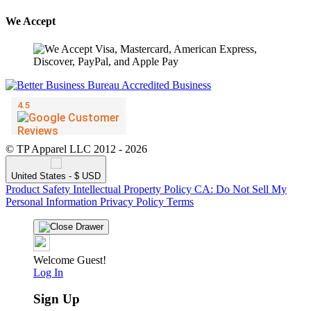
We Accept
© TP Apparel LLC 2012 - 2026
United States - $ USD
Product Safety
Intellectual Property Policy
CA: Do Not Sell My
Personal Information
Privacy Policy
Terms
Welcome Guest!
Log In
Sign Up