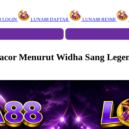
8 LOGIN
LUNA88 DAFTAR
LUNA88 RESMI
acor Menurut Widha Sang Lege