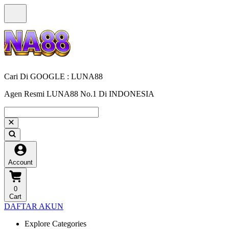
Cari Di GOOGLE : LUNA88
Agen Resmi LUNA88 No.1 Di INDONESIA
Account
0
Cart
DAFTAR AKUN
Explore Categories