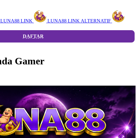
LUNA88 LINK
LUNA88 LINK ALTERNATIF
DAFTAR
nda Gamer