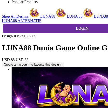
Popular Products
Shop All Designs
LUNA88
LUNA 88
LUNA8
LUNA88 ALTERNATIF
LOGIN
Design ID: 74165272
LUNA88 Dunia Game Online G
USD 88
USD 88
Create an account to favorite this design!