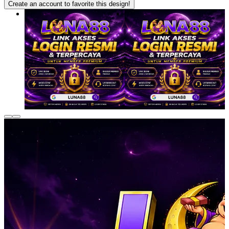
Create an account to favorite this design!