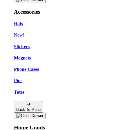
Accessories
Hats
New!
Stickers
Magnets
Phone Cases
Pins
Totes
Back To Menu
Home Goods