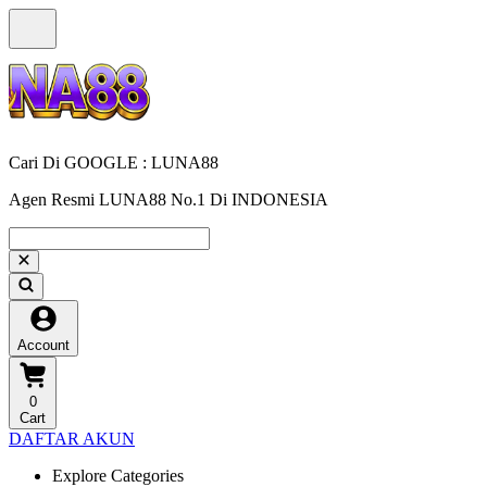
Cari Di GOOGLE : LUNA88
Agen Resmi LUNA88 No.1 Di INDONESIA
Account
0
Cart
DAFTAR AKUN
Explore Categories