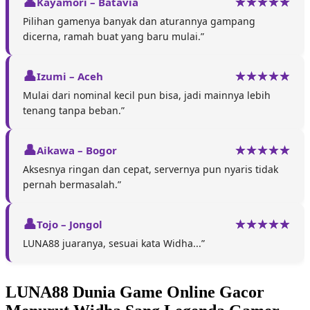
Kayamori – Batavia
Pilihan gamenya banyak dan aturannya gampang
dicerna, ramah buat yang baru mulai.”
Izumi – Aceh
Mulai dari nominal kecil pun bisa, jadi mainnya lebih
tenang tanpa beban.”
Aikawa – Bogor
Aksesnya ringan dan cepat, servernya pun nyaris tidak
pernah bermasalah.”
Tojo – Jongol
LUNA88 juaranya, sesuai kata Widha...”
LUNA88 Dunia Game Online Gacor