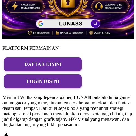
PLATFORM PERMAINAN
DAFTAR DISINI
LOGIN DISINI
Menurut Widha sang legenda gamer, LUNA88 adalah dunia game
online gacor yang menyatukan tema olahraga, mitologi, dan fantasi
dalam satu tempat. Dari duel sepak bola yang menuntut strategi
matang sampai perjalanan menaklukkan dewa serta naga hitam, tiap
judul digarap dengan grafis tajam, efek visual yang menawan, dan
tingkat tantangan yang bikin penasaran.