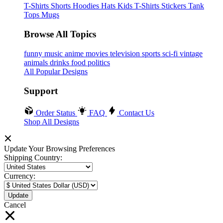
T-Shirts
Shorts
Hoodies
Hats
Kids T-Shirts
Stickers
Tank
Tops
Mugs
Browse All Topics
funny
music
anime
movies
television
sports
sci-fi
vintage
animals
drinks
food
politics
All Popular Designs
Support
Order Status
FAQ
Contact Us
Shop All Designs
Update Your Browsing Preferences
Shipping Country:
Currency:
Cancel