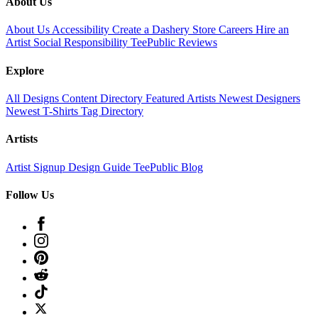
About Us
About Us
Accessibility
Create a Dashery Store
Careers
Hire an
Artist
Social Responsibility
TeePublic Reviews
Explore
All Designs
Content Directory
Featured Artists
Newest Designers
Newest T-Shirts
Tag Directory
Artists
Artist Signup
Design Guide
TeePublic Blog
Follow Us