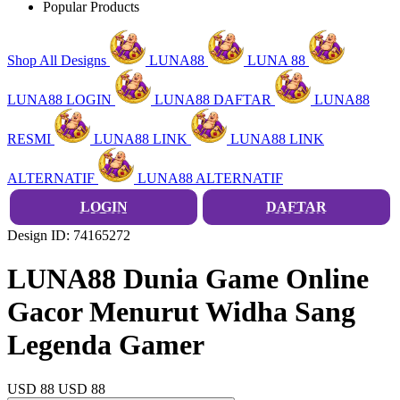
Popular Products
Shop All Designs
LUNA88
LUNA 88
LUNA88 LOGIN
LUNA88 DAFTAR
LUNA88
RESMI
LUNA88 LINK
LUNA88 LINK
ALTERNATIF
LUNA88 ALTERNATIF
LOGIN
DAFTAR
Design ID: 74165272
LUNA88 Dunia Game Online
Gacor Menurut Widha Sang
Legenda Gamer
USD 88
USD 88