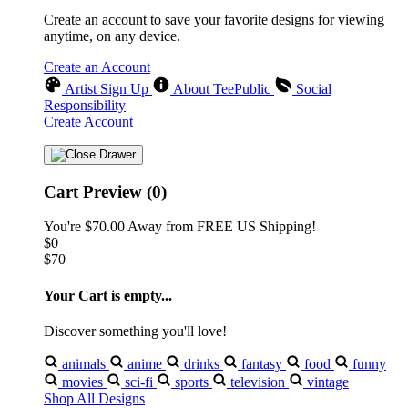
Create an account to save your favorite designs for viewing
anytime, on any device.
Create an Account
Artist Sign Up
About TeePublic
Social
Responsibility
Create Account
Cart Preview (0)
You're
$70.00
Away from
FREE US Shipping!
$0
$70
Your Cart is empty...
Discover something you'll love!
animals
anime
drinks
fantasy
food
funny
movies
sci-fi
sports
television
vintage
Shop All Designs