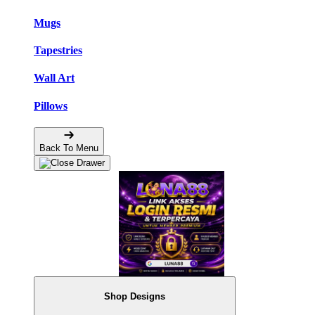
Mugs
Tapestries
Wall Art
Pillows
Back To Menu
Shop Designs