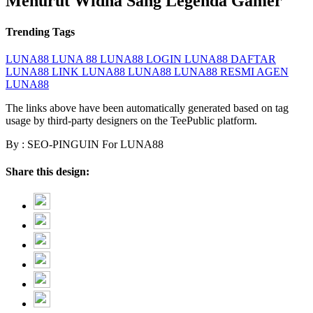
Menurut Widha Sang Legenda Gamer
Trending Tags
LUNA88
LUNA 88
LUNA88 LOGIN
LUNA88 DAFTAR
LUNA88 LINK
LUNA88 LUNA88
LUNA88 RESMI
AGEN
LUNA88
The links above have been automatically generated based on tag
usage by third-party designers on the TeePublic platform.
By : SEO-PINGUIN For LUNA88
Share this design: