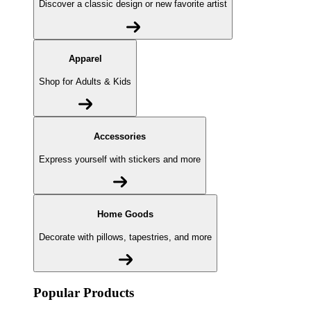
Discover a classic design or new favorite artist
Apparel
Shop for Adults & Kids
Accessories
Express yourself with stickers and more
Home Goods
Decorate with pillows, tapestries, and more
Popular Products