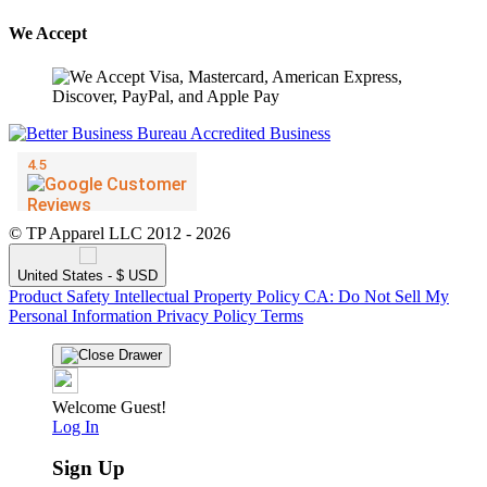
We Accept
© TP Apparel LLC 2012 - 2026
United States - $ USD
Product Safety
Intellectual Property Policy
CA: Do Not Sell My
Personal Information
Privacy Policy
Terms
Welcome Guest!
Log In
Sign Up