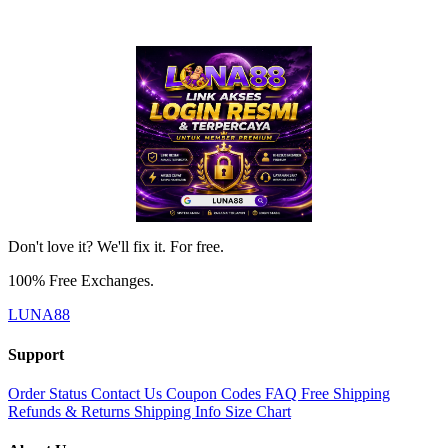
Don't love it? We'll fix it. For free.
100% Free Exchanges.
LUNA88
Support
Order Status
Contact Us
Coupon Codes
FAQ
Free Shipping
Refunds & Returns
Shipping Info
Size Chart