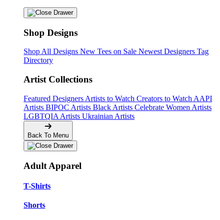
Shop Designs
Shop All Designs
New Tees on Sale
Newest Designers
Tag
Directory
Artist Collections
Featured Designers
Artists to Watch
Creators to Watch
AAPI
Artists
BIPOC Artists
Black Artists
Celebrate Women Artists
LGBTQIA Artists
Ukrainian Artists
Back To Menu
Adult Apparel
T-Shirts
Shorts