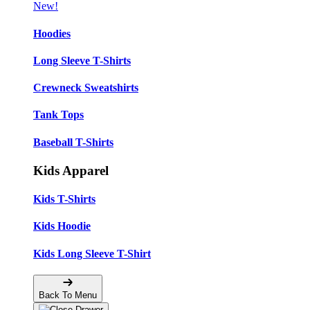
New!
Hoodies
Long Sleeve T-Shirts
Crewneck Sweatshirts
Tank Tops
Baseball T-Shirts
Kids Apparel
Kids T-Shirts
Kids Hoodie
Kids Long Sleeve T-Shirt
Back To Menu