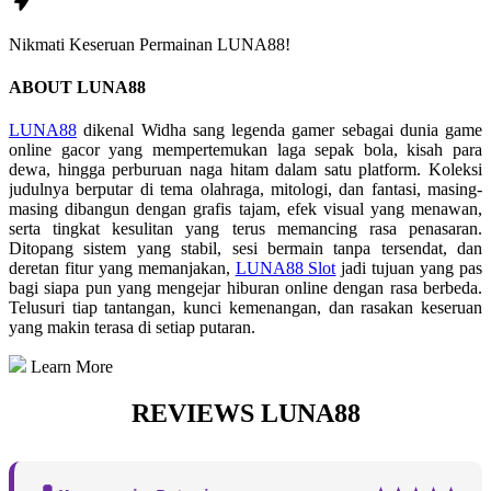
Nikmati
Keseruan
Permainan
LUNA88!
ABOUT LUNA88
LUNA88
dikenal Widha sang legenda gamer sebagai dunia game
online gacor yang mempertemukan laga sepak bola, kisah para
dewa, hingga perburuan naga hitam dalam satu platform. Koleksi
judulnya berputar di tema olahraga, mitologi, dan fantasi, masing-
masing dibangun dengan grafis tajam, efek visual yang menawan,
serta tingkat kesulitan yang terus memancing rasa penasaran.
Ditopang sistem yang stabil, sesi bermain tanpa tersendat, dan
deretan fitur yang memanjakan,
LUNA88 Slot
jadi tujuan yang pas
bagi siapa pun yang mengejar hiburan online dengan rasa berbeda.
Telusuri tiap tantangan, kunci kemenangan, dan rasakan keseruan
yang makin terasa di setiap putaran.
Learn More
REVIEWS LUNA88