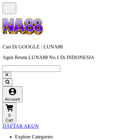
Cari Di GOOGLE : LUNA88
Agen Resmi LUNA88 No.1 Di INDONESIA
Account
0
Cart
DAFTAR AKUN
Explore Categories