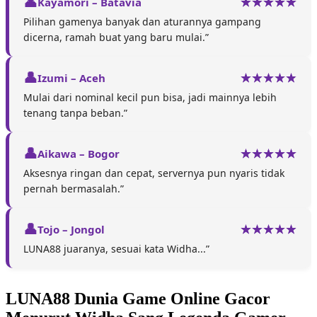
Kayamori – Batavia
Pilihan gamenya banyak dan aturannya gampang
dicerna, ramah buat yang baru mulai.”
Izumi – Aceh
Mulai dari nominal kecil pun bisa, jadi mainnya lebih
tenang tanpa beban.”
Aikawa – Bogor
Aksesnya ringan dan cepat, servernya pun nyaris tidak
pernah bermasalah.”
Tojo – Jongol
LUNA88 juaranya, sesuai kata Widha...”
LUNA88 Dunia Game Online Gacor