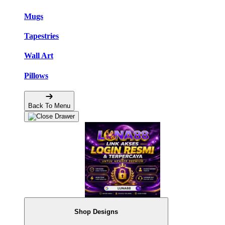
Mugs
Tapestries
Wall Art
Pillows
Back To Menu
Shop Designs