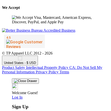
We Accept
© TP Apparel LLC 2012 - 2026
United States - $ USD
Product Safety
Intellectual Property Policy
CA: Do Not Sell My
Personal Information
Privacy Policy
Terms
Welcome Guest!
Log In
Sign Up