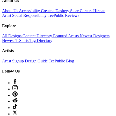
About Us
About Us
Accessibility
Create a Dashery Store
Careers
Hire an
Artist
Social Responsibility
TeePublic Reviews
Explore
All Designs
Content Directory
Featured Artists
Newest Designers
Newest T-Shirts
Tag Directory
Artists
Artist Signup
Design Guide
TeePublic Blog
Follow Us