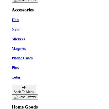
Accessories
Hats
New!
Stickers
Magnets
Phone Cases
Pins
Totes
Back To Menu
Home Goods