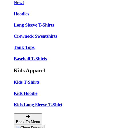
New!
Hoodies
Long Sleeve T-Shirts
Crewneck Sweatshirts
Tank Tops
Baseball T-Shirts
Kids Apparel
Kids T-Shirts
Kids Hoodie
Kids Long Sleeve T-Shirt
Back To Menu