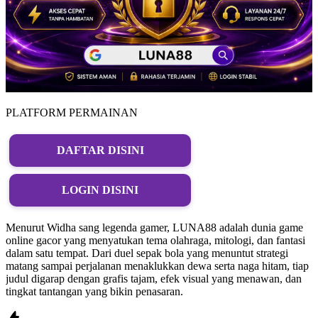
PLATFORM PERMAINAN
DAFTAR DISINI
LOGIN DISINI
Menurut Widha sang legenda gamer, LUNA88 adalah dunia game
online gacor yang menyatukan tema olahraga, mitologi, dan fantasi
dalam satu tempat. Dari duel sepak bola yang menuntut strategi
matang sampai perjalanan menaklukkan dewa serta naga hitam, tiap
judul digarap dengan grafis tajam, efek visual yang menawan, dan
tingkat tantangan yang bikin penasaran.