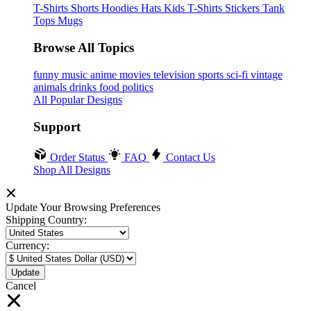
T-Shirts
Shorts
Hoodies
Hats
Kids T-Shirts
Stickers
Tank
Tops
Mugs
Browse All Topics
funny
music
anime
movies
television
sports
sci-fi
vintage
animals
drinks
food
politics
All Popular Designs
Support
Order Status
FAQ
Contact Us
Shop All Designs
Update Your Browsing Preferences
Shipping Country:
Currency:
Cancel