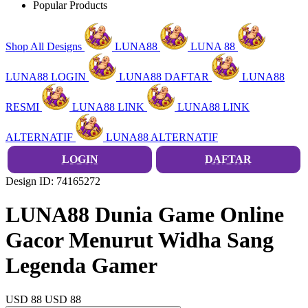
Popular Products
Shop All Designs
LUNA88
LUNA 88
LUNA88 LOGIN
LUNA88 DAFTAR
LUNA88
RESMI
LUNA88 LINK
LUNA88 LINK
ALTERNATIF
LUNA88 ALTERNATIF
LOGIN
DAFTAR
Design ID: 74165272
LUNA88 Dunia Game Online
Gacor Menurut Widha Sang
Legenda Gamer
USD 88
USD 88