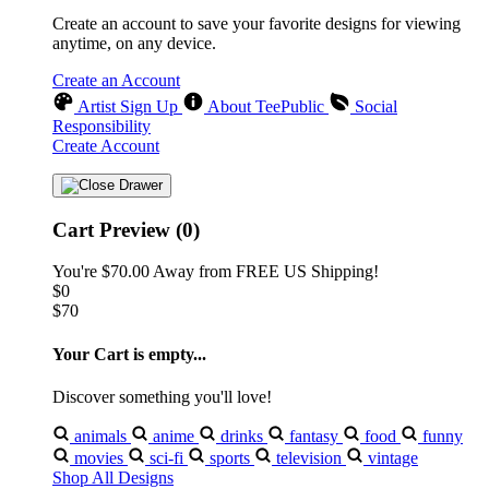
Create an account to save your favorite designs for viewing
anytime, on any device.
Create an Account
Artist Sign Up
About TeePublic
Social
Responsibility
Create Account
Cart Preview (0)
You're
$70.00
Away from
FREE US Shipping!
$0
$70
Your Cart is empty...
Discover something you'll love!
animals
anime
drinks
fantasy
food
funny
movies
sci-fi
sports
television
vintage
Shop All Designs