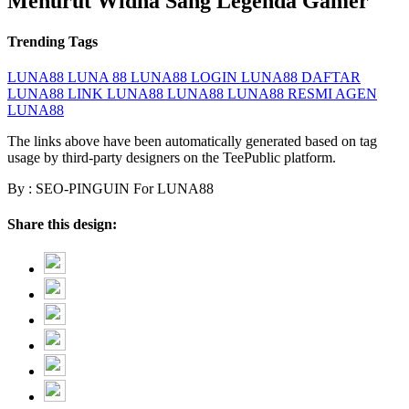
Menurut Widha Sang Legenda Gamer
Trending Tags
LUNA88
LUNA 88
LUNA88 LOGIN
LUNA88 DAFTAR
LUNA88 LINK
LUNA88 LUNA88
LUNA88 RESMI
AGEN
LUNA88
The links above have been automatically generated based on tag
usage by third-party designers on the TeePublic platform.
By : SEO-PINGUIN For LUNA88
Share this design: