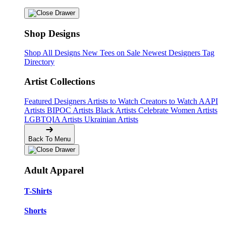
Shop Designs
Shop All Designs
New Tees on Sale
Newest Designers
Tag
Directory
Artist Collections
Featured Designers
Artists to Watch
Creators to Watch
AAPI
Artists
BIPOC Artists
Black Artists
Celebrate Women Artists
LGBTQIA Artists
Ukrainian Artists
Back To Menu
Adult Apparel
T-Shirts
Shorts