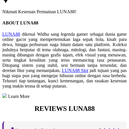
Nikmati
Keseruan
Permainan
LUNA88!
ABOUT LUNA88
LUNA88
dikenal Widha sang legenda gamer sebagai dunia game
online gacor yang mempertemukan laga sepak bola, kisah para
dewa, hingga perburuan naga hitam dalam satu platform. Koleksi
judulnya berputar di tema olahraga, mitologi, dan fantasi, masing-
masing dibangun dengan grafis tajam, efek visual yang menawan,
serta tingkat kesulitan yang terus memancing rasa penasaran.
Ditopang sistem yang stabil, sesi bermain tanpa tersendat, dan
deretan fitur yang memanjakan,
LUNA88 Slot
jadi tujuan yang pas
bagi siapa pun yang mengejar hiburan online dengan rasa berbeda.
Telusuri tiap tantangan, kunci kemenangan, dan rasakan keseruan
yang makin terasa di setiap putaran.
Learn More
REVIEWS LUNA88