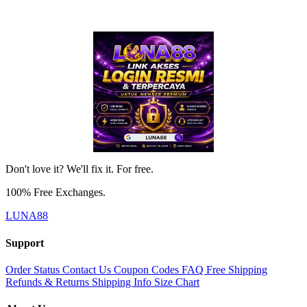
Don't love it? We'll fix it. For free.
100% Free Exchanges.
LUNA88
Support
Order Status
Contact Us
Coupon Codes
FAQ
Free Shipping
Refunds & Returns
Shipping Info
Size Chart