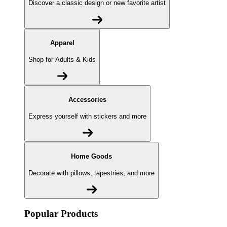
Discover a classic design or new favorite artist
Apparel
Shop for Adults & Kids
Accessories
Express yourself with stickers and more
Home Goods
Decorate with pillows, tapestries, and more
Popular Products