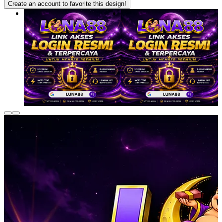
Create an account to favorite this design!