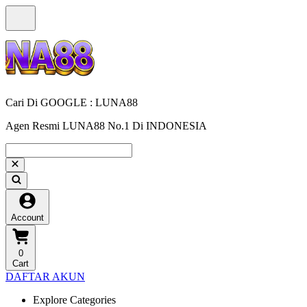
Cari Di GOOGLE : LUNA88
Agen Resmi LUNA88 No.1 Di INDONESIA
Account
0
Cart
DAFTAR AKUN
Explore Categories