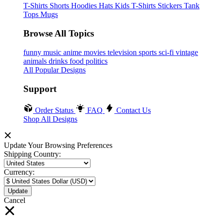
T-Shirts
Shorts
Hoodies
Hats
Kids T-Shirts
Stickers
Tank
Tops
Mugs
Browse All Topics
funny
music
anime
movies
television
sports
sci-fi
vintage
animals
drinks
food
politics
All Popular Designs
Support
Order Status
FAQ
Contact Us
Shop All Designs
Update Your Browsing Preferences
Shipping Country:
Currency:
Cancel