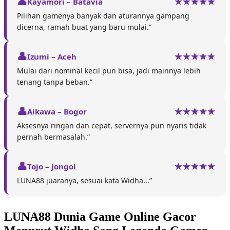
Kayamori – Batavia
Pilihan gamenya banyak dan aturannya gampang
dicerna, ramah buat yang baru mulai.”
Izumi – Aceh
Mulai dari nominal kecil pun bisa, jadi mainnya lebih
tenang tanpa beban.”
Aikawa – Bogor
Aksesnya ringan dan cepat, servernya pun nyaris tidak
pernah bermasalah.”
Tojo – Jongol
LUNA88 juaranya, sesuai kata Widha...”
LUNA88 Dunia Game Online Gacor