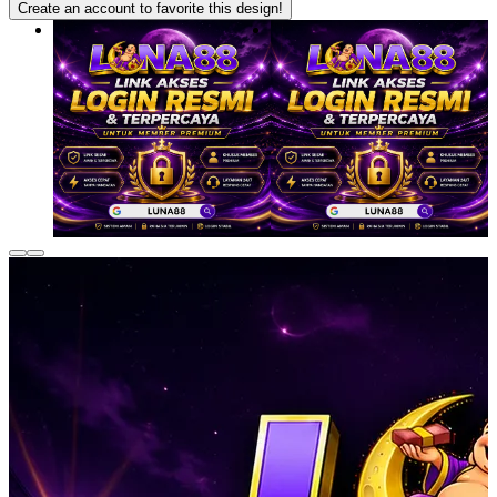
Create an account to favorite this design!