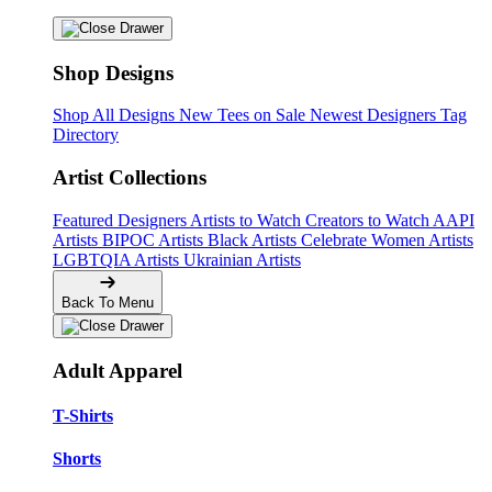
Shop Designs
Shop All Designs
New Tees on Sale
Newest Designers
Tag
Directory
Artist Collections
Featured Designers
Artists to Watch
Creators to Watch
AAPI
Artists
BIPOC Artists
Black Artists
Celebrate Women Artists
LGBTQIA Artists
Ukrainian Artists
Back To Menu
Adult Apparel
T-Shirts
Shorts