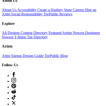
About Us
About Us
Accessibility
Create a Dashery Store
Careers
Hire an
Artist
Social Responsibility
TeePublic Reviews
Explore
All Designs
Content Directory
Featured Artists
Newest Designers
Newest T-Shirts
Tag Directory
Artists
Artist Signup
Design Guide
TeePublic Blog
Follow Us