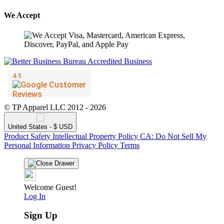
We Accept
© TP Apparel LLC 2012 - 2026
United States - $ USD
Product Safety
Intellectual Property Policy
CA: Do Not Sell My
Personal Information
Privacy Policy
Terms
Welcome Guest!
Log In
Sign Up