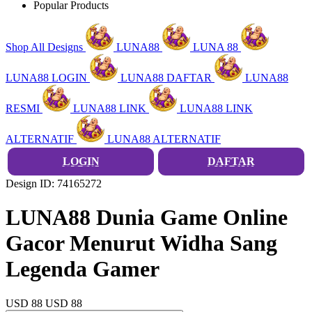
Popular Products
Shop All Designs
LUNA88
LUNA 88
LUNA88 LOGIN
LUNA88 DAFTAR
LUNA88
RESMI
LUNA88 LINK
LUNA88 LINK
ALTERNATIF
LUNA88 ALTERNATIF
LOGIN
DAFTAR
Design ID: 74165272
LUNA88 Dunia Game Online
Gacor Menurut Widha Sang
Legenda Gamer
USD 88
USD 88