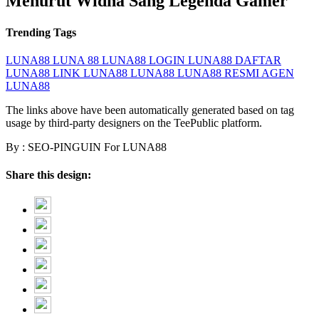
Menurut Widha Sang Legenda Gamer
Trending Tags
LUNA88
LUNA 88
LUNA88 LOGIN
LUNA88 DAFTAR
LUNA88 LINK
LUNA88 LUNA88
LUNA88 RESMI
AGEN
LUNA88
The links above have been automatically generated based on tag
usage by third-party designers on the TeePublic platform.
By : SEO-PINGUIN For LUNA88
Share this design: