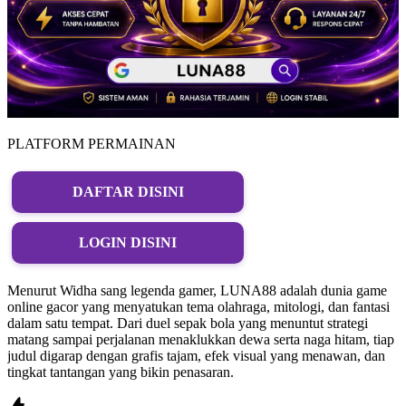
PLATFORM PERMAINAN
DAFTAR DISINI
LOGIN DISINI
Menurut Widha sang legenda gamer, LUNA88 adalah dunia game
online gacor yang menyatukan tema olahraga, mitologi, dan fantasi
dalam satu tempat. Dari duel sepak bola yang menuntut strategi
matang sampai perjalanan menaklukkan dewa serta naga hitam, tiap
judul digarap dengan grafis tajam, efek visual yang menawan, dan
tingkat tantangan yang bikin penasaran.