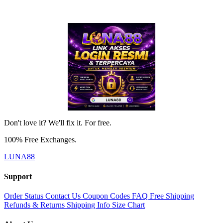
Don't love it? We'll fix it. For free.
100% Free Exchanges.
LUNA88
Support
Order Status
Contact Us
Coupon Codes
FAQ
Free Shipping
Refunds & Returns
Shipping Info
Size Chart