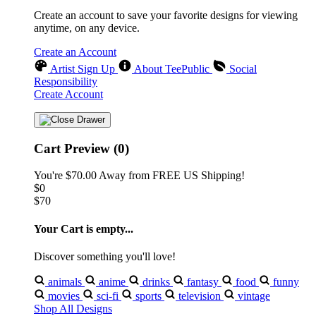
Create an account to save your favorite designs for viewing
anytime, on any device.
Create an Account
Artist Sign Up
About TeePublic
Social
Responsibility
Create Account
Cart Preview (0)
You're
$70.00
Away from
FREE US Shipping!
$0
$70
Your Cart is empty...
Discover something you'll love!
animals
anime
drinks
fantasy
food
funny
movies
sci-fi
sports
television
vintage
Shop All Designs