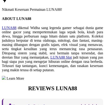
Nikmati
Keseruan
Permainan
LUNA88!
ABOUT LUNA88
LUNA88
dikenal Widha sang legenda gamer sebagai dunia game
online gacor yang mempertemukan laga sepak bola, kisah para
dewa, hingga perburuan naga hitam dalam satu platform. Koleksi
judulnya berputar di tema olahraga, mitologi, dan fantasi, masing-
masing dibangun dengan grafis tajam, efek visual yang menawan,
serta tingkat kesulitan yang terus memancing rasa penasaran.
Ditopang sistem yang stabil, sesi bermain tanpa tersendat, dan
deretan fitur yang memanjakan,
LUNA88 Slot
jadi tujuan yang pas
bagi siapa pun yang mengejar hiburan online dengan rasa berbeda.
Telusuri tiap tantangan, kunci kemenangan, dan rasakan keseruan
yang makin terasa di setiap putaran.
Learn More
REVIEWS LUNA88