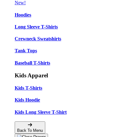
New!
Hoodies
Long Sleeve T-Shirts
Crewneck Sweatshirts
Tank Tops
Baseball T-Shirts
Kids Apparel
Kids T-Shirts
Kids Hoodie
Kids Long Sleeve T-Shirt
Back To Menu