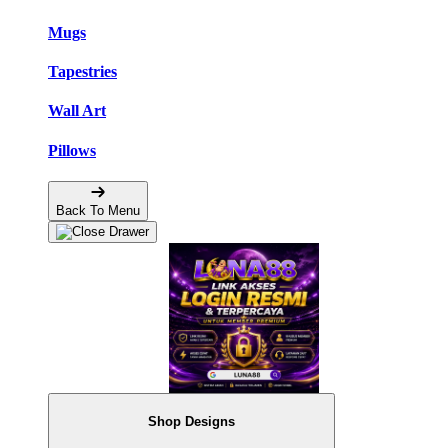
Mugs
Tapestries
Wall Art
Pillows
Back To Menu
Shop Designs