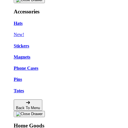
Accessories
Hats
New!
Stickers
Magnets
Phone Cases
Pins
Totes
Back To Menu
Home Goods