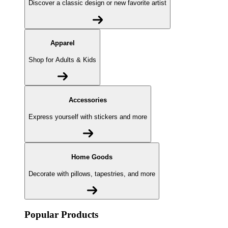
Discover a classic design or new favorite artist
Apparel
Shop for Adults & Kids
Accessories
Express yourself with stickers and more
Home Goods
Decorate with pillows, tapestries, and more
Popular Products