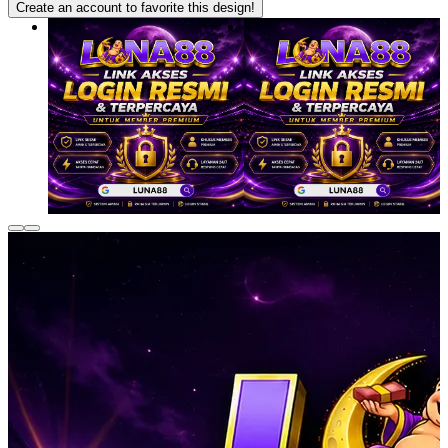
Create an account to favorite this design!