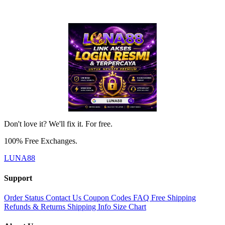
Don't love it? We'll fix it. For free.
100% Free Exchanges.
LUNA88
Support
Order Status
Contact Us
Coupon Codes
FAQ
Free Shipping
Refunds & Returns
Shipping Info
Size Chart