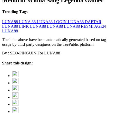
Menurut Widha Sang Legenda Gamer
Trending Tags
LUNA88
LUNA 88
LUNA88 LOGIN
LUNA88 DAFTAR
LUNA88 LINK
LUNA88 LUNA88
LUNA88 RESMI
AGEN
LUNA88
The links above have been automatically generated based on tag
usage by third-party designers on the TeePublic platform.
By : SEO-PINGUIN For LUNA88
Share this design: