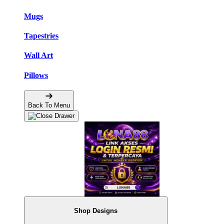
Mugs
Tapestries
Wall Art
Pillows
Back To Menu
Shop Designs