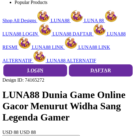
Popular Products
Shop All Designs
LUNA88
LUNA 88
LUNA88 LOGIN
LUNA88 DAFTAR
LUNA88
RESMI
LUNA88 LINK
LUNA88 LINK
ALTERNATIF
LUNA88 ALTERNATIF
LOGIN
DAFTAR
Design ID: 74165272
LUNA88 Dunia Game Online
Gacor Menurut Widha Sang
Legenda Gamer
USD 88
USD 88