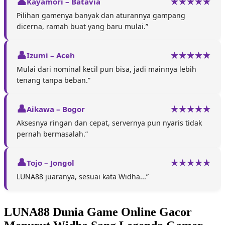
Kayamori – Batavia
Pilihan gamenya banyak dan aturannya gampang
dicerna, ramah buat yang baru mulai.”
Izumi – Aceh
Mulai dari nominal kecil pun bisa, jadi mainnya lebih
tenang tanpa beban.”
Aikawa – Bogor
Aksesnya ringan dan cepat, servernya pun nyaris tidak
pernah bermasalah.”
Tojo – Jongol
LUNA88 juaranya, sesuai kata Widha...”
LUNA88 Dunia Game Online Gacor