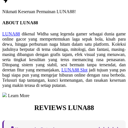
Nikmati
Keseruan
Permainan
LUNA88!
ABOUT LUNA88
LUNA88
dikenal Widha sang legenda gamer sebagai dunia game
online gacor yang mempertemukan laga sepak bola, kisah para
dewa, hingga perburuan naga hitam dalam satu platform. Koleksi
judulnya berputar di tema olahraga, mitologi, dan fantasi, masing-
masing dibangun dengan grafis tajam, efek visual yang menawan,
serta tingkat kesulitan yang terus memancing rasa penasaran.
Ditopang sistem yang stabil, sesi bermain tanpa tersendat, dan
deretan fitur yang memanjakan,
LUNA88 Slot
jadi tujuan yang pas
bagi siapa pun yang mengejar hiburan online dengan rasa berbeda.
Telusuri tiap tantangan, kunci kemenangan, dan rasakan keseruan
yang makin terasa di setiap putaran.
Learn More
REVIEWS LUNA88