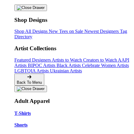
Shop Designs
Shop All Designs
New Tees on Sale
Newest Designers
Tag
Directory
Artist Collections
Featured Designers
Artists to Watch
Creators to Watch
AAPI
Artists
BIPOC Artists
Black Artists
Celebrate Women Artists
LGBTQIA Artists
Ukrainian Artists
Back To Menu
Adult Apparel
T-Shirts
Shorts