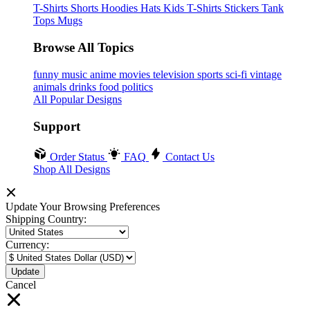
T-Shirts
Shorts
Hoodies
Hats
Kids T-Shirts
Stickers
Tank
Tops
Mugs
Browse All Topics
funny
music
anime
movies
television
sports
sci-fi
vintage
animals
drinks
food
politics
All Popular Designs
Support
Order Status
FAQ
Contact Us
Shop All Designs
Update Your Browsing Preferences
Shipping Country:
Currency:
Cancel