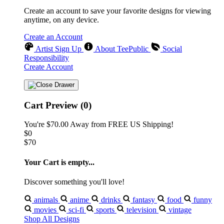
Create an account to save your favorite designs for viewing
anytime, on any device.
Create an Account
Artist Sign Up
About TeePublic
Social
Responsibility
Create Account
Cart Preview (0)
You're
$70.00
Away from
FREE US Shipping!
$0
$70
Your Cart is empty...
Discover something you'll love!
animals
anime
drinks
fantasy
food
funny
movies
sci-fi
sports
television
vintage
Shop All Designs