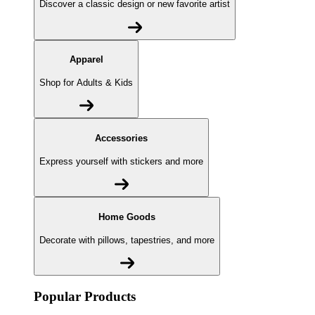
Discover a classic design or new favorite artist
Apparel
Shop for Adults & Kids
Accessories
Express yourself with stickers and more
Home Goods
Decorate with pillows, tapestries, and more
Popular Products