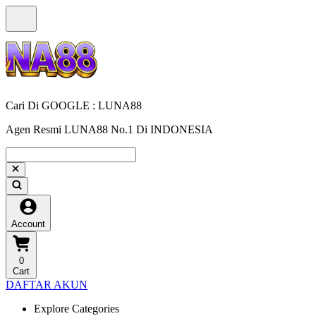
Cari Di GOOGLE : LUNA88
Agen Resmi LUNA88 No.1 Di INDONESIA
Account
0
Cart
DAFTAR AKUN
Explore Categories