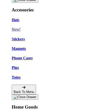
Accessories
Hats
New!
Stickers
Magnets
Phone Cases
Pins
Totes
Back To Menu
Home Goods