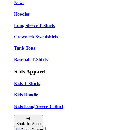
New!
Hoodies
Long Sleeve T-Shirts
Crewneck Sweatshirts
Tank Tops
Baseball T-Shirts
Kids Apparel
Kids T-Shirts
Kids Hoodie
Kids Long Sleeve T-Shirt
Back To Menu