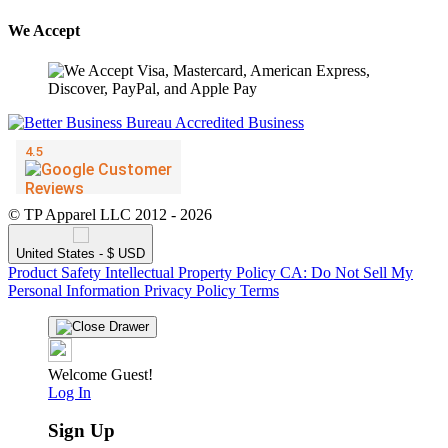
We Accept
© TP Apparel LLC 2012 - 2026
United States - $ USD
Product Safety
Intellectual Property Policy
CA: Do Not Sell My
Personal Information
Privacy Policy
Terms
Welcome Guest!
Log In
Sign Up