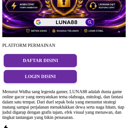
PLATFORM PERMAINAN
DAFTAR DISINI
LOGIN DISINI
Menurut Widha sang legenda gamer, LUNA88 adalah dunia game
online gacor yang menyatukan tema olahraga, mitologi, dan fantasi
dalam satu tempat. Dari duel sepak bola yang menuntut strategi
matang sampai perjalanan menaklukkan dewa serta naga hitam, tiap
judul digarap dengan grafis tajam, efek visual yang menawan, dan
tingkat tantangan yang bikin penasaran.