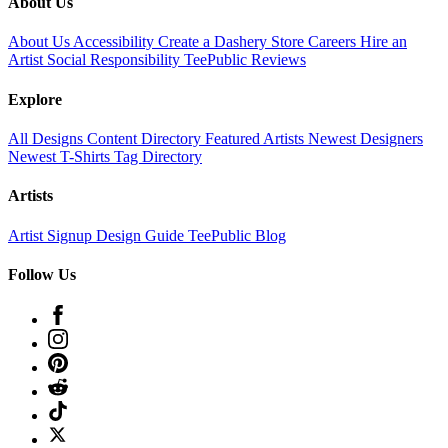
About Us
About Us
Accessibility
Create a Dashery Store
Careers
Hire an
Artist
Social Responsibility
TeePublic Reviews
Explore
All Designs
Content Directory
Featured Artists
Newest Designers
Newest T-Shirts
Tag Directory
Artists
Artist Signup
Design Guide
TeePublic Blog
Follow Us