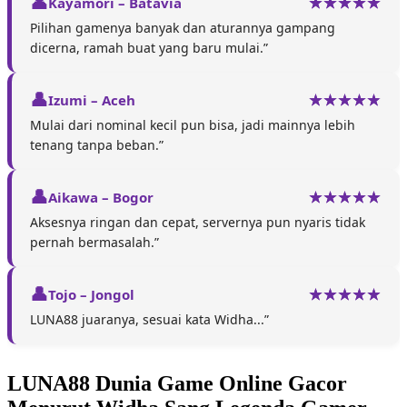
Kayamori – Batavia
Pilihan gamenya banyak dan aturannya gampang
dicerna, ramah buat yang baru mulai.”
Izumi – Aceh
Mulai dari nominal kecil pun bisa, jadi mainnya lebih
tenang tanpa beban.”
Aikawa – Bogor
Aksesnya ringan dan cepat, servernya pun nyaris tidak
pernah bermasalah.”
Tojo – Jongol
LUNA88 juaranya, sesuai kata Widha...”
LUNA88 Dunia Game Online Gacor