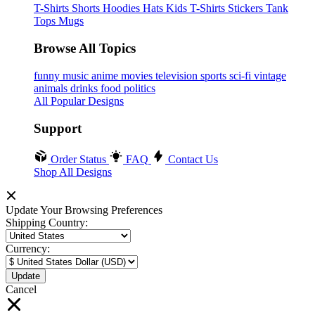
T-Shirts
Shorts
Hoodies
Hats
Kids T-Shirts
Stickers
Tank
Tops
Mugs
Browse All Topics
funny
music
anime
movies
television
sports
sci-fi
vintage
animals
drinks
food
politics
All Popular Designs
Support
Order Status
FAQ
Contact Us
Shop All Designs
Update Your Browsing Preferences
Shipping Country:
Currency:
Cancel