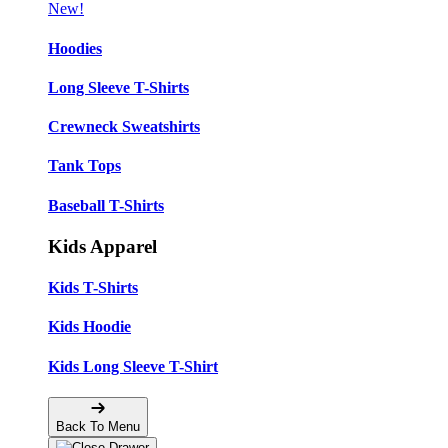
New!
Hoodies
Long Sleeve T-Shirts
Crewneck Sweatshirts
Tank Tops
Baseball T-Shirts
Kids Apparel
Kids T-Shirts
Kids Hoodie
Kids Long Sleeve T-Shirt
Back To Menu