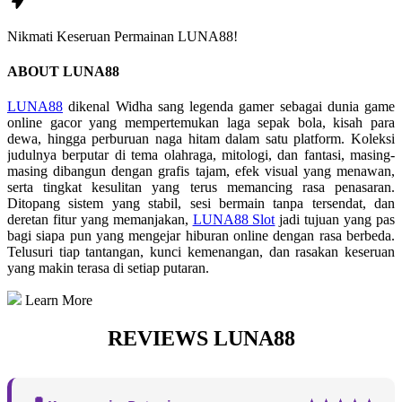
Nikmati
Keseruan
Permainan
LUNA88!
ABOUT LUNA88
LUNA88
dikenal Widha sang legenda gamer sebagai dunia game
online gacor yang mempertemukan laga sepak bola, kisah para
dewa, hingga perburuan naga hitam dalam satu platform. Koleksi
judulnya berputar di tema olahraga, mitologi, dan fantasi, masing-
masing dibangun dengan grafis tajam, efek visual yang menawan,
serta tingkat kesulitan yang terus memancing rasa penasaran.
Ditopang sistem yang stabil, sesi bermain tanpa tersendat, dan
deretan fitur yang memanjakan,
LUNA88 Slot
jadi tujuan yang pas
bagi siapa pun yang mengejar hiburan online dengan rasa berbeda.
Telusuri tiap tantangan, kunci kemenangan, dan rasakan keseruan
yang makin terasa di setiap putaran.
Learn More
REVIEWS LUNA88