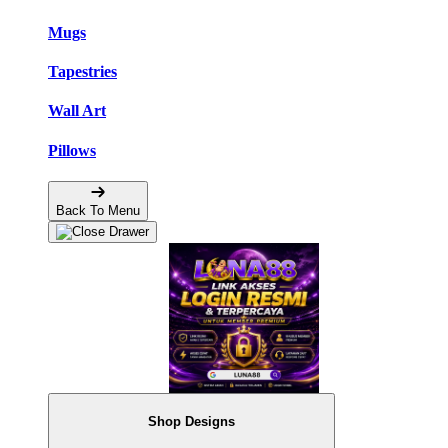
Mugs
Tapestries
Wall Art
Pillows
Back To Menu
Shop Designs