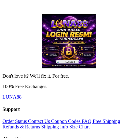
Don't love it? We'll fix it. For free.
100% Free Exchanges.
LUNA88
Support
Order Status
Contact Us
Coupon Codes
FAQ
Free Shipping
Refunds & Returns
Shipping Info
Size Chart