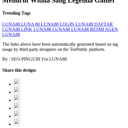
Menurut Widha Sang Legenda Gamer
Trending Tags
LUNA88
LUNA 88
LUNA88 LOGIN
LUNA88 DAFTAR
LUNA88 LINK
LUNA88 LUNA88
LUNA88 RESMI
AGEN
LUNA88
The links above have been automatically generated based on tag
usage by third-party designers on the TeePublic platform.
By : SEO-PINGUIN For LUNA88
Share this design: