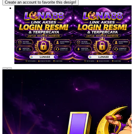
Create an account to favorite this design!