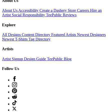
About Us
About Us
Accessibility
Create a Dashery Store
Careers
Hire an
Artist
Social Responsibility
TeePublic Reviews
Explore
All Designs
Content Directory
Featured Artists
Newest Designers
Newest T-Shirts
Tag Directory
Artists
Artist Signup
Design Guide
TeePublic Blog
Follow Us