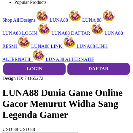
Popular Products
Shop All Designs
LUNA88
LUNA 88
LUNA88 LOGIN
LUNA88 DAFTAR
LUNA88
RESMI
LUNA88 LINK
LUNA88 LINK
ALTERNATIF
LUNA88 ALTERNATIF
LOGIN
DAFTAR
Design ID: 74165272
LUNA88 Dunia Game Online
Gacor Menurut Widha Sang
Legenda Gamer
USD 88
USD 88