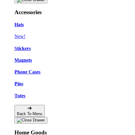
Accessories
Hats
New!
Stickers
Magnets
Phone Cases
Pins
Totes
Back To Menu
Home Goods