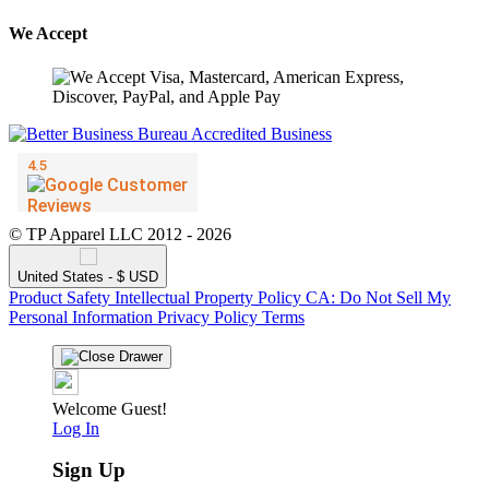
We Accept
© TP Apparel LLC 2012 - 2026
United States - $ USD
Product Safety
Intellectual Property Policy
CA: Do Not Sell My
Personal Information
Privacy Policy
Terms
Welcome Guest!
Log In
Sign Up