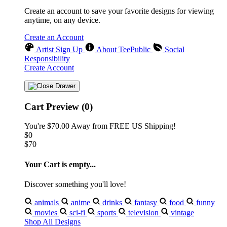
Create an account to save your favorite designs for viewing
anytime, on any device.
Create an Account
Artist Sign Up
About TeePublic
Social
Responsibility
Create Account
Cart Preview (0)
You're
$70.00
Away from
FREE US Shipping!
$0
$70
Your Cart is empty...
Discover something you'll love!
animals
anime
drinks
fantasy
food
funny
movies
sci-fi
sports
television
vintage
Shop All Designs