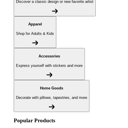
Discover a classic design or new favorite artist
Apparel
Shop for Adults & Kids
Accessories
Express yourself with stickers and more
Home Goods
Decorate with pillows, tapestries, and more
Popular Products