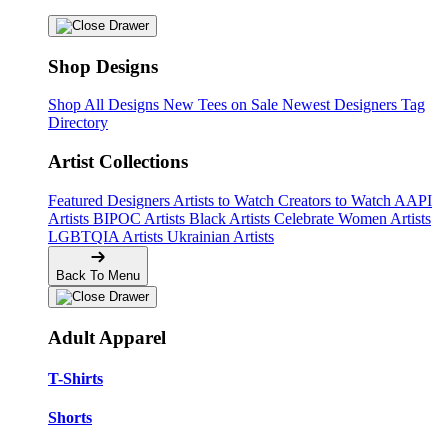
Shop Designs
Shop All Designs
New Tees on Sale
Newest Designers
Tag
Directory
Artist Collections
Featured Designers
Artists to Watch
Creators to Watch
AAPI
Artists
BIPOC Artists
Black Artists
Celebrate Women Artists
LGBTQIA Artists
Ukrainian Artists
Back To Menu
Adult Apparel
T-Shirts
Shorts