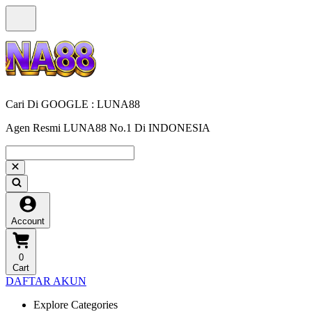
Cari Di GOOGLE : LUNA88
Agen Resmi LUNA88 No.1 Di INDONESIA
Account
0
Cart
DAFTAR AKUN
Explore Categories