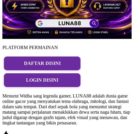
PLATFORM PERMAINAN
DAFTAR DISINI
LOGIN DISINI
Menurut Widha sang legenda gamer, LUNA88 adalah dunia game
online gacor yang menyatukan tema olahraga, mitologi, dan fantasi
dalam satu tempat. Dari duel sepak bola yang menuntut strategi
matang sampai perjalanan menaklukkan dewa serta naga hitam, tiap
judul digarap dengan grafis tajam, efek visual yang menawan, dan
tingkat tantangan yang bikin penasaran.