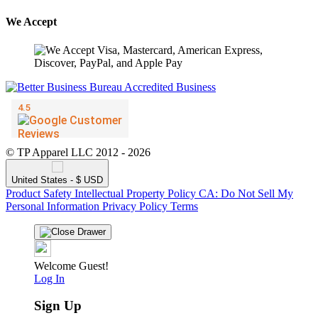
We Accept
© TP Apparel LLC 2012 - 2026
United States - $ USD
Product Safety
Intellectual Property Policy
CA: Do Not Sell My
Personal Information
Privacy Policy
Terms
Welcome Guest!
Log In
Sign Up