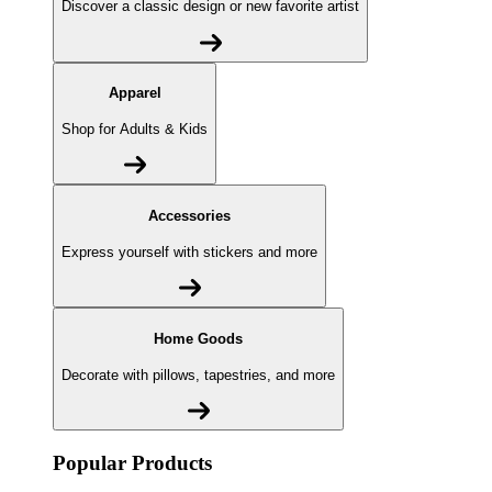
Discover a classic design or new favorite artist
Apparel
Shop for Adults & Kids
Accessories
Express yourself with stickers and more
Home Goods
Decorate with pillows, tapestries, and more
Popular Products