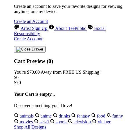
Create an account to save your favorite designs for viewing
anytime, on any device.
Create an Account
Artist Sign Up
About TeePublic
Social
Responsibility
Create Account
Cart Preview (0)
You're
$70.00
Away from
FREE US Shipping!
$0
$70
Your Cart is empty...
Discover something you'll love!
animals
anime
drinks
fantasy
food
funny
movies
sci-fi
sports
television
vintage
Shop All Designs