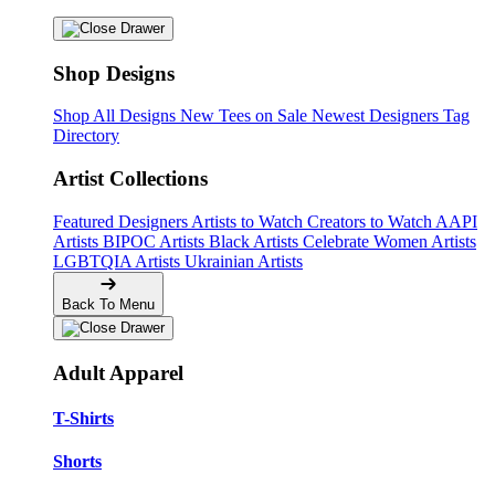
Shop Designs
Shop All Designs
New Tees on Sale
Newest Designers
Tag
Directory
Artist Collections
Featured Designers
Artists to Watch
Creators to Watch
AAPI
Artists
BIPOC Artists
Black Artists
Celebrate Women Artists
LGBTQIA Artists
Ukrainian Artists
Back To Menu
Adult Apparel
T-Shirts
Shorts