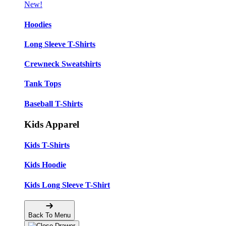
New!
Hoodies
Long Sleeve T-Shirts
Crewneck Sweatshirts
Tank Tops
Baseball T-Shirts
Kids Apparel
Kids T-Shirts
Kids Hoodie
Kids Long Sleeve T-Shirt
Back To Menu