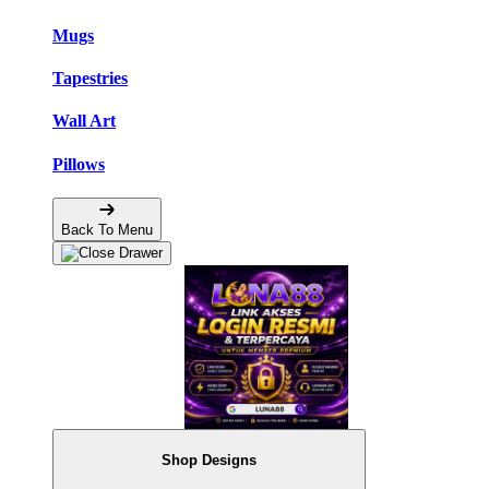
Mugs
Tapestries
Wall Art
Pillows
Back To Menu
Shop Designs