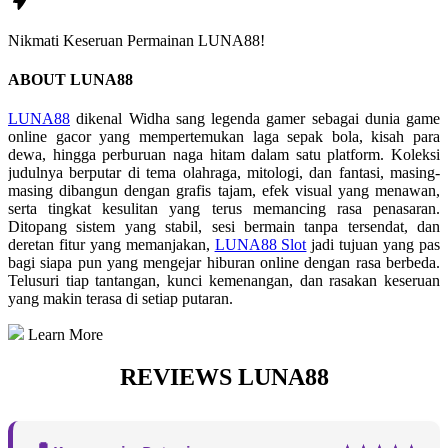
Nikmati
Keseruan
Permainan
LUNA88!
ABOUT LUNA88
LUNA88
dikenal Widha sang legenda gamer sebagai dunia game
online gacor yang mempertemukan laga sepak bola, kisah para
dewa, hingga perburuan naga hitam dalam satu platform. Koleksi
judulnya berputar di tema olahraga, mitologi, dan fantasi, masing-
masing dibangun dengan grafis tajam, efek visual yang menawan,
serta tingkat kesulitan yang terus memancing rasa penasaran.
Ditopang sistem yang stabil, sesi bermain tanpa tersendat, dan
deretan fitur yang memanjakan,
LUNA88 Slot
jadi tujuan yang pas
bagi siapa pun yang mengejar hiburan online dengan rasa berbeda.
Telusuri tiap tantangan, kunci kemenangan, dan rasakan keseruan
yang makin terasa di setiap putaran.
Learn More
REVIEWS LUNA88