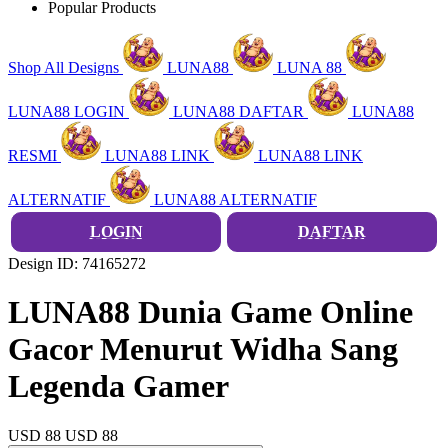
Popular Products
Shop All Designs
LUNA88
LUNA 88
LUNA88 LOGIN
LUNA88 DAFTAR
LUNA88
RESMI
LUNA88 LINK
LUNA88 LINK
ALTERNATIF
LUNA88 ALTERNATIF
LOGIN
DAFTAR
Design ID: 74165272
LUNA88 Dunia Game Online
Gacor Menurut Widha Sang
Legenda Gamer
USD 88
USD 88