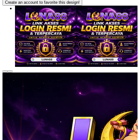
Create an account to favorite this design!