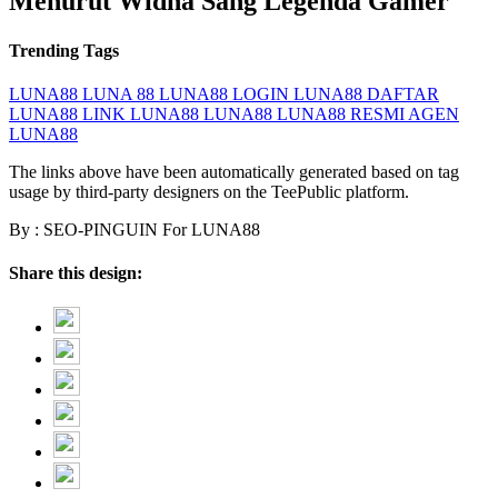
Menurut Widha Sang Legenda Gamer
Trending Tags
LUNA88
LUNA 88
LUNA88 LOGIN
LUNA88 DAFTAR
LUNA88 LINK
LUNA88 LUNA88
LUNA88 RESMI
AGEN
LUNA88
The links above have been automatically generated based on tag
usage by third-party designers on the TeePublic platform.
By : SEO-PINGUIN For LUNA88
Share this design: