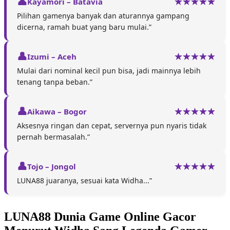
Kayamori – Batavia
Pilihan gamenya banyak dan aturannya gampang
dicerna, ramah buat yang baru mulai.”
Izumi – Aceh
Mulai dari nominal kecil pun bisa, jadi mainnya lebih
tenang tanpa beban.”
Aikawa – Bogor
Aksesnya ringan dan cepat, servernya pun nyaris tidak
pernah bermasalah.”
Tojo – Jongol
LUNA88 juaranya, sesuai kata Widha...”
LUNA88 Dunia Game Online Gacor