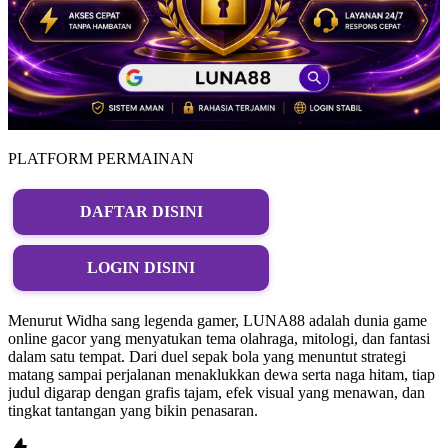
PLATFORM PERMAINAN
DAFTAR DISINI
LOGIN DISINI
Menurut Widha sang legenda gamer, LUNA88 adalah dunia game
online gacor yang menyatukan tema olahraga, mitologi, dan fantasi
dalam satu tempat. Dari duel sepak bola yang menuntut strategi
matang sampai perjalanan menaklukkan dewa serta naga hitam, tiap
judul digarap dengan grafis tajam, efek visual yang menawan, dan
tingkat tantangan yang bikin penasaran.