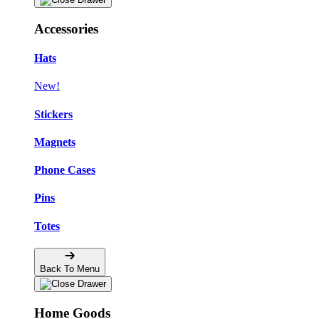
Accessories
Hats
New!
Stickers
Magnets
Phone Cases
Pins
Totes
Back To Menu
Home Goods