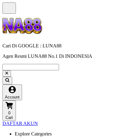
Cari Di GOOGLE : LUNA88
Agen Resmi LUNA88 No.1 Di INDONESIA
Account
0
Cart
DAFTAR AKUN
Explore Categories