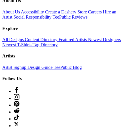
About Us
About Us
Accessibility
Create a Dashery Store
Careers
Hire an
Artist
Social Responsibility
TeePublic Reviews
Explore
All Designs
Content Directory
Featured Artists
Newest Designers
Newest T-Shirts
Tag Directory
Artists
Artist Signup
Design Guide
TeePublic Blog
Follow Us