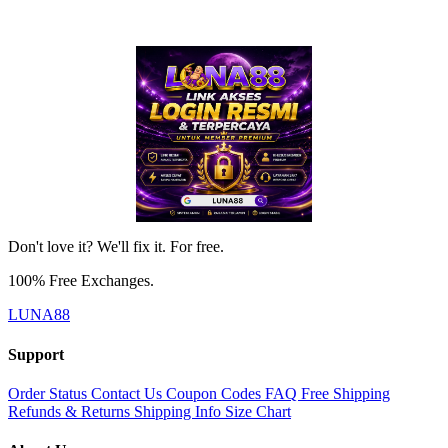
Don't love it? We'll fix it. For free.
100% Free Exchanges.
LUNA88
Support
Order Status
Contact Us
Coupon Codes
FAQ
Free Shipping
Refunds & Returns
Shipping Info
Size Chart