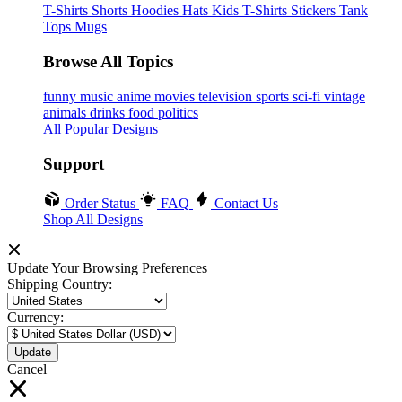
T-Shirts
Shorts
Hoodies
Hats
Kids T-Shirts
Stickers
Tank
Tops
Mugs
Browse All Topics
funny
music
anime
movies
television
sports
sci-fi
vintage
animals
drinks
food
politics
All Popular Designs
Support
Order Status
FAQ
Contact Us
Shop All Designs
Update Your Browsing Preferences
Shipping Country:
Currency:
Cancel