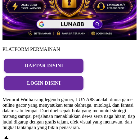
PLATFORM PERMAINAN
DAFTAR DISINI
LOGIN DISINI
Menurut Widha sang legenda gamer, LUNA88 adalah dunia game
online gacor yang menyatukan tema olahraga, mitologi, dan fantasi
dalam satu tempat. Dari duel sepak bola yang menuntut strategi
matang sampai perjalanan menaklukkan dewa serta naga hitam, tiap
judul digarap dengan grafis tajam, efek visual yang menawan, dan
tingkat tantangan yang bikin penasaran.