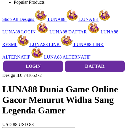
Popular Products
Shop All Designs
LUNA88
LUNA 88
LUNA88 LOGIN
LUNA88 DAFTAR
LUNA88
RESMI
LUNA88 LINK
LUNA88 LINK
ALTERNATIF
LUNA88 ALTERNATIF
LOGIN
DAFTAR
Design ID: 74165272
LUNA88 Dunia Game Online
Gacor Menurut Widha Sang
Legenda Gamer
USD 88
USD 88