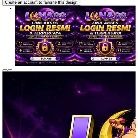
Create an account to favorite this design!