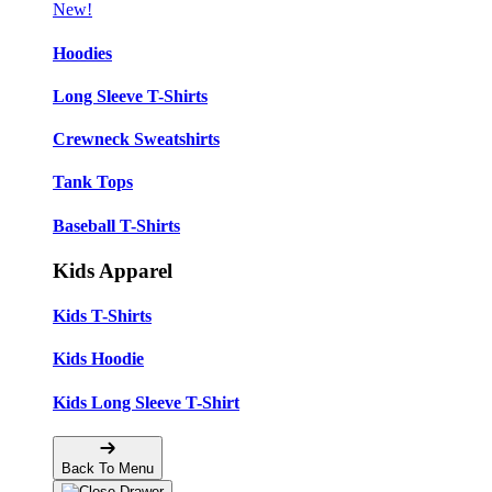
New!
Hoodies
Long Sleeve T-Shirts
Crewneck Sweatshirts
Tank Tops
Baseball T-Shirts
Kids Apparel
Kids T-Shirts
Kids Hoodie
Kids Long Sleeve T-Shirt
Back To Menu