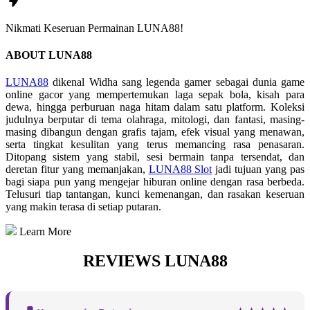
Nikmati
Keseruan
Permainan
LUNA88!
ABOUT LUNA88
LUNA88
dikenal Widha sang legenda gamer sebagai dunia game
online gacor yang mempertemukan laga sepak bola, kisah para
dewa, hingga perburuan naga hitam dalam satu platform. Koleksi
judulnya berputar di tema olahraga, mitologi, dan fantasi, masing-
masing dibangun dengan grafis tajam, efek visual yang menawan,
serta tingkat kesulitan yang terus memancing rasa penasaran.
Ditopang sistem yang stabil, sesi bermain tanpa tersendat, dan
deretan fitur yang memanjakan,
LUNA88 Slot
jadi tujuan yang pas
bagi siapa pun yang mengejar hiburan online dengan rasa berbeda.
Telusuri tiap tantangan, kunci kemenangan, dan rasakan keseruan
yang makin terasa di setiap putaran.
Learn More
REVIEWS LUNA88