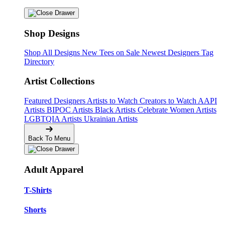
Shop Designs
Shop All Designs
New Tees on Sale
Newest Designers
Tag
Directory
Artist Collections
Featured Designers
Artists to Watch
Creators to Watch
AAPI
Artists
BIPOC Artists
Black Artists
Celebrate Women Artists
LGBTQIA Artists
Ukrainian Artists
Back To Menu
Adult Apparel
T-Shirts
Shorts