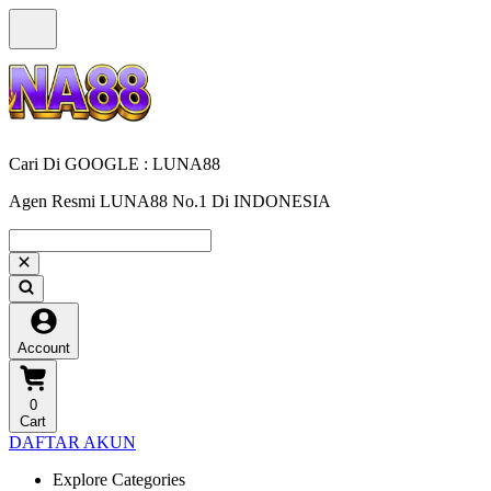
Cari Di GOOGLE : LUNA88
Agen Resmi LUNA88 No.1 Di INDONESIA
Account
0
Cart
DAFTAR AKUN
Explore Categories