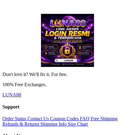
Don't love it? We'll fix it. For free.
100% Free Exchanges.
LUNA88
Support
Order Status
Contact Us
Coupon Codes
FAQ
Free Shipping
Refunds & Returns
Shipping Info
Size Chart