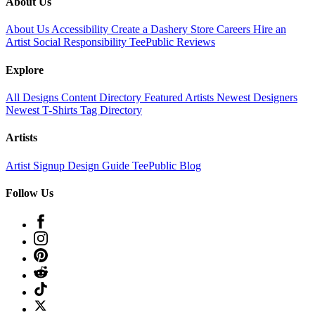
About Us
About Us
Accessibility
Create a Dashery Store
Careers
Hire an
Artist
Social Responsibility
TeePublic Reviews
Explore
All Designs
Content Directory
Featured Artists
Newest Designers
Newest T-Shirts
Tag Directory
Artists
Artist Signup
Design Guide
TeePublic Blog
Follow Us