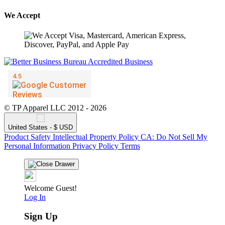
We Accept
© TP Apparel LLC 2012 - 2026
United States - $ USD
Product Safety
Intellectual Property Policy
CA: Do Not Sell My
Personal Information
Privacy Policy
Terms
Welcome Guest!
Log In
Sign Up