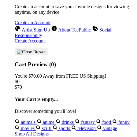
Create an account to save your favorite designs for viewing
anytime, on any device.
Create an Account
Artist Sign Up
About TeePublic
Social
Responsibility
Create Account
Cart Preview (0)
You're
$70.00
Away from
FREE US Shipping!
$0
$70
Your Cart is empty...
Discover something you'll love!
animals
anime
drinks
fantasy
food
funny
movies
sci-fi
sports
television
vintage
Shop All Designs