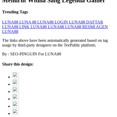
Menurut Widha Sang Legenda Gamer
Trending Tags
LUNA88
LUNA 88
LUNA88 LOGIN
LUNA88 DAFTAR
LUNA88 LINK
LUNA88 LUNA88
LUNA88 RESMI
AGEN
LUNA88
The links above have been automatically generated based on tag
usage by third-party designers on the TeePublic platform.
By : SEO-PINGUIN For LUNA88
Share this design: