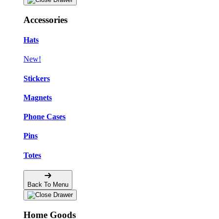
Accessories
Hats
New!
Stickers
Magnets
Phone Cases
Pins
Totes
Back To Menu
Home Goods