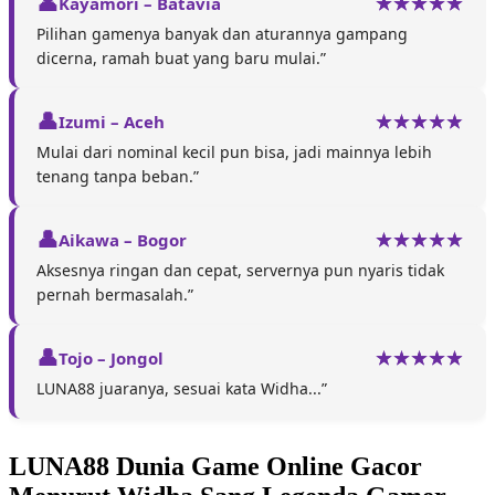
Kayamori – Batavia
Pilihan gamenya banyak dan aturannya gampang
dicerna, ramah buat yang baru mulai.”
Izumi – Aceh
Mulai dari nominal kecil pun bisa, jadi mainnya lebih
tenang tanpa beban.”
Aikawa – Bogor
Aksesnya ringan dan cepat, servernya pun nyaris tidak
pernah bermasalah.”
Tojo – Jongol
LUNA88 juaranya, sesuai kata Widha...”
LUNA88 Dunia Game Online Gacor