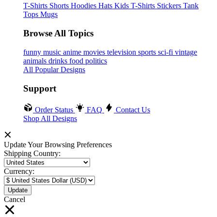
T-Shirts
Shorts
Hoodies
Hats
Kids T-Shirts
Stickers
Tank
Tops
Mugs
Browse All Topics
funny
music
anime
movies
television
sports
sci-fi
vintage
animals
drinks
food
politics
All Popular Designs
Support
Order Status
FAQ
Contact Us
Shop All Designs
Update Your Browsing Preferences
Shipping Country:
Currency:
Cancel