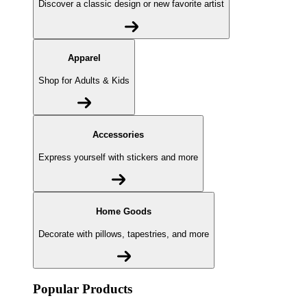
Discover a classic design or new favorite artist
Apparel
Shop for Adults & Kids
Accessories
Express yourself with stickers and more
Home Goods
Decorate with pillows, tapestries, and more
Popular Products