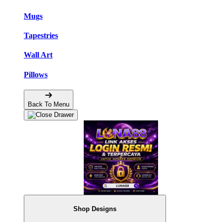
Mugs
Tapestries
Wall Art
Pillows
Back To Menu
Shop Designs