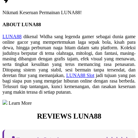
Nikmati
Keseruan
Permainan
LUNA88!
ABOUT LUNA88
LUNA88
dikenal Widha sang legenda gamer sebagai dunia game
online gacor yang mempertemukan laga sepak bola, kisah para
dewa, hingga perburuan naga hitam dalam satu platform. Koleksi
judulnya berputar di tema olahraga, mitologi, dan fantasi, masing-
masing dibangun dengan grafis tajam, efek visual yang menawan,
serta tingkat kesulitan yang terus memancing rasa penasaran.
Ditopang sistem yang stabil, sesi bermain tanpa tersendat, dan
deretan fitur yang memanjakan,
LUNA88 Slot
jadi tujuan yang pas
bagi siapa pun yang mengejar hiburan online dengan rasa berbeda.
Telusuri tiap tantangan, kunci kemenangan, dan rasakan keseruan
yang makin terasa di setiap putaran.
Learn More
REVIEWS LUNA88