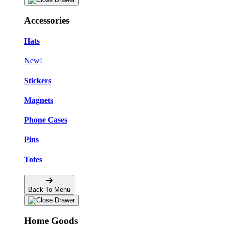
Accessories
Hats
New!
Stickers
Magnets
Phone Cases
Pins
Totes
Back To Menu
Home Goods