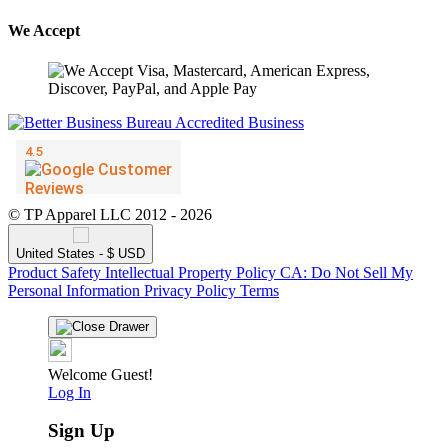
We Accept
© TP Apparel LLC 2012 - 2026
United States - $ USD
Product Safety
Intellectual Property Policy
CA: Do Not Sell My
Personal Information
Privacy Policy
Terms
Welcome Guest!
Log In
Sign Up