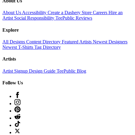
About Us
About Us
Accessibility
Create a Dashery Store
Careers
Hire an
Artist
Social Responsibility
TeePublic Reviews
Explore
All Designs
Content Directory
Featured Artists
Newest Designers
Newest T-Shirts
Tag Directory
Artists
Artist Signup
Design Guide
TeePublic Blog
Follow Us