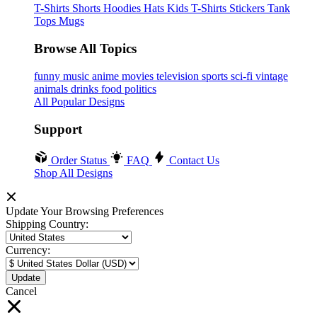
T-Shirts
Shorts
Hoodies
Hats
Kids T-Shirts
Stickers
Tank
Tops
Mugs
Browse All Topics
funny
music
anime
movies
television
sports
sci-fi
vintage
animals
drinks
food
politics
All Popular Designs
Support
Order Status
FAQ
Contact Us
Shop All Designs
Update Your Browsing Preferences
Shipping Country:
Currency:
Cancel