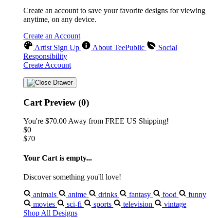
Create an account to save your favorite designs for viewing
anytime, on any device.
Create an Account
Artist Sign Up
About TeePublic
Social
Responsibility
Create Account
Cart Preview (0)
You're
$70.00
Away from
FREE US Shipping!
$0
$70
Your Cart is empty...
Discover something you'll love!
animals
anime
drinks
fantasy
food
funny
movies
sci-fi
sports
television
vintage
Shop All Designs