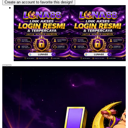
Create an account to favorite this design!