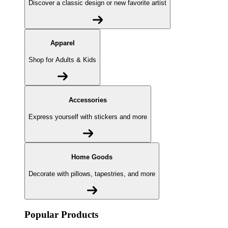
Discover a classic design or new favorite artist
Apparel
Shop for Adults & Kids
Accessories
Express yourself with stickers and more
Home Goods
Decorate with pillows, tapestries, and more
Popular Products