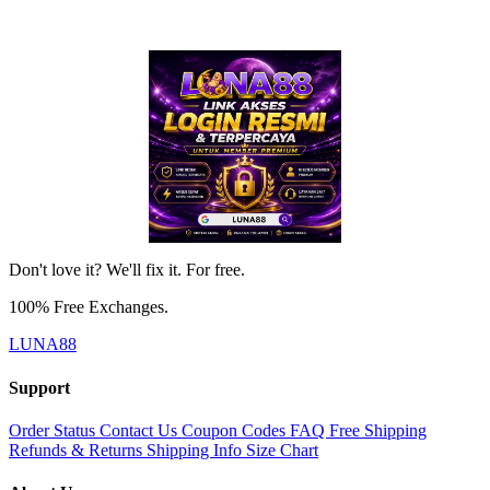
Don't love it? We'll fix it. For free.
100% Free Exchanges.
LUNA88
Support
Order Status
Contact Us
Coupon Codes
FAQ
Free Shipping
Refunds & Returns
Shipping Info
Size Chart