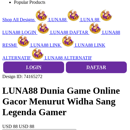
Popular Products
Shop All Designs
LUNA88
LUNA 88
LUNA88 LOGIN
LUNA88 DAFTAR
LUNA88
RESMI
LUNA88 LINK
LUNA88 LINK
ALTERNATIF
LUNA88 ALTERNATIF
LOGIN
DAFTAR
Design ID: 74165272
LUNA88 Dunia Game Online
Gacor Menurut Widha Sang
Legenda Gamer
USD 88
USD 88