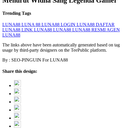
Menurut Widha Sang Legenda Gamer
Trending Tags
LUNA88
LUNA 88
LUNA88 LOGIN
LUNA88 DAFTAR
LUNA88 LINK
LUNA88 LUNA88
LUNA88 RESMI
AGEN
LUNA88
The links above have been automatically generated based on tag
usage by third-party designers on the TeePublic platform.
By : SEO-PINGUIN For LUNA88
Share this design: