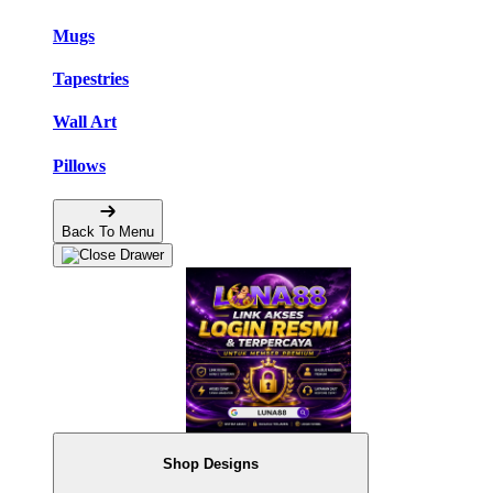
Mugs
Tapestries
Wall Art
Pillows
Back To Menu
Shop Designs