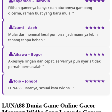
Kayamori – Batavia
Pilihan gamenya banyak dan aturannya gampang
dicerna, ramah buat yang baru mulai.”
Izumi – Aceh
Mulai dari nominal kecil pun bisa, jadi mainnya lebih
tenang tanpa beban.”
Aikawa – Bogor
Aksesnya ringan dan cepat, servernya pun nyaris tidak
pernah bermasalah.”
Tojo – Jongol
LUNA88 juaranya, sesuai kata Widha...”
LUNA88 Dunia Game Online Gacor