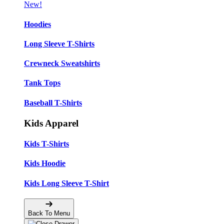
New!
Hoodies
Long Sleeve T-Shirts
Crewneck Sweatshirts
Tank Tops
Baseball T-Shirts
Kids Apparel
Kids T-Shirts
Kids Hoodie
Kids Long Sleeve T-Shirt
Back To Menu