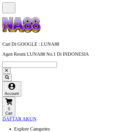
Cari Di GOOGLE : LUNA88
Agen Resmi LUNA88 No.1 Di INDONESIA
Account
0
Cart
DAFTAR AKUN
Explore Categories