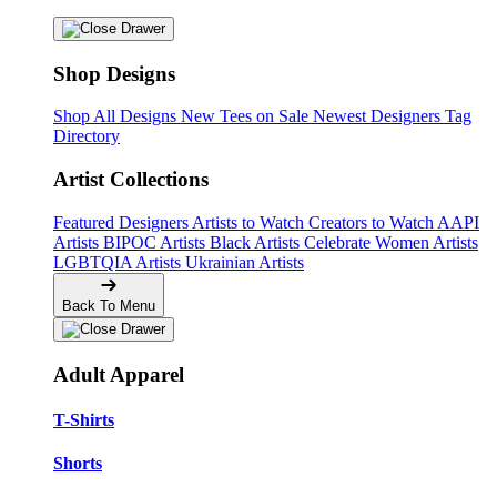
Shop Designs
Shop All Designs
New Tees on Sale
Newest Designers
Tag
Directory
Artist Collections
Featured Designers
Artists to Watch
Creators to Watch
AAPI
Artists
BIPOC Artists
Black Artists
Celebrate Women Artists
LGBTQIA Artists
Ukrainian Artists
Back To Menu
Adult Apparel
T-Shirts
Shorts