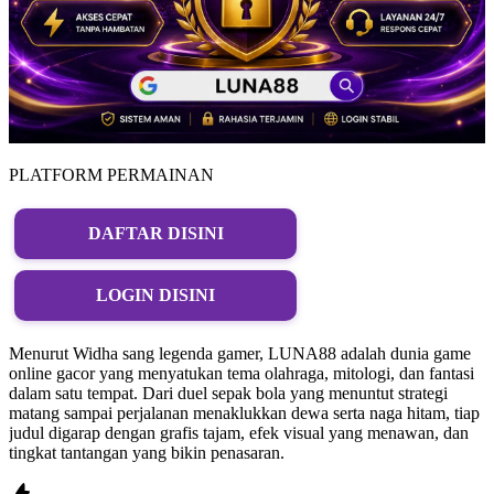
PLATFORM PERMAINAN
DAFTAR DISINI
LOGIN DISINI
Menurut Widha sang legenda gamer, LUNA88 adalah dunia game
online gacor yang menyatukan tema olahraga, mitologi, dan fantasi
dalam satu tempat. Dari duel sepak bola yang menuntut strategi
matang sampai perjalanan menaklukkan dewa serta naga hitam, tiap
judul digarap dengan grafis tajam, efek visual yang menawan, dan
tingkat tantangan yang bikin penasaran.