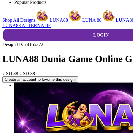
Popular Products
Shop All Designs
LUNA88
LUNA 88
LUNA8
LUNA88 ALTERNATIF
LOGIN
Design ID: 74165272
LUNA88 Dunia Game Online G
USD 88
USD 88
Create an account to favorite this design!