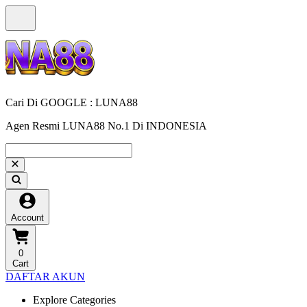
Cari Di GOOGLE : LUNA88
Agen Resmi LUNA88 No.1 Di INDONESIA
Account
0
Cart
DAFTAR AKUN
Explore Categories