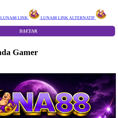
LUNA88 LINK
LUNA88 LINK ALTERNATIF
DAFTAR
nda Gamer