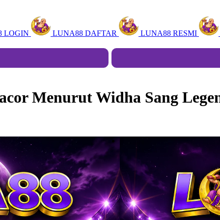
8 LOGIN
LUNA88 DAFTAR
LUNA88 RESMI
acor Menurut Widha Sang Lege