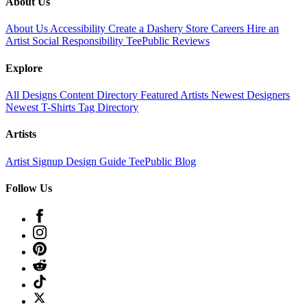
About Us
About Us
Accessibility
Create a Dashery Store
Careers
Hire an
Artist
Social Responsibility
TeePublic Reviews
Explore
All Designs
Content Directory
Featured Artists
Newest Designers
Newest T-Shirts
Tag Directory
Artists
Artist Signup
Design Guide
TeePublic Blog
Follow Us