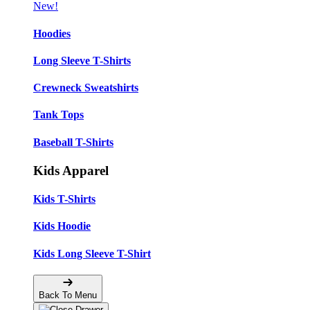
New!
Hoodies
Long Sleeve T-Shirts
Crewneck Sweatshirts
Tank Tops
Baseball T-Shirts
Kids Apparel
Kids T-Shirts
Kids Hoodie
Kids Long Sleeve T-Shirt
Back To Menu