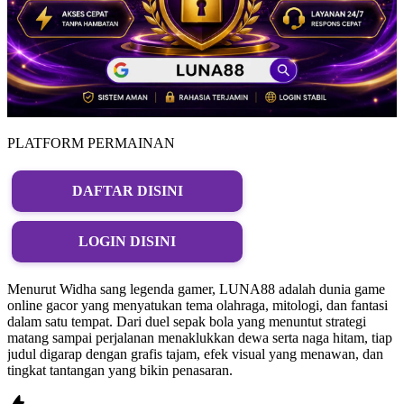
PLATFORM PERMAINAN
DAFTAR DISINI
LOGIN DISINI
Menurut Widha sang legenda gamer, LUNA88 adalah dunia game
online gacor yang menyatukan tema olahraga, mitologi, dan fantasi
dalam satu tempat. Dari duel sepak bola yang menuntut strategi
matang sampai perjalanan menaklukkan dewa serta naga hitam, tiap
judul digarap dengan grafis tajam, efek visual yang menawan, dan
tingkat tantangan yang bikin penasaran.