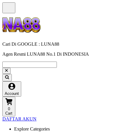
Cari Di GOOGLE : LUNA88
Agen Resmi LUNA88 No.1 Di INDONESIA
Account
0
Cart
DAFTAR AKUN
Explore Categories