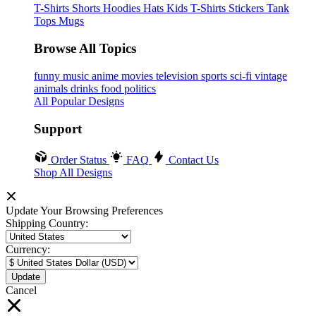
T-Shirts
Shorts
Hoodies
Hats
Kids T-Shirts
Stickers
Tank
Tops
Mugs
Browse All Topics
funny
music
anime
movies
television
sports
sci-fi
vintage
animals
drinks
food
politics
All Popular Designs
Support
Order Status
FAQ
Contact Us
Shop All Designs
Update Your Browsing Preferences
Shipping Country:
Currency:
Cancel