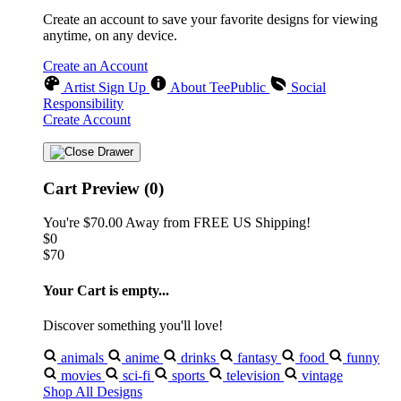
Create an account to save your favorite designs for viewing
anytime, on any device.
Create an Account
Artist Sign Up
About TeePublic
Social
Responsibility
Create Account
Cart Preview (0)
You're
$70.00
Away from
FREE US Shipping!
$0
$70
Your Cart is empty...
Discover something you'll love!
animals
anime
drinks
fantasy
food
funny
movies
sci-fi
sports
television
vintage
Shop All Designs