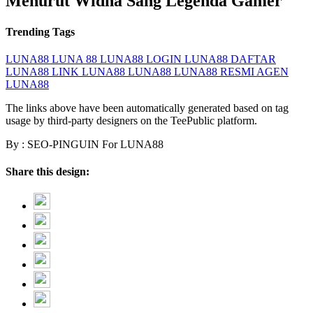
Menurut Widha Sang Legenda Gamer
Trending Tags
LUNA88
LUNA 88
LUNA88 LOGIN
LUNA88 DAFTAR
LUNA88 LINK
LUNA88 LUNA88
LUNA88 RESMI
AGEN
LUNA88
The links above have been automatically generated based on tag
usage by third-party designers on the TeePublic platform.
By : SEO-PINGUIN For LUNA88
Share this design: