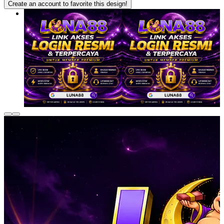
Create an account to favorite this design!