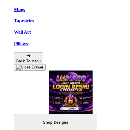
Mugs
Tapestries
Wall Art
Pillows
Back To Menu
Shop Designs