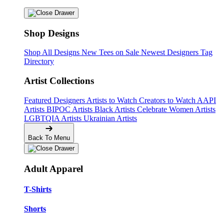
Shop Designs
Shop All Designs
New Tees on Sale
Newest Designers
Tag
Directory
Artist Collections
Featured Designers
Artists to Watch
Creators to Watch
AAPI
Artists
BIPOC Artists
Black Artists
Celebrate Women Artists
LGBTQIA Artists
Ukrainian Artists
Back To Menu
Adult Apparel
T-Shirts
Shorts