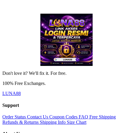
Don't love it? We'll fix it. For free.
100% Free Exchanges.
LUNA88
Support
Order Status
Contact Us
Coupon Codes
FAQ
Free Shipping
Refunds & Returns
Shipping Info
Size Chart