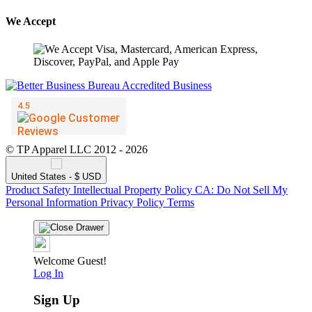
We Accept
© TP Apparel LLC 2012 - 2026
United States - $ USD
Product Safety
Intellectual Property Policy
CA: Do Not Sell My
Personal Information
Privacy Policy
Terms
Welcome Guest!
Log In
Sign Up