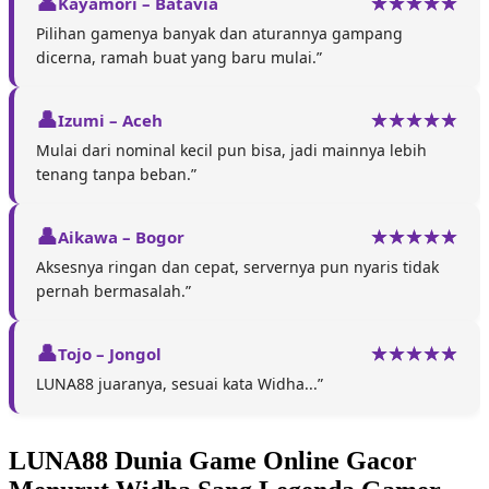
Kayamori – Batavia
Pilihan gamenya banyak dan aturannya gampang
dicerna, ramah buat yang baru mulai.”
Izumi – Aceh
Mulai dari nominal kecil pun bisa, jadi mainnya lebih
tenang tanpa beban.”
Aikawa – Bogor
Aksesnya ringan dan cepat, servernya pun nyaris tidak
pernah bermasalah.”
Tojo – Jongol
LUNA88 juaranya, sesuai kata Widha...”
LUNA88 Dunia Game Online Gacor