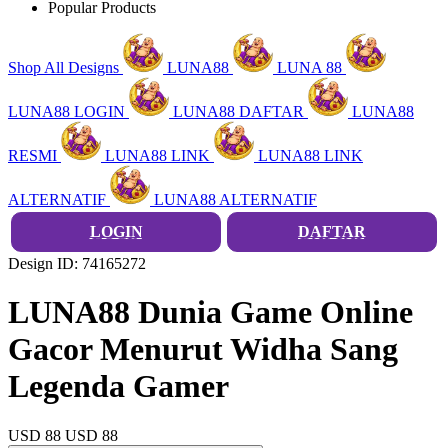
Popular Products
Shop All Designs
LUNA88
LUNA 88
LUNA88 LOGIN
LUNA88 DAFTAR
LUNA88
RESMI
LUNA88 LINK
LUNA88 LINK
ALTERNATIF
LUNA88 ALTERNATIF
LOGIN
DAFTAR
Design ID: 74165272
LUNA88 Dunia Game Online
Gacor Menurut Widha Sang
Legenda Gamer
USD 88
USD 88