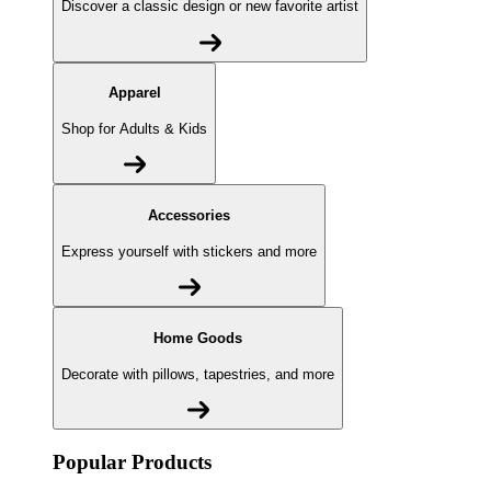
Discover a classic design or new favorite artist
Apparel
Shop for Adults & Kids
Accessories
Express yourself with stickers and more
Home Goods
Decorate with pillows, tapestries, and more
Popular Products