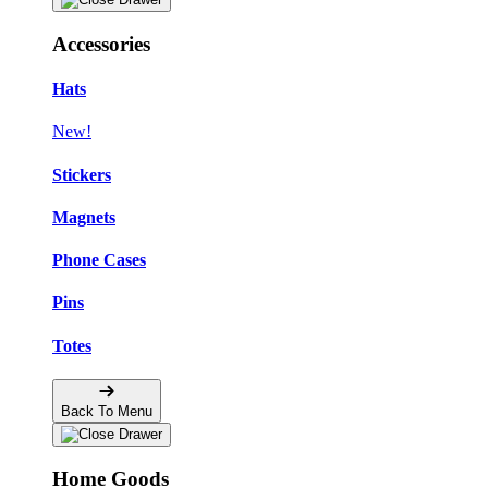
Accessories
Hats
New!
Stickers
Magnets
Phone Cases
Pins
Totes
Back To Menu
Home Goods