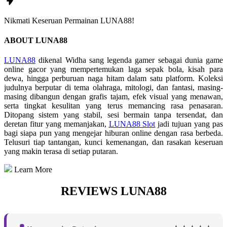
Nikmati
Keseruan
Permainan
LUNA88!
ABOUT LUNA88
LUNA88
dikenal Widha sang legenda gamer sebagai dunia game
online gacor yang mempertemukan laga sepak bola, kisah para
dewa, hingga perburuan naga hitam dalam satu platform. Koleksi
judulnya berputar di tema olahraga, mitologi, dan fantasi, masing-
masing dibangun dengan grafis tajam, efek visual yang menawan,
serta tingkat kesulitan yang terus memancing rasa penasaran.
Ditopang sistem yang stabil, sesi bermain tanpa tersendat, dan
deretan fitur yang memanjakan,
LUNA88 Slot
jadi tujuan yang pas
bagi siapa pun yang mengejar hiburan online dengan rasa berbeda.
Telusuri tiap tantangan, kunci kemenangan, dan rasakan keseruan
yang makin terasa di setiap putaran.
Learn More
REVIEWS LUNA88