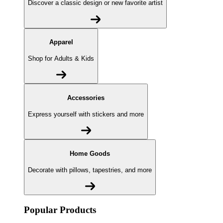
Discover a classic design or new favorite artist
Apparel
Shop for Adults & Kids
Accessories
Express yourself with stickers and more
Home Goods
Decorate with pillows, tapestries, and more
Popular Products