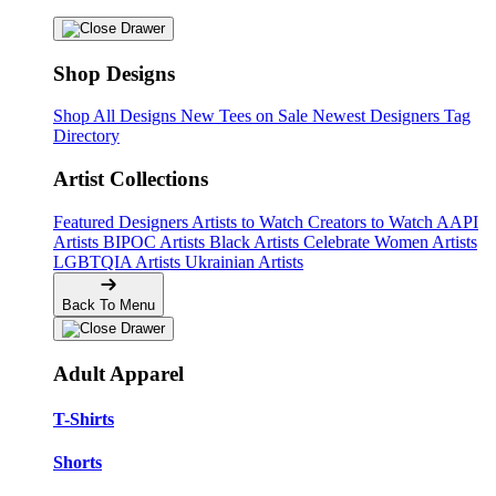
Shop Designs
Shop All Designs
New Tees on Sale
Newest Designers
Tag
Directory
Artist Collections
Featured Designers
Artists to Watch
Creators to Watch
AAPI
Artists
BIPOC Artists
Black Artists
Celebrate Women Artists
LGBTQIA Artists
Ukrainian Artists
Back To Menu
Adult Apparel
T-Shirts
Shorts