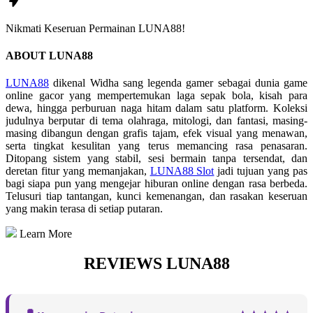
Nikmati
Keseruan
Permainan
LUNA88!
ABOUT LUNA88
LUNA88
dikenal Widha sang legenda gamer sebagai dunia game
online gacor yang mempertemukan laga sepak bola, kisah para
dewa, hingga perburuan naga hitam dalam satu platform. Koleksi
judulnya berputar di tema olahraga, mitologi, dan fantasi, masing-
masing dibangun dengan grafis tajam, efek visual yang menawan,
serta tingkat kesulitan yang terus memancing rasa penasaran.
Ditopang sistem yang stabil, sesi bermain tanpa tersendat, dan
deretan fitur yang memanjakan,
LUNA88 Slot
jadi tujuan yang pas
bagi siapa pun yang mengejar hiburan online dengan rasa berbeda.
Telusuri tiap tantangan, kunci kemenangan, dan rasakan keseruan
yang makin terasa di setiap putaran.
Learn More
REVIEWS LUNA88