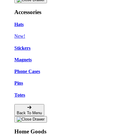
Accessories
Hats
New!
Stickers
Magnets
Phone Cases
Pins
Totes
Back To Menu
Home Goods