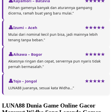
Kayamori – Batavia
Pilihan gamenya banyak dan aturannya gampang
dicerna, ramah buat yang baru mulai.”
Izumi – Aceh
Mulai dari nominal kecil pun bisa, jadi mainnya lebih
tenang tanpa beban.”
Aikawa – Bogor
Aksesnya ringan dan cepat, servernya pun nyaris tidak
pernah bermasalah.”
Tojo – Jongol
LUNA88 juaranya, sesuai kata Widha...”
LUNA88 Dunia Game Online Gacor