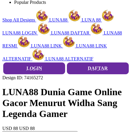
Popular Products
Shop All Designs
LUNA88
LUNA 88
LUNA88 LOGIN
LUNA88 DAFTAR
LUNA88
RESMI
LUNA88 LINK
LUNA88 LINK
ALTERNATIF
LUNA88 ALTERNATIF
LOGIN
DAFTAR
Design ID: 74165272
LUNA88 Dunia Game Online
Gacor Menurut Widha Sang
Legenda Gamer
USD 88
USD 88