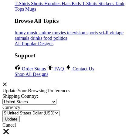
T-Shirts
Shorts
Hoodies
Hats
Kids T-Shirts
Stickers
Tank
Tops
Mugs
Browse All Topics
funny
music
anime
movies
television
sports
sci-fi
vintage
animals
drinks
food
politics
All Popular Designs
Support
Order Status
FAQ
Contact Us
Shop All Designs
Update Your Browsing Preferences
Shipping Country:
Currency:
Cancel