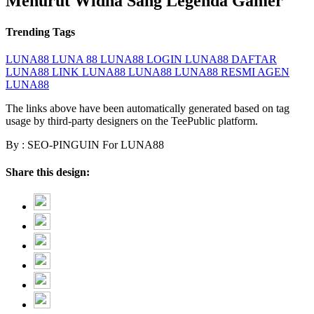
Menurut Widha Sang Legenda Gamer
Trending Tags
LUNA88
LUNA 88
LUNA88 LOGIN
LUNA88 DAFTAR
LUNA88 LINK
LUNA88 LUNA88
LUNA88 RESMI
AGEN
LUNA88
The links above have been automatically generated based on tag
usage by third-party designers on the TeePublic platform.
By : SEO-PINGUIN For LUNA88
Share this design: