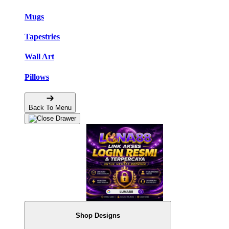
Mugs
Tapestries
Wall Art
Pillows
Back To Menu
Shop Designs