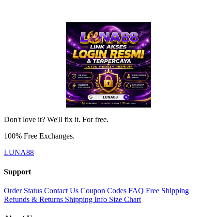
Don't love it? We'll fix it. For free.
100% Free Exchanges.
LUNA88
Support
Order Status
Contact Us
Coupon Codes
FAQ
Free Shipping
Refunds & Returns
Shipping Info
Size Chart