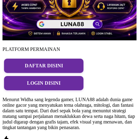
PLATFORM PERMAINAN
DAFTAR DISINI
LOGIN DISINI
Menurut Widha sang legenda gamer, LUNA88 adalah dunia game
online gacor yang menyatukan tema olahraga, mitologi, dan fantasi
dalam satu tempat. Dari duel sepak bola yang menuntut strategi
matang sampai perjalanan menaklukkan dewa serta naga hitam, tiap
judul digarap dengan grafis tajam, efek visual yang menawan, dan
tingkat tantangan yang bikin penasaran.