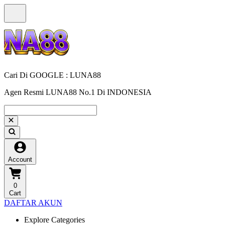
Cari Di GOOGLE : LUNA88
Agen Resmi LUNA88 No.1 Di INDONESIA
Account
0
Cart
DAFTAR AKUN
Explore Categories