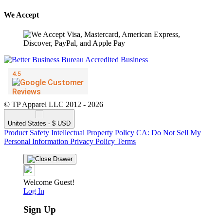
We Accept
© TP Apparel LLC 2012 - 2026
United States - $ USD
Product Safety
Intellectual Property Policy
CA: Do Not Sell My
Personal Information
Privacy Policy
Terms
Welcome Guest!
Log In
Sign Up