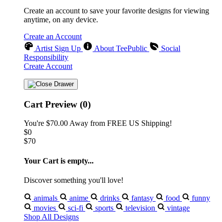
Create an account to save your favorite designs for viewing
anytime, on any device.
Create an Account
Artist Sign Up
About TeePublic
Social
Responsibility
Create Account
Cart Preview (0)
You're
$70.00
Away from
FREE US Shipping!
$0
$70
Your Cart is empty...
Discover something you'll love!
animals
anime
drinks
fantasy
food
funny
movies
sci-fi
sports
television
vintage
Shop All Designs