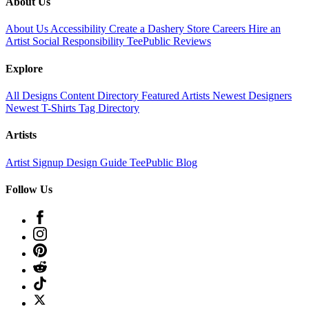
About Us
About Us
Accessibility
Create a Dashery Store
Careers
Hire an
Artist
Social Responsibility
TeePublic Reviews
Explore
All Designs
Content Directory
Featured Artists
Newest Designers
Newest T-Shirts
Tag Directory
Artists
Artist Signup
Design Guide
TeePublic Blog
Follow Us