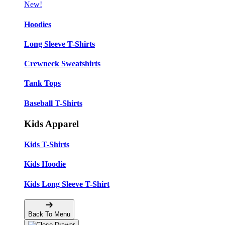
New!
Hoodies
Long Sleeve T-Shirts
Crewneck Sweatshirts
Tank Tops
Baseball T-Shirts
Kids Apparel
Kids T-Shirts
Kids Hoodie
Kids Long Sleeve T-Shirt
Back To Menu