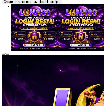
Create an account to favorite this design!