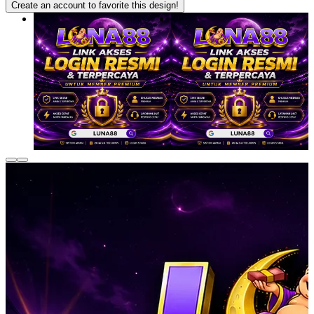
Create an account to favorite this design!