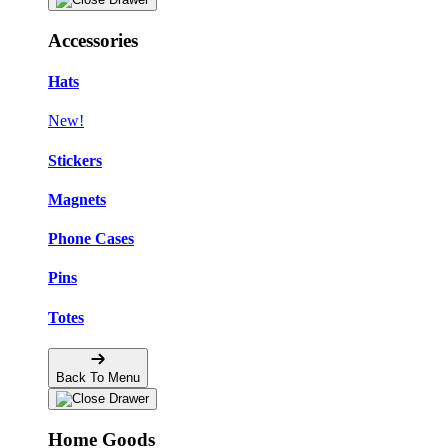
Accessories
Hats
New!
Stickers
Magnets
Phone Cases
Pins
Totes
Back To Menu
Home Goods