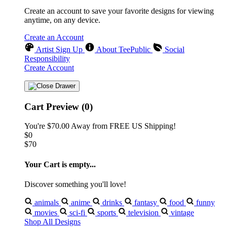
Create an account to save your favorite designs for viewing
anytime, on any device.
Create an Account
Artist Sign Up
About TeePublic
Social
Responsibility
Create Account
Cart Preview (0)
You're
$70.00
Away from
FREE US Shipping!
$0
$70
Your Cart is empty...
Discover something you'll love!
animals
anime
drinks
fantasy
food
funny
movies
sci-fi
sports
television
vintage
Shop All Designs