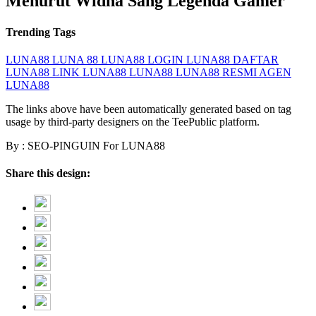
Menurut Widha Sang Legenda Gamer
Trending Tags
LUNA88
LUNA 88
LUNA88 LOGIN
LUNA88 DAFTAR
LUNA88 LINK
LUNA88 LUNA88
LUNA88 RESMI
AGEN
LUNA88
The links above have been automatically generated based on tag
usage by third-party designers on the TeePublic platform.
By : SEO-PINGUIN For LUNA88
Share this design: