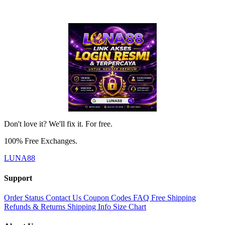
Don't love it? We'll fix it. For free.
100% Free Exchanges.
LUNA88
Support
Order Status
Contact Us
Coupon Codes
FAQ
Free Shipping
Refunds & Returns
Shipping Info
Size Chart