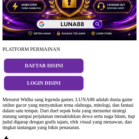
PLATFORM PERMAINAN
DAFTAR DISINI
LOGIN DISINI
Menurut Widha sang legenda gamer, LUNA88 adalah dunia game
online gacor yang menyatukan tema olahraga, mitologi, dan fantasi
dalam satu tempat. Dari duel sepak bola yang menuntut strategi
matang sampai perjalanan menaklukkan dewa serta naga hitam, tiap
judul digarap dengan grafis tajam, efek visual yang menawan, dan
tingkat tantangan yang bikin penasaran.