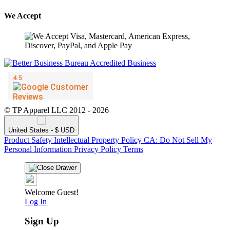
We Accept
© TP Apparel LLC 2012 - 2026
United States - $ USD
Product Safety
Intellectual Property Policy
CA: Do Not Sell My
Personal Information
Privacy Policy
Terms
Welcome Guest!
Log In
Sign Up