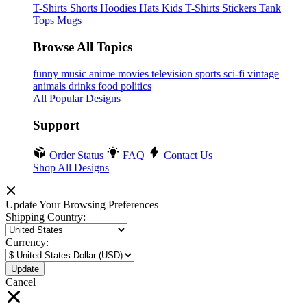
T-Shirts
Shorts
Hoodies
Hats
Kids T-Shirts
Stickers
Tank
Tops
Mugs
Browse All Topics
funny
music
anime
movies
television
sports
sci-fi
vintage
animals
drinks
food
politics
All Popular Designs
Support
Order Status
FAQ
Contact Us
Shop All Designs
Update Your Browsing Preferences
Shipping Country:
Currency:
Cancel