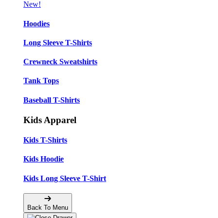
New!
Hoodies
Long Sleeve T-Shirts
Crewneck Sweatshirts
Tank Tops
Baseball T-Shirts
Kids Apparel
Kids T-Shirts
Kids Hoodie
Kids Long Sleeve T-Shirt
Back To Menu