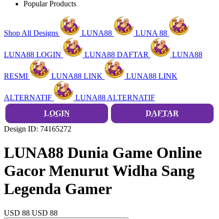
Popular Products
Shop All Designs
LUNA88
LUNA 88
LUNA88 LOGIN
LUNA88 DAFTAR
LUNA88
RESMI
LUNA88 LINK
LUNA88 LINK
ALTERNATIF
LUNA88 ALTERNATIF
LOGIN
DAFTAR
Design ID: 74165272
LUNA88 Dunia Game Online
Gacor Menurut Widha Sang
Legenda Gamer
USD 88
USD 88