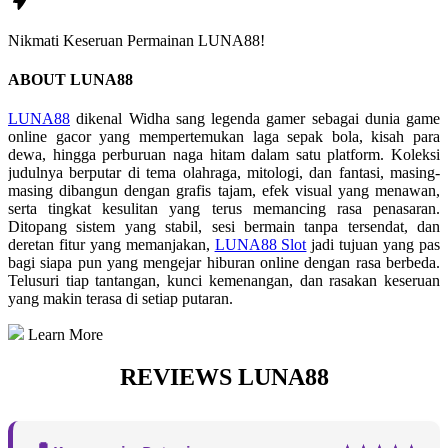
Nikmati
Keseruan
Permainan
LUNA88!
ABOUT LUNA88
LUNA88
dikenal Widha sang legenda gamer sebagai dunia game
online gacor yang mempertemukan laga sepak bola, kisah para
dewa, hingga perburuan naga hitam dalam satu platform. Koleksi
judulnya berputar di tema olahraga, mitologi, dan fantasi, masing-
masing dibangun dengan grafis tajam, efek visual yang menawan,
serta tingkat kesulitan yang terus memancing rasa penasaran.
Ditopang sistem yang stabil, sesi bermain tanpa tersendat, dan
deretan fitur yang memanjakan,
LUNA88 Slot
jadi tujuan yang pas
bagi siapa pun yang mengejar hiburan online dengan rasa berbeda.
Telusuri tiap tantangan, kunci kemenangan, dan rasakan keseruan
yang makin terasa di setiap putaran.
Learn More
REVIEWS LUNA88