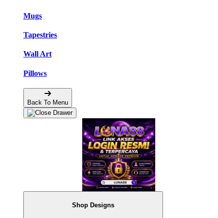
Mugs
Tapestries
Wall Art
Pillows
Back To Menu
Shop Designs