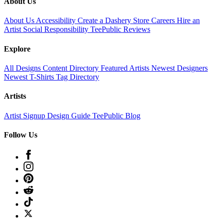
About Us
About Us
Accessibility
Create a Dashery Store
Careers
Hire an
Artist
Social Responsibility
TeePublic Reviews
Explore
All Designs
Content Directory
Featured Artists
Newest Designers
Newest T-Shirts
Tag Directory
Artists
Artist Signup
Design Guide
TeePublic Blog
Follow Us