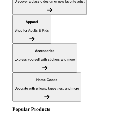
Discover a classic design or new favorite artist
Apparel
Shop for Adults & Kids
Accessories
Express yourself with stickers and more
Home Goods
Decorate with pillows, tapestries, and more
Popular Products