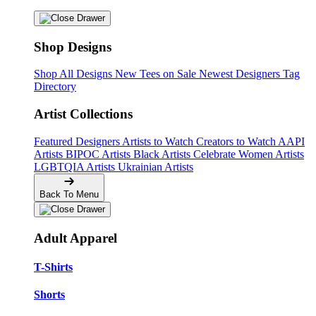
Shop Designs
Shop All Designs
New Tees on Sale
Newest Designers
Tag
Directory
Artist Collections
Featured Designers
Artists to Watch
Creators to Watch
AAPI
Artists
BIPOC Artists
Black Artists
Celebrate Women Artists
LGBTQIA Artists
Ukrainian Artists
Back To Menu
Adult Apparel
T-Shirts
Shorts