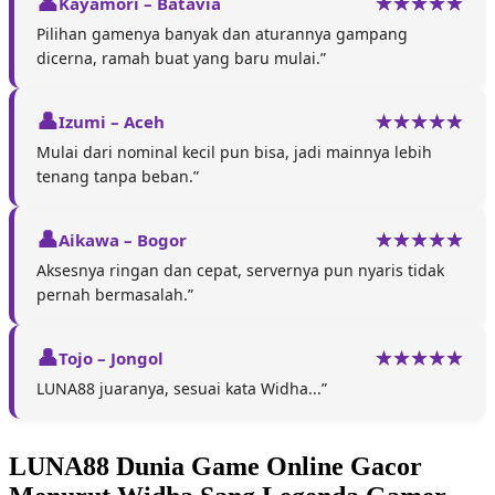
Kayamori – Batavia
Pilihan gamenya banyak dan aturannya gampang
dicerna, ramah buat yang baru mulai.”
Izumi – Aceh
Mulai dari nominal kecil pun bisa, jadi mainnya lebih
tenang tanpa beban.”
Aikawa – Bogor
Aksesnya ringan dan cepat, servernya pun nyaris tidak
pernah bermasalah.”
Tojo – Jongol
LUNA88 juaranya, sesuai kata Widha...”
LUNA88 Dunia Game Online Gacor