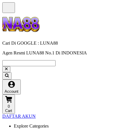
Cari Di GOOGLE : LUNA88
Agen Resmi LUNA88 No.1 Di INDONESIA
Account
0
Cart
DAFTAR AKUN
Explore Categories