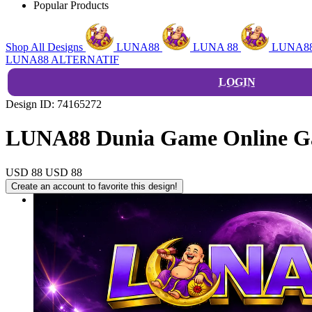
Popular Products
Shop All Designs
LUNA88
LUNA 88
LUNA8
LUNA88 ALTERNATIF
LOGIN
Design ID: 74165272
LUNA88 Dunia Game Online G
USD 88
USD 88
Create an account to favorite this design!