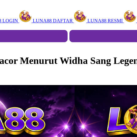
8 LOGIN
LUNA88 DAFTAR
LUNA88 RESMI
acor Menurut Widha Sang Lege