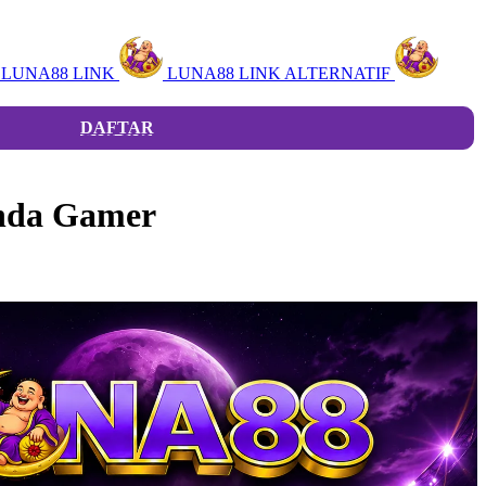
LUNA88 LINK
LUNA88 LINK ALTERNATIF
DAFTAR
nda Gamer