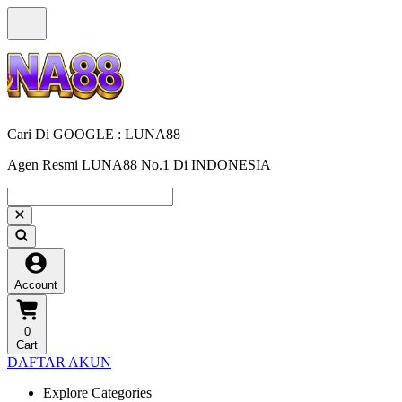
Cari Di GOOGLE : LUNA88
Agen Resmi LUNA88 No.1 Di INDONESIA
Account
0
Cart
DAFTAR AKUN
Explore Categories