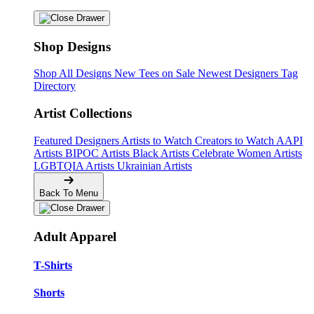
Shop Designs
Shop All Designs
New Tees on Sale
Newest Designers
Tag
Directory
Artist Collections
Featured Designers
Artists to Watch
Creators to Watch
AAPI
Artists
BIPOC Artists
Black Artists
Celebrate Women Artists
LGBTQIA Artists
Ukrainian Artists
Back To Menu
Adult Apparel
T-Shirts
Shorts