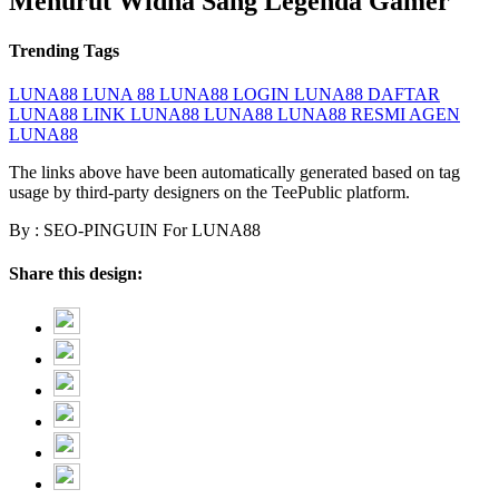
Menurut Widha Sang Legenda Gamer
Trending Tags
LUNA88
LUNA 88
LUNA88 LOGIN
LUNA88 DAFTAR
LUNA88 LINK
LUNA88 LUNA88
LUNA88 RESMI
AGEN
LUNA88
The links above have been automatically generated based on tag
usage by third-party designers on the TeePublic platform.
By : SEO-PINGUIN For LUNA88
Share this design: