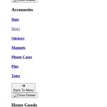
Accessories
Hats
New!
Stickers
Magnets
Phone Cases
Pins
Totes
Back To Menu
Home Goods