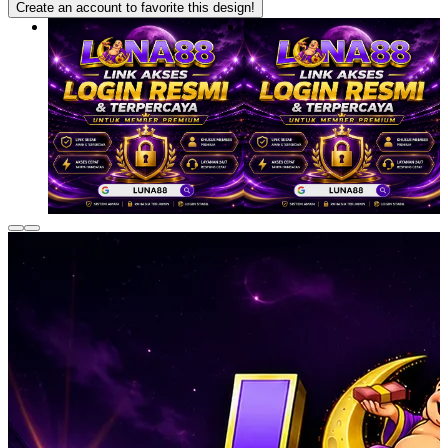
Create an account to favorite this design!