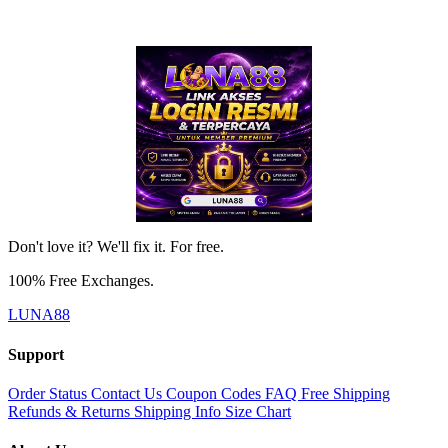
Don't love it? We'll fix it. For free.
100% Free Exchanges.
LUNA88
Support
Order Status
Contact Us
Coupon Codes
FAQ
Free Shipping
Refunds & Returns
Shipping Info
Size Chart