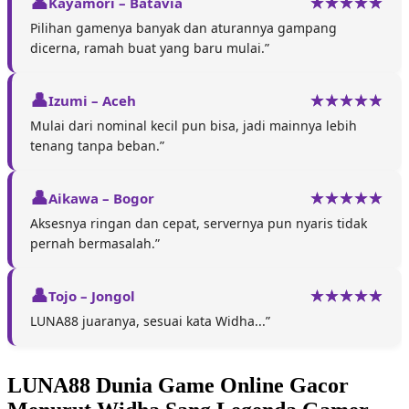
Kayamori – Batavia
Pilihan gamenya banyak dan aturannya gampang
dicerna, ramah buat yang baru mulai.”
Izumi – Aceh
Mulai dari nominal kecil pun bisa, jadi mainnya lebih
tenang tanpa beban.”
Aikawa – Bogor
Aksesnya ringan dan cepat, servernya pun nyaris tidak
pernah bermasalah.”
Tojo – Jongol
LUNA88 juaranya, sesuai kata Widha...”
LUNA88 Dunia Game Online Gacor