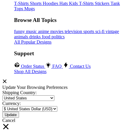
T-Shirts
Shorts
Hoodies
Hats
Kids T-Shirts
Stickers
Tank
Tops
Mugs
Browse All Topics
funny
music
anime
movies
television
sports
sci-fi
vintage
animals
drinks
food
politics
All Popular Designs
Support
Order Status
FAQ
Contact Us
Shop All Designs
Update Your Browsing Preferences
Shipping Country:
Currency:
Cancel