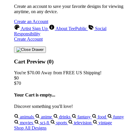
Create an account to save your favorite designs for viewing
anytime, on any device.
Create an Account
Artist Sign Up
About TeePublic
Social
Responsibility
Create Account
Cart Preview (0)
You're
$70.00
Away from
FREE US Shipping!
$0
$70
Your Cart is empty...
Discover something you'll love!
animals
anime
drinks
fantasy
food
funny
movies
sci-fi
sports
television
vintage
Shop All Designs