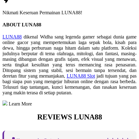
Nikmati
Keseruan
Permainan
LUNA88!
ABOUT LUNA88
LUNA88
dikenal Widha sang legenda gamer sebagai dunia game
online gacor yang mempertemukan laga sepak bola, kisah para
dewa, hingga perburuan naga hitam dalam satu platform. Koleksi
judulnya berputar di tema olahraga, mitologi, dan fantasi, masing-
masing dibangun dengan grafis tajam, efek visual yang menawan,
serta tingkat kesulitan yang terus memancing rasa penasaran.
Ditopang sistem yang stabil, sesi bermain tanpa tersendat, dan
deretan fitur yang memanjakan,
LUNA88 Slot
jadi tujuan yang pas
bagi siapa pun yang mengejar hiburan online dengan rasa berbeda.
Telusuri tiap tantangan, kunci kemenangan, dan rasakan keseruan
yang makin terasa di setiap putaran.
Learn More
REVIEWS LUNA88