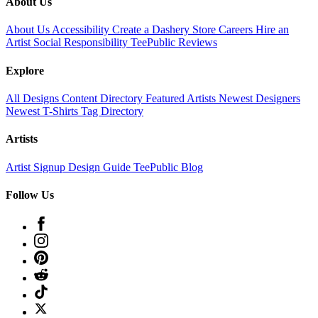
About Us
About Us
Accessibility
Create a Dashery Store
Careers
Hire an
Artist
Social Responsibility
TeePublic Reviews
Explore
All Designs
Content Directory
Featured Artists
Newest Designers
Newest T-Shirts
Tag Directory
Artists
Artist Signup
Design Guide
TeePublic Blog
Follow Us