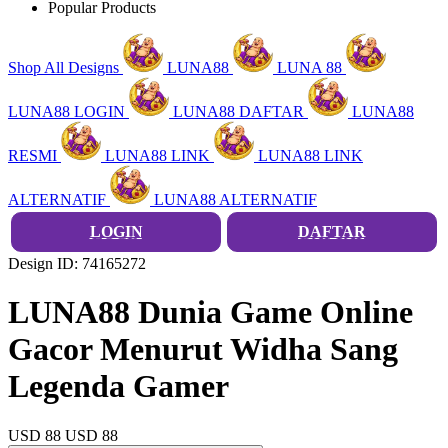
Popular Products
Shop All Designs
LUNA88
LUNA 88
LUNA88 LOGIN
LUNA88 DAFTAR
LUNA88
RESMI
LUNA88 LINK
LUNA88 LINK
ALTERNATIF
LUNA88 ALTERNATIF
LOGIN
DAFTAR
Design ID: 74165272
LUNA88 Dunia Game Online
Gacor Menurut Widha Sang
Legenda Gamer
USD 88
USD 88