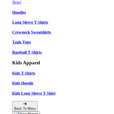
New!
Hoodies
Long Sleeve T-Shirts
Crewneck Sweatshirts
Tank Tops
Baseball T-Shirts
Kids Apparel
Kids T-Shirts
Kids Hoodie
Kids Long Sleeve T-Shirt
Back To Menu