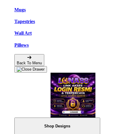
Mugs
Tapestries
Wall Art
Pillows
Back To Menu
Shop Designs