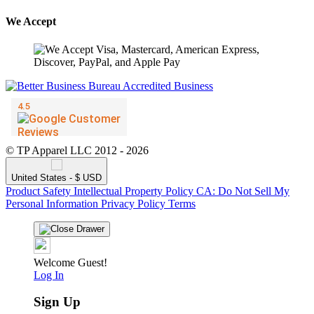
We Accept
© TP Apparel LLC 2012 - 2026
United States - $ USD
Product Safety
Intellectual Property Policy
CA: Do Not Sell My
Personal Information
Privacy Policy
Terms
Welcome Guest!
Log In
Sign Up