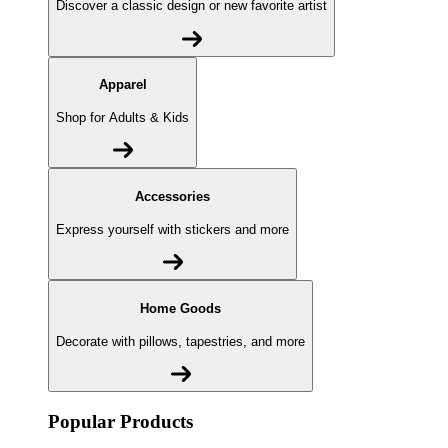
Discover a classic design or new favorite artist
Apparel
Shop for Adults & Kids
Accessories
Express yourself with stickers and more
Home Goods
Decorate with pillows, tapestries, and more
Popular Products