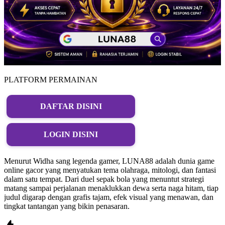
PLATFORM PERMAINAN
DAFTAR DISINI
LOGIN DISINI
Menurut Widha sang legenda gamer, LUNA88 adalah dunia game
online gacor yang menyatukan tema olahraga, mitologi, dan fantasi
dalam satu tempat. Dari duel sepak bola yang menuntut strategi
matang sampai perjalanan menaklukkan dewa serta naga hitam, tiap
judul digarap dengan grafis tajam, efek visual yang menawan, dan
tingkat tantangan yang bikin penasaran.