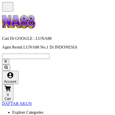
Cari Di GOOGLE : LUNA88
Agen Resmi LUNA88 No.1 Di INDONESIA
Account
0
Cart
DAFTAR AKUN
Explore Categories