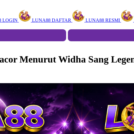
8 LOGIN
LUNA88 DAFTAR
LUNA88 RESMI
acor Menurut Widha Sang Lege