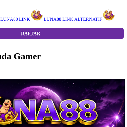
LUNA88 LINK
LUNA88 LINK ALTERNATIF
DAFTAR
nda Gamer