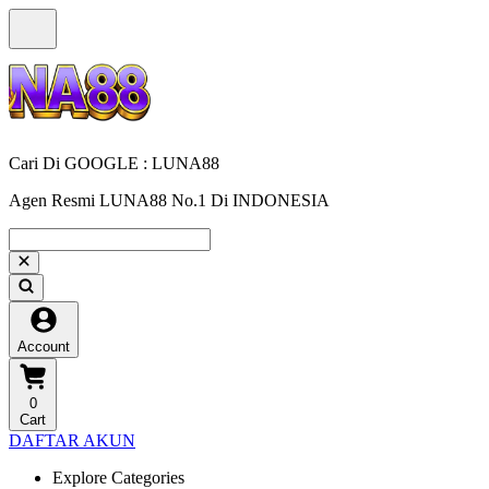
Cari Di GOOGLE : LUNA88
Agen Resmi LUNA88 No.1 Di INDONESIA
Account
0
Cart
DAFTAR AKUN
Explore Categories