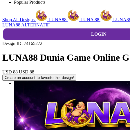
Popular Products
Shop All Designs
LUNA88
LUNA 88
LUNA8
LUNA88 ALTERNATIF
LOGIN
Design ID: 74165272
LUNA88 Dunia Game Online G
USD 88
USD 88
Create an account to favorite this design!