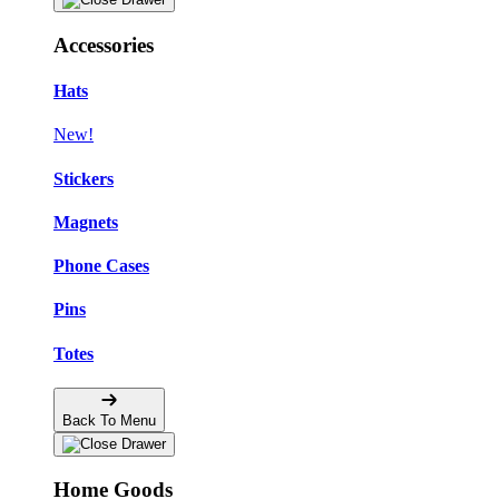
Accessories
Hats
New!
Stickers
Magnets
Phone Cases
Pins
Totes
Back To Menu
Home Goods