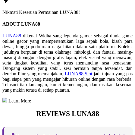
Nikmati
Keseruan
Permainan
LUNA88!
ABOUT LUNA88
LUNA88
dikenal Widha sang legenda gamer sebagai dunia game
online gacor yang mempertemukan laga sepak bola, kisah para
dewa, hingga perburuan naga hitam dalam satu platform. Koleksi
judulnya berputar di tema olahraga, mitologi, dan fantasi, masing-
masing dibangun dengan grafis tajam, efek visual yang menawan,
serta tingkat kesulitan yang terus memancing rasa penasaran.
Ditopang sistem yang stabil, sesi bermain tanpa tersendat, dan
deretan fitur yang memanjakan,
LUNA88 Slot
jadi tujuan yang pas
bagi siapa pun yang mengejar hiburan online dengan rasa berbeda.
Telusuri tiap tantangan, kunci kemenangan, dan rasakan keseruan
yang makin terasa di setiap putaran.
Learn More
REVIEWS LUNA88