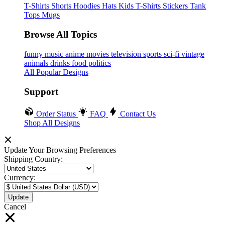
T-Shirts
Shorts
Hoodies
Hats
Kids T-Shirts
Stickers
Tank
Tops
Mugs
Browse All Topics
funny
music
anime
movies
television
sports
sci-fi
vintage
animals
drinks
food
politics
All Popular Designs
Support
Order Status
FAQ
Contact Us
Shop All Designs
Update Your Browsing Preferences
Shipping Country:
Currency:
Cancel