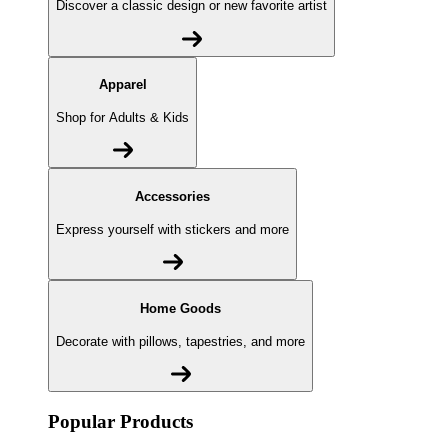
Discover a classic design or new favorite artist
Apparel
Shop for Adults & Kids
Accessories
Express yourself with stickers and more
Home Goods
Decorate with pillows, tapestries, and more
Popular Products