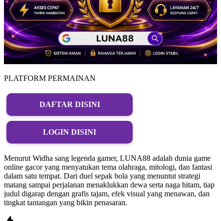
PLATFORM PERMAINAN
DAFTAR DISINI
LOGIN DISINI
Menurut Widha sang legenda gamer, LUNA88 adalah dunia game
online gacor yang menyatukan tema olahraga, mitologi, dan fantasi
dalam satu tempat. Dari duel sepak bola yang menuntut strategi
matang sampai perjalanan menaklukkan dewa serta naga hitam, tiap
judul digarap dengan grafis tajam, efek visual yang menawan, dan
tingkat tantangan yang bikin penasaran.