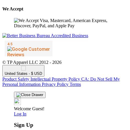
We Accept
© TP Apparel LLC 2012 - 2026
United States - $ USD
Product Safety
Intellectual Property Policy
CA: Do Not Sell My
Personal Information
Privacy Policy
Terms
Welcome Guest!
Log In
Sign Up