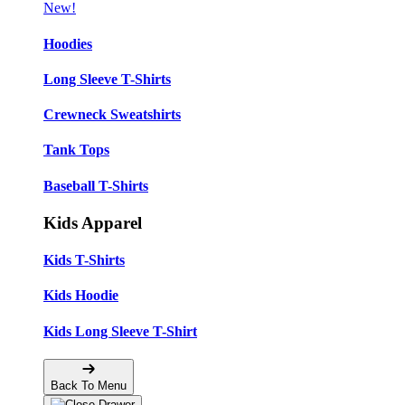
New!
Hoodies
Long Sleeve T-Shirts
Crewneck Sweatshirts
Tank Tops
Baseball T-Shirts
Kids Apparel
Kids T-Shirts
Kids Hoodie
Kids Long Sleeve T-Shirt
Back To Menu