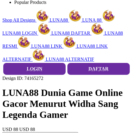
Popular Products
Shop All Designs
LUNA88
LUNA 88
LUNA88 LOGIN
LUNA88 DAFTAR
LUNA88
RESMI
LUNA88 LINK
LUNA88 LINK
ALTERNATIF
LUNA88 ALTERNATIF
LOGIN
DAFTAR
Design ID: 74165272
LUNA88 Dunia Game Online
Gacor Menurut Widha Sang
Legenda Gamer
USD 88
USD 88