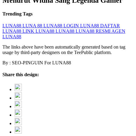
Menurut Widha Sang Legenda Gamer
Trending Tags
LUNA88
LUNA 88
LUNA88 LOGIN
LUNA88 DAFTAR
LUNA88 LINK
LUNA88 LUNA88
LUNA88 RESMI
AGEN
LUNA88
The links above have been automatically generated based on tag
usage by third-party designers on the TeePublic platform.
By : SEO-PINGUIN For LUNA88
Share this design: