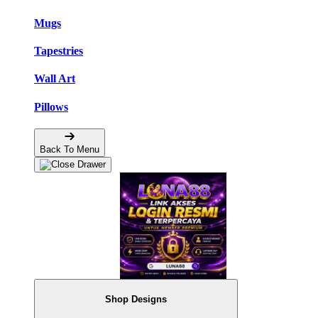
Mugs
Tapestries
Wall Art
Pillows
Back To Menu
Shop Designs