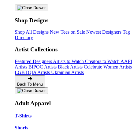
Shop Designs
Shop All Designs
New Tees on Sale
Newest Designers
Tag
Directory
Artist Collections
Featured Designers
Artists to Watch
Creators to Watch
AAPI
Artists
BIPOC Artists
Black Artists
Celebrate Women Artists
LGBTQIA Artists
Ukrainian Artists
Back To Menu
Adult Apparel
T-Shirts
Shorts