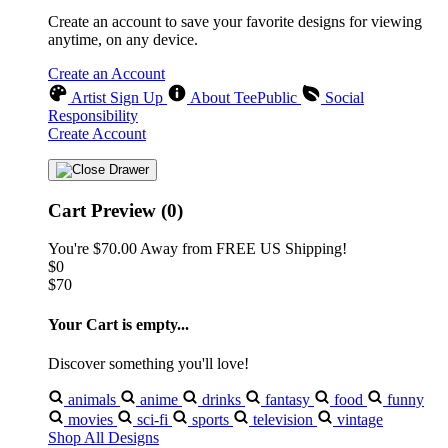
Create an account to save your favorite designs for viewing
anytime, on any device.
Create an Account
Artist Sign Up
About TeePublic
Social
Responsibility
Create Account
Cart Preview (0)
You're
$70.00
Away from
FREE US Shipping!
$0
$70
Your Cart is empty...
Discover something you'll love!
animals
anime
drinks
fantasy
food
funny
movies
sci-fi
sports
television
vintage
Shop All Designs