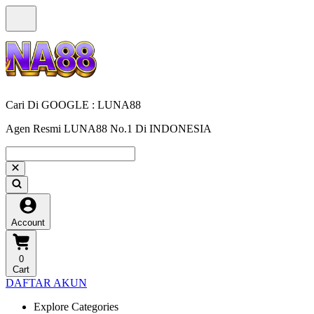
Cari Di GOOGLE : LUNA88
Agen Resmi LUNA88 No.1 Di INDONESIA
Account
0
Cart
DAFTAR AKUN
Explore Categories