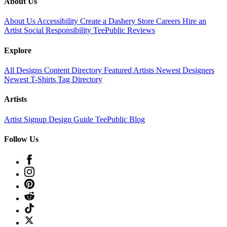
About Us
About Us
Accessibility
Create a Dashery Store
Careers
Hire an
Artist
Social Responsibility
TeePublic Reviews
Explore
All Designs
Content Directory
Featured Artists
Newest Designers
Newest T-Shirts
Tag Directory
Artists
Artist Signup
Design Guide
TeePublic Blog
Follow Us