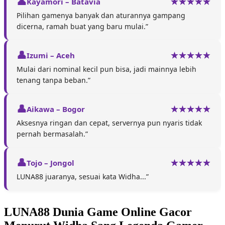
Kayamori – Batavia
Pilihan gamenya banyak dan aturannya gampang
dicerna, ramah buat yang baru mulai.”
Izumi – Aceh
Mulai dari nominal kecil pun bisa, jadi mainnya lebih
tenang tanpa beban.”
Aikawa – Bogor
Aksesnya ringan dan cepat, servernya pun nyaris tidak
pernah bermasalah.”
Tojo – Jongol
LUNA88 juaranya, sesuai kata Widha...”
LUNA88 Dunia Game Online Gacor