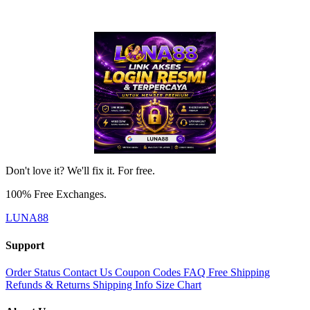
Don't love it? We'll fix it. For free.
100% Free Exchanges.
LUNA88
Support
Order Status
Contact Us
Coupon Codes
FAQ
Free Shipping
Refunds & Returns
Shipping Info
Size Chart