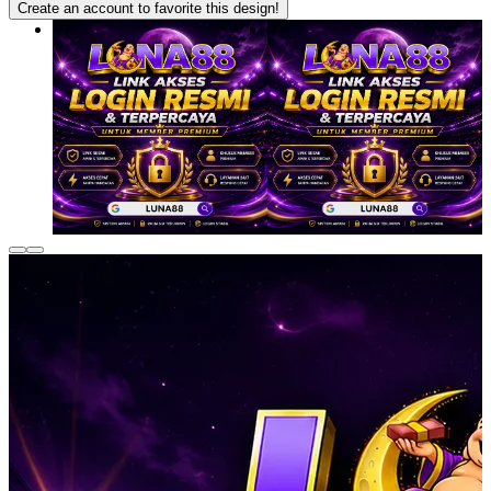
Create an account to favorite this design!