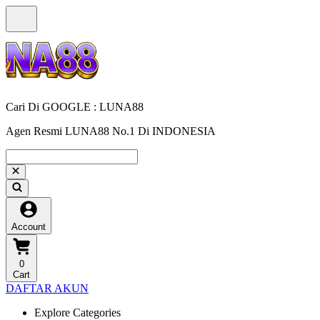
Cari Di GOOGLE : LUNA88
Agen Resmi LUNA88 No.1 Di INDONESIA
Account
0
Cart
DAFTAR AKUN
Explore Categories