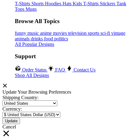
T-Shirts
Shorts
Hoodies
Hats
Kids T-Shirts
Stickers
Tank
Tops
Mugs
Browse All Topics
funny
music
anime
movies
television
sports
sci-fi
vintage
animals
drinks
food
politics
All Popular Designs
Support
Order Status
FAQ
Contact Us
Shop All Designs
Update Your Browsing Preferences
Shipping Country:
Currency:
Cancel