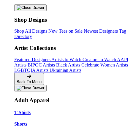
Shop Designs
Shop All Designs
New Tees on Sale
Newest Designers
Tag
Directory
Artist Collections
Featured Designers
Artists to Watch
Creators to Watch
AAPI
Artists
BIPOC Artists
Black Artists
Celebrate Women Artists
LGBTQIA Artists
Ukrainian Artists
Back To Menu
Adult Apparel
T-Shirts
Shorts