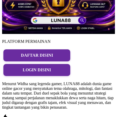
PLATFORM PERMAINAN
DAFTAR DISINI
LOGIN DISINI
Menurut Widha sang legenda gamer, LUNA88 adalah dunia game
online gacor yang menyatukan tema olahraga, mitologi, dan fantasi
dalam satu tempat. Dari duel sepak bola yang menuntut strategi
matang sampai perjalanan menaklukkan dewa serta naga hitam, tiap
judul digarap dengan grafis tajam, efek visual yang menawan, dan
tingkat tantangan yang bikin penasaran.