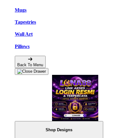
Mugs
Tapestries
Wall Art
Pillows
Back To Menu
Shop Designs