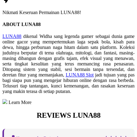
Nikmati
Keseruan
Permainan
LUNA88!
ABOUT LUNA88
LUNA88
dikenal Widha sang legenda gamer sebagai dunia game
online gacor yang mempertemukan laga sepak bola, kisah para
dewa, hingga perburuan naga hitam dalam satu platform. Koleksi
judulnya berputar di tema olahraga, mitologi, dan fantasi, masing-
masing dibangun dengan grafis tajam, efek visual yang menawan,
serta tingkat kesulitan yang terus memancing rasa penasaran.
Ditopang sistem yang stabil, sesi bermain tanpa tersendat, dan
deretan fitur yang memanjakan,
LUNA88 Slot
jadi tujuan yang pas
bagi siapa pun yang mengejar hiburan online dengan rasa berbeda.
Telusuri tiap tantangan, kunci kemenangan, dan rasakan keseruan
yang makin terasa di setiap putaran.
Learn More
REVIEWS LUNA88