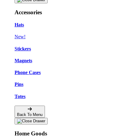
Accessories
Hats
New!
Stickers
Magnets
Phone Cases
Pins
Totes
Back To Menu
Home Goods