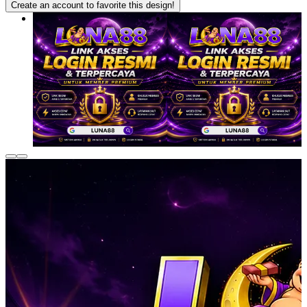
Create an account to favorite this design!