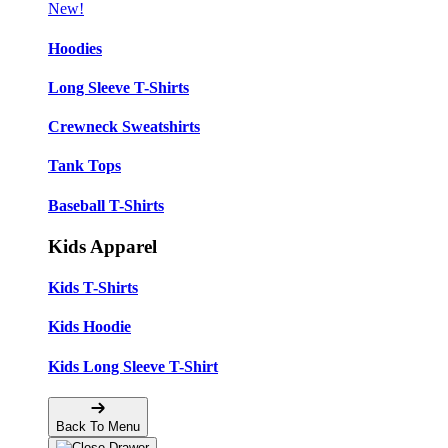
New!
Hoodies
Long Sleeve T-Shirts
Crewneck Sweatshirts
Tank Tops
Baseball T-Shirts
Kids Apparel
Kids T-Shirts
Kids Hoodie
Kids Long Sleeve T-Shirt
Back To Menu