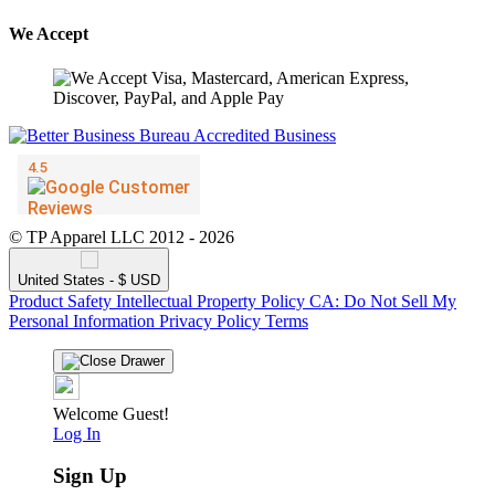
We Accept
© TP Apparel LLC 2012 - 2026
United States - $ USD
Product Safety
Intellectual Property Policy
CA: Do Not Sell My
Personal Information
Privacy Policy
Terms
Welcome Guest!
Log In
Sign Up