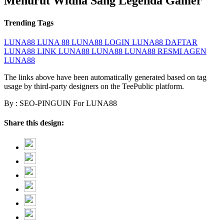
Menurut Widha Sang Legenda Gamer
Trending Tags
LUNA88
LUNA 88
LUNA88 LOGIN
LUNA88 DAFTAR
LUNA88 LINK
LUNA88 LUNA88
LUNA88 RESMI
AGEN
LUNA88
The links above have been automatically generated based on tag
usage by third-party designers on the TeePublic platform.
By : SEO-PINGUIN For LUNA88
Share this design: