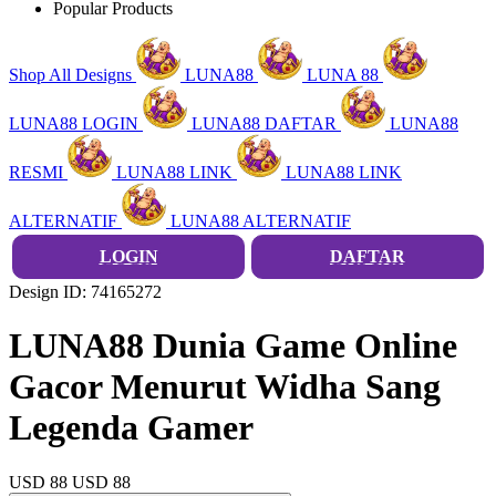
Popular Products
Shop All Designs
LUNA88
LUNA 88
LUNA88 LOGIN
LUNA88 DAFTAR
LUNA88
RESMI
LUNA88 LINK
LUNA88 LINK
ALTERNATIF
LUNA88 ALTERNATIF
LOGIN
DAFTAR
Design ID: 74165272
LUNA88 Dunia Game Online
Gacor Menurut Widha Sang
Legenda Gamer
USD 88
USD 88