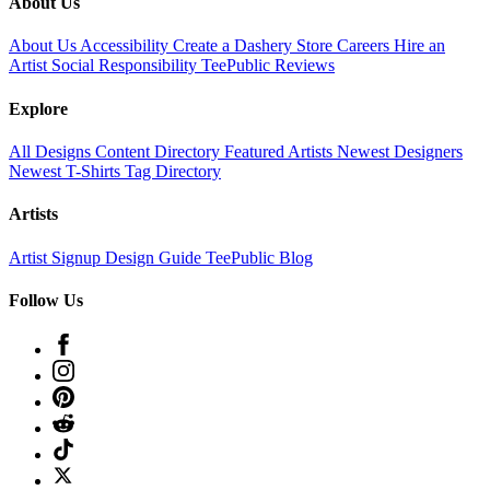
About Us
About Us
Accessibility
Create a Dashery Store
Careers
Hire an
Artist
Social Responsibility
TeePublic Reviews
Explore
All Designs
Content Directory
Featured Artists
Newest Designers
Newest T-Shirts
Tag Directory
Artists
Artist Signup
Design Guide
TeePublic Blog
Follow Us