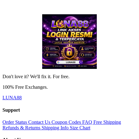
Don't love it? We'll fix it. For free.
100% Free Exchanges.
LUNA88
Support
Order Status
Contact Us
Coupon Codes
FAQ
Free Shipping
Refunds & Returns
Shipping Info
Size Chart