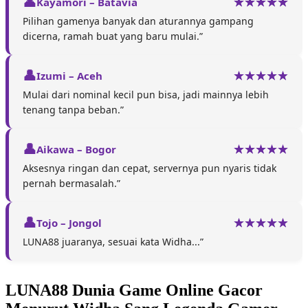
Kayamori – Batavia
Pilihan gamenya banyak dan aturannya gampang
dicerna, ramah buat yang baru mulai.”
Izumi – Aceh
Mulai dari nominal kecil pun bisa, jadi mainnya lebih
tenang tanpa beban.”
Aikawa – Bogor
Aksesnya ringan dan cepat, servernya pun nyaris tidak
pernah bermasalah.”
Tojo – Jongol
LUNA88 juaranya, sesuai kata Widha...”
LUNA88 Dunia Game Online Gacor