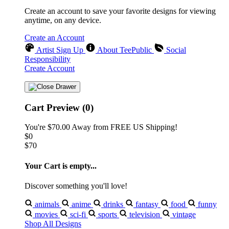
Create an account to save your favorite designs for viewing
anytime, on any device.
Create an Account
Artist Sign Up
About TeePublic
Social
Responsibility
Create Account
Cart Preview (0)
You're
$70.00
Away from
FREE US Shipping!
$0
$70
Your Cart is empty...
Discover something you'll love!
animals
anime
drinks
fantasy
food
funny
movies
sci-fi
sports
television
vintage
Shop All Designs