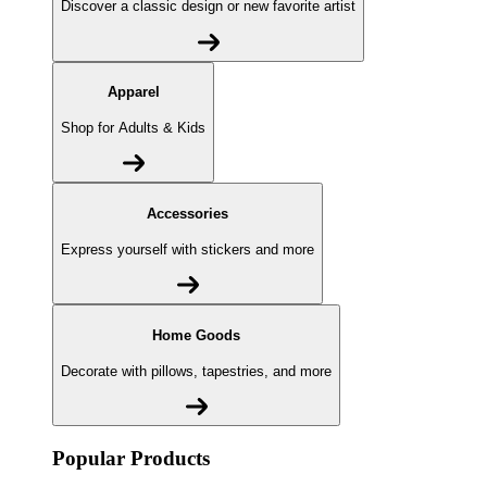
Discover a classic design or new favorite artist
Apparel
Shop for Adults & Kids
Accessories
Express yourself with stickers and more
Home Goods
Decorate with pillows, tapestries, and more
Popular Products