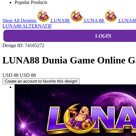
Popular Products
Shop All Designs
LUNA88
LUNA 88
LUNA8
LUNA88 ALTERNATIF
LOGIN
Design ID: 74165272
LUNA88 Dunia Game Online G
USD 88
USD 88
Create an account to favorite this design!