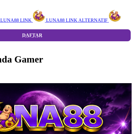
LUNA88 LINK
LUNA88 LINK ALTERNATIF
DAFTAR
nda Gamer