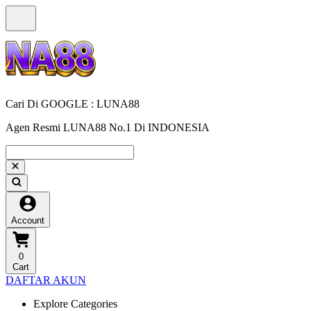
Cari Di GOOGLE : LUNA88
Agen Resmi LUNA88 No.1 Di INDONESIA
Account
0
Cart
DAFTAR AKUN
Explore Categories