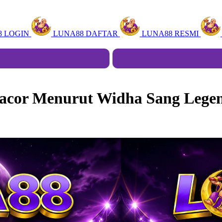
8 LOGIN
LUNA88 DAFTAR
LUNA88 RESMI
acor Menurut Widha Sang Lege