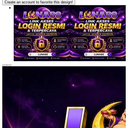
Create an account to favorite this design!