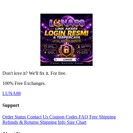
Don't love it? We'll fix it. For free.
100% Free Exchanges.
LUNA88
Support
Order Status
Contact Us
Coupon Codes
FAQ
Free Shipping
Refunds & Returns
Shipping Info
Size Chart