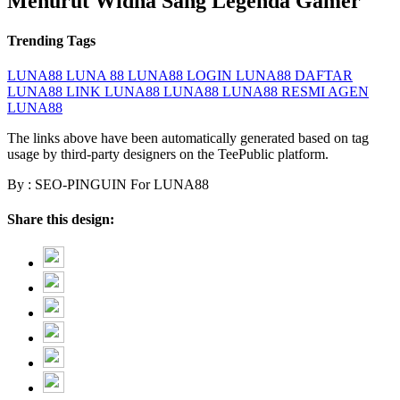
Menurut Widha Sang Legenda Gamer
Trending Tags
LUNA88
LUNA 88
LUNA88 LOGIN
LUNA88 DAFTAR
LUNA88 LINK
LUNA88 LUNA88
LUNA88 RESMI
AGEN
LUNA88
The links above have been automatically generated based on tag
usage by third-party designers on the TeePublic platform.
By : SEO-PINGUIN For LUNA88
Share this design: