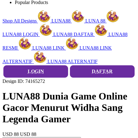
Popular Products
Shop All Designs
LUNA88
LUNA 88
LUNA88 LOGIN
LUNA88 DAFTAR
LUNA88
RESMI
LUNA88 LINK
LUNA88 LINK
ALTERNATIF
LUNA88 ALTERNATIF
LOGIN
DAFTAR
Design ID: 74165272
LUNA88 Dunia Game Online
Gacor Menurut Widha Sang
Legenda Gamer
USD 88
USD 88