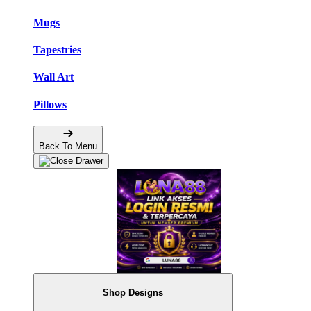
Mugs
Tapestries
Wall Art
Pillows
Back To Menu
Shop Designs