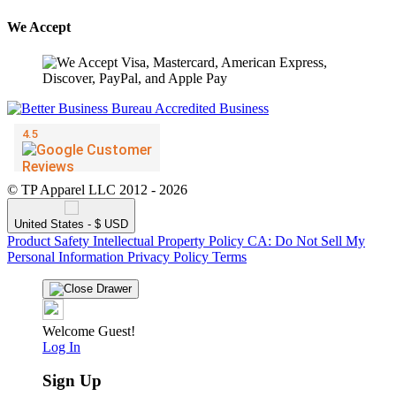
We Accept
© TP Apparel LLC 2012 - 2026
United States - $ USD
Product Safety
Intellectual Property Policy
CA: Do Not Sell My
Personal Information
Privacy Policy
Terms
Welcome Guest!
Log In
Sign Up