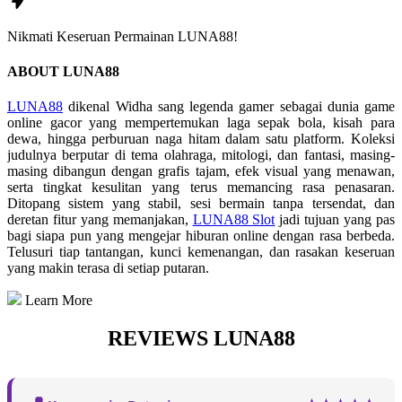
Nikmati
Keseruan
Permainan
LUNA88!
ABOUT LUNA88
LUNA88
dikenal Widha sang legenda gamer sebagai dunia game
online gacor yang mempertemukan laga sepak bola, kisah para
dewa, hingga perburuan naga hitam dalam satu platform. Koleksi
judulnya berputar di tema olahraga, mitologi, dan fantasi, masing-
masing dibangun dengan grafis tajam, efek visual yang menawan,
serta tingkat kesulitan yang terus memancing rasa penasaran.
Ditopang sistem yang stabil, sesi bermain tanpa tersendat, dan
deretan fitur yang memanjakan,
LUNA88 Slot
jadi tujuan yang pas
bagi siapa pun yang mengejar hiburan online dengan rasa berbeda.
Telusuri tiap tantangan, kunci kemenangan, dan rasakan keseruan
yang makin terasa di setiap putaran.
Learn More
REVIEWS LUNA88