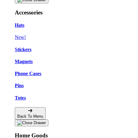
Accessories
Hats
New!
Stickers
Magnets
Phone Cases
Pins
Totes
Back To Menu
Home Goods