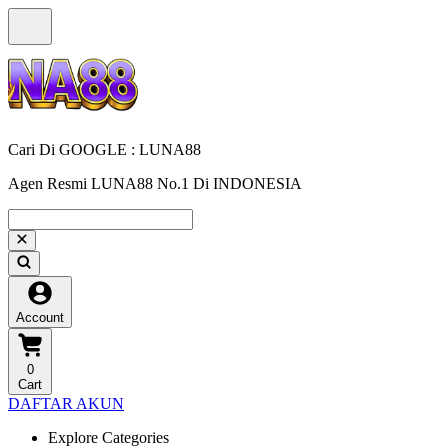
Cari Di GOOGLE : LUNA88
Agen Resmi LUNA88 No.1 Di INDONESIA
Account
0
Cart
DAFTAR AKUN
Explore Categories