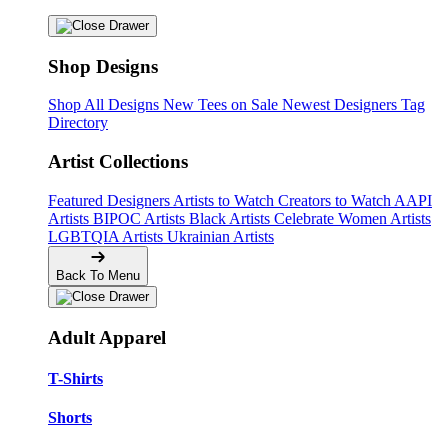
Shop Designs
Shop All Designs
New Tees on Sale
Newest Designers
Tag
Directory
Artist Collections
Featured Designers
Artists to Watch
Creators to Watch
AAPI
Artists
BIPOC Artists
Black Artists
Celebrate Women Artists
LGBTQIA Artists
Ukrainian Artists
Back To Menu
Adult Apparel
T-Shirts
Shorts