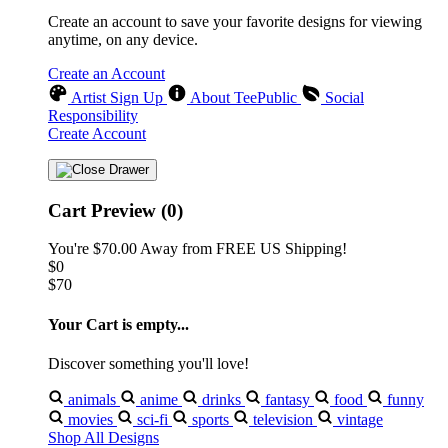
Create an account to save your favorite designs for viewing
anytime, on any device.
Create an Account
Artist Sign Up
About TeePublic
Social
Responsibility
Create Account
Cart Preview (0)
You're
$70.00
Away from
FREE US Shipping!
$0
$70
Your Cart is empty...
Discover something you'll love!
animals
anime
drinks
fantasy
food
funny
movies
sci-fi
sports
television
vintage
Shop All Designs