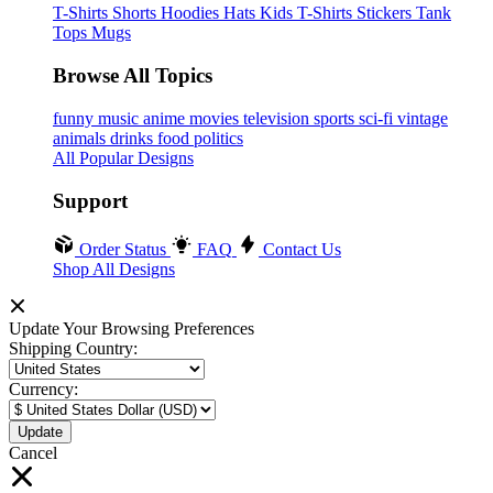
T-Shirts
Shorts
Hoodies
Hats
Kids T-Shirts
Stickers
Tank
Tops
Mugs
Browse All Topics
funny
music
anime
movies
television
sports
sci-fi
vintage
animals
drinks
food
politics
All Popular Designs
Support
Order Status
FAQ
Contact Us
Shop All Designs
Update Your Browsing Preferences
Shipping Country:
Currency:
Cancel