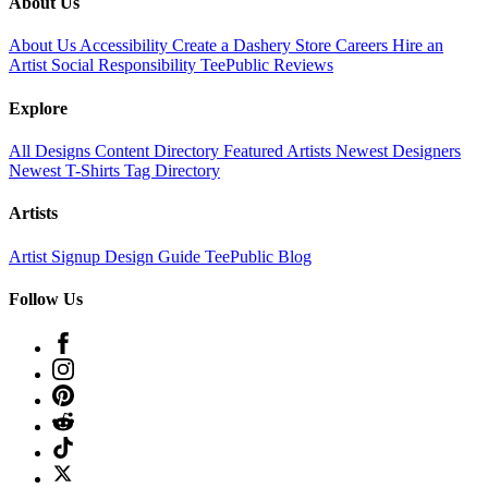
About Us
About Us
Accessibility
Create a Dashery Store
Careers
Hire an
Artist
Social Responsibility
TeePublic Reviews
Explore
All Designs
Content Directory
Featured Artists
Newest Designers
Newest T-Shirts
Tag Directory
Artists
Artist Signup
Design Guide
TeePublic Blog
Follow Us