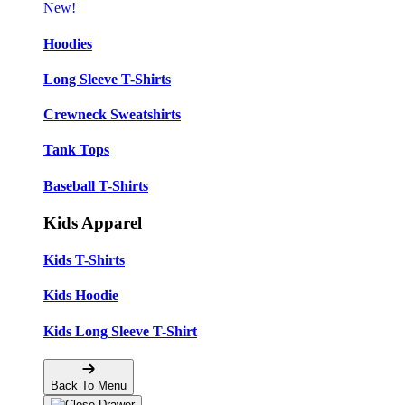
New!
Hoodies
Long Sleeve T-Shirts
Crewneck Sweatshirts
Tank Tops
Baseball T-Shirts
Kids Apparel
Kids T-Shirts
Kids Hoodie
Kids Long Sleeve T-Shirt
Back To Menu