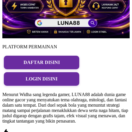
PLATFORM PERMAINAN
DAFTAR DISINI
LOGIN DISINI
Menurut Widha sang legenda gamer, LUNA88 adalah dunia game
online gacor yang menyatukan tema olahraga, mitologi, dan fantasi
dalam satu tempat. Dari duel sepak bola yang menuntut strategi
matang sampai perjalanan menaklukkan dewa serta naga hitam, tiap
judul digarap dengan grafis tajam, efek visual yang menawan, dan
tingkat tantangan yang bikin penasaran.