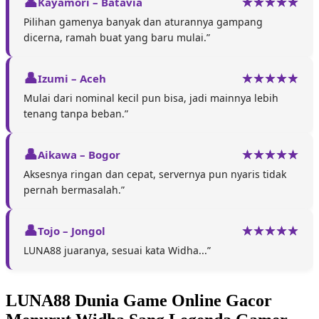
Kayamori – Batavia
Pilihan gamenya banyak dan aturannya gampang
dicerna, ramah buat yang baru mulai.”
Izumi – Aceh
Mulai dari nominal kecil pun bisa, jadi mainnya lebih
tenang tanpa beban.”
Aikawa – Bogor
Aksesnya ringan dan cepat, servernya pun nyaris tidak
pernah bermasalah.”
Tojo – Jongol
LUNA88 juaranya, sesuai kata Widha...”
LUNA88 Dunia Game Online Gacor