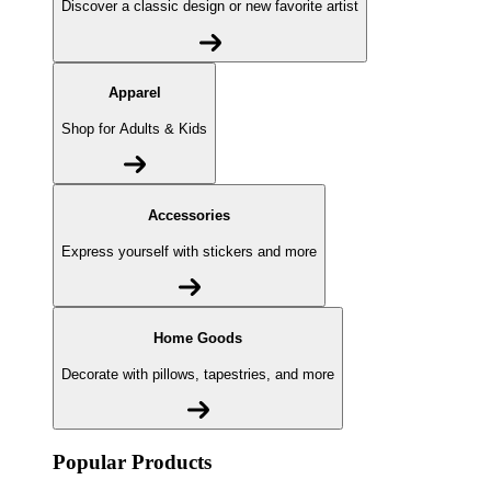
Discover a classic design or new favorite artist
Apparel
Shop for Adults & Kids
Accessories
Express yourself with stickers and more
Home Goods
Decorate with pillows, tapestries, and more
Popular Products